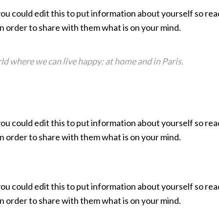
you could edit this to put information about yourself so 
in order to share with them what is on your mind.
ld where we can live happy: at home and in Paris.
you could edit this to put information about yourself so 
in order to share with them what is on your mind.
you could edit this to put information about yourself so 
in order to share with them what is on your mind.