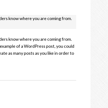
readers know where you are coming from.
readers know where you are coming from.
an example of a WordPress post, you could
te as many posts as you like in order to