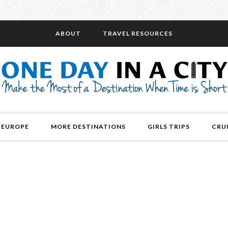
ABOUT
TRAVEL RESOURCES
EUROPE
MORE DESTINATIONS
GIRLS TRIPS
CRU