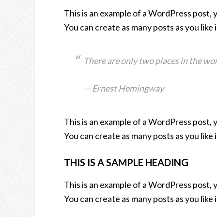
This is an example of a WordPress post, 
You can create as many posts as you like 
There are only two places in the wor
— Ernest Hemingway
This is an example of a WordPress post, 
You can create as many posts as you like 
THIS IS A SAMPLE HEADING
This is an example of a WordPress post, 
You can create as many posts as you like 