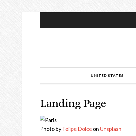
UNITED STATES
Landing Page
Photo by
Felipe Dolce
on
Unsplash