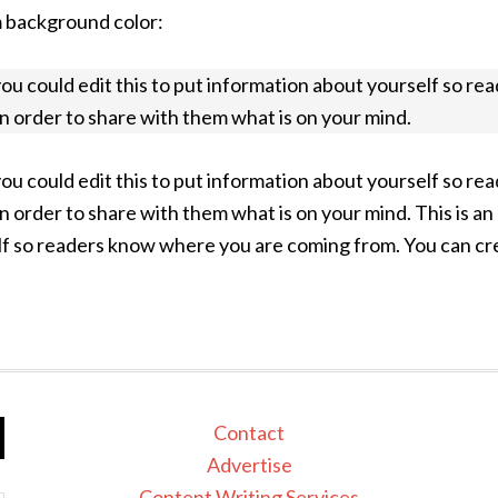
m background color:
you could edit this to put information about yourself so 
in order to share with them what is on your mind.
you could edit this to put information about yourself so 
in order to share with them what is on your mind. This is 
lf so readers know where you are coming from. You can crea
Contact
Advertise
Content Writing Services