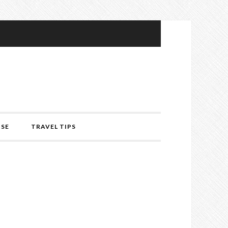
ISE
TRAVEL TIPS