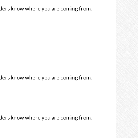
readers know where you are coming from.
readers know where you are coming from.
readers know where you are coming from.