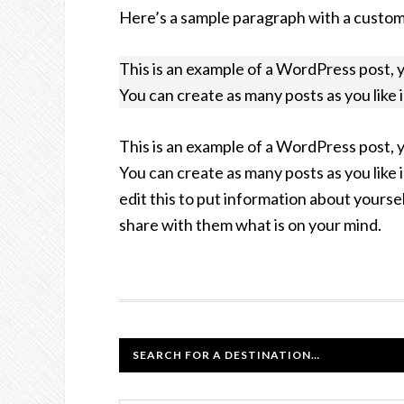
Here’s a sample paragraph with a custo
This is an example of a WordPress post, 
You can create as many posts as you like 
This is an example of a WordPress post, 
You can create as many posts as you like 
edit this to put information about yourse
share with them what is on your mind.
SEARCH FOR A DESTINATION…