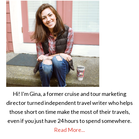
Hi! I'm Gina, a former cruise and tour marketing
director turned independent travel writer who helps
those short on time make the most of their travels,
even if you just have 24 hours to spend somewhere.
Read More...