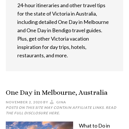
24-hour itineraries and other travel tips
for the state of Victoria in Australia,
including detailed One Day in Melbourne
and One Day in Bendigo travel guides.
Plus, get other Victoria vacation
inspiration for day trips, hotels,
restaurants, and more.
One Day in Melbourne, Australia
NOVEMBER 2, 2020
BY
GINA
POSTS ON THIS SITE MAY CONTAIN AFFILIATE LINKS. READ
THE FULL DISCLOSURE
HERE
.
What to Do in