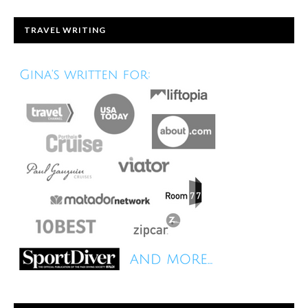
TRAVEL WRITING