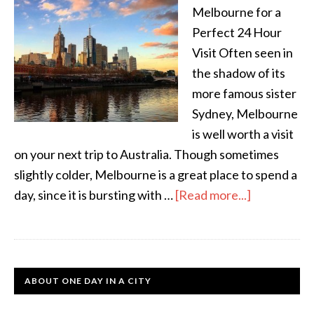
Melbourne for a
Perfect 24 Hour
Visit Often seen in
the shadow of its
more famous sister
Sydney, Melbourne
is well worth a visit
on your next trip to Australia. Though sometimes
slightly colder, Melbourne is a great place to spend a
day, since it is bursting with …
[Read more...]
ABOUT ONE DAY IN A CITY