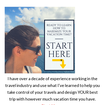
I have over a decade of experience working in the
travel industry and use what I've learned to help you
take control of your travels and design YOUR best
trip with however much vacation time you have.