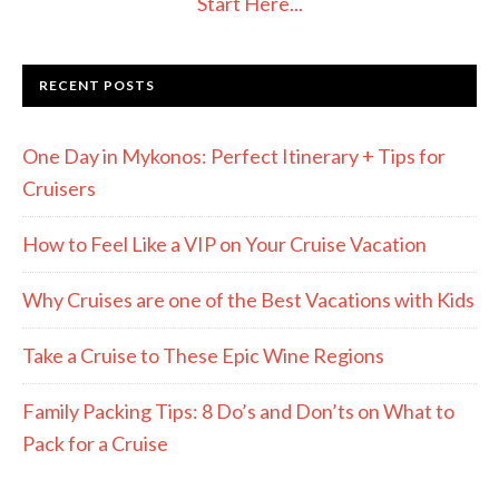
Start Here...
RECENT POSTS
One Day in Mykonos: Perfect Itinerary + Tips for
Cruisers
How to Feel Like a VIP on Your Cruise Vacation
Why Cruises are one of the Best Vacations with Kids
Take a Cruise to These Epic Wine Regions
Family Packing Tips: 8 Do’s and Don’ts on What to
Pack for a Cruise