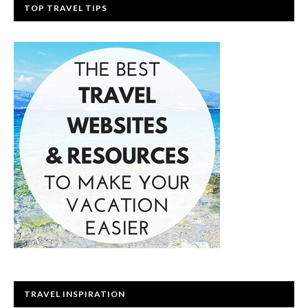
TOP TRAVEL TIPS
TRAVEL INSPIRATION