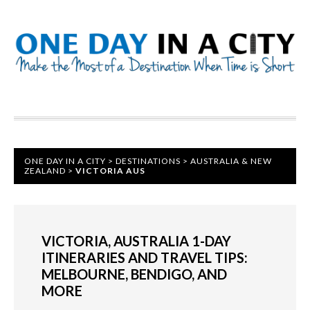
ONE DAY IN A CITY
>
DESTINATIONS
>
AUSTRALIA & NEW
ZEALAND
>
VICTORIA AUS
VICTORIA, AUSTRALIA 1-DAY
ITINERARIES AND TRAVEL TIPS:
MELBOURNE, BENDIGO, AND
MORE