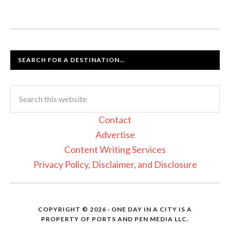
SEARCH FOR A DESTINATION…
Contact
Advertise
Content Writing Services
Privacy Policy, Disclaimer, and Disclosure
COPYRIGHT © 2026 · ONE DAY IN A CITY IS A
PROPERTY OF PORTS AND PEN MEDIA LLC.