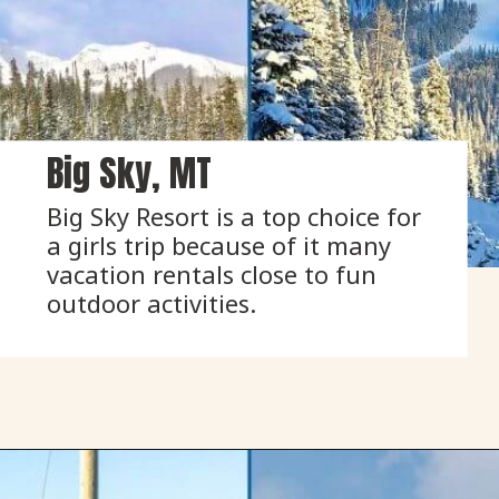
Big Sky, MT
Big Sky Resort is a top choice for 
a girls trip because of it many 
vacation rentals close to fun 
outdoor activities.
Opening
https://www.onedayinacity.com/best-girls-trips-usa/