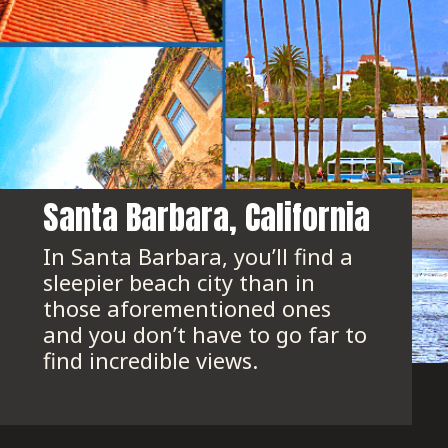
Santa Barbara, California
In Santa Barbara, you’ll find a 
sleepier beach city than in 
those aforementioned ones 
and you don’t have to go far to 
find incredible views.