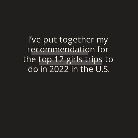
“”
I’ve put together my 
recommendation for 
the top 12 girls trips to 
do in 2022 in the U.S.