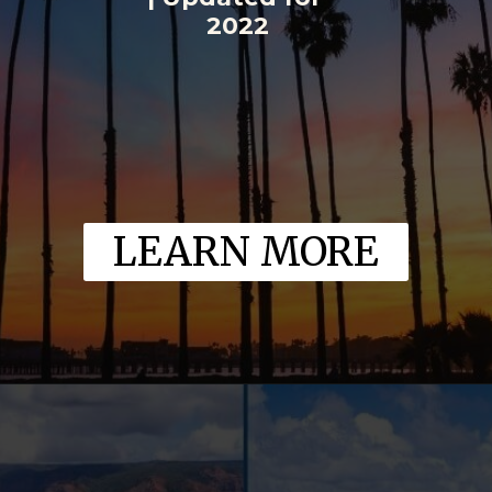
2022
LEARN MORE