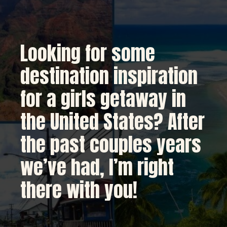
Looking for some 
destination inspiration 
for a girls getaway in 
the United States? After 
the past couples years 
we’ve had, I’m right 
there with you!