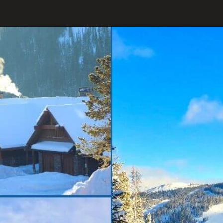
Opening
https://www.onedayinacity.com/best-girls-trips-usa/