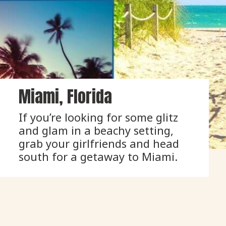
Miami, Florida
If you’re looking for some glitz 
and glam in a beachy setting, 
grab your girlfriends and head 
south for a getaway to Miami.