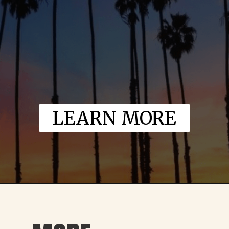
LEARN MORE