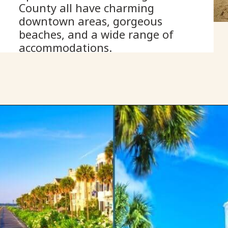
County all have charming 
downtown areas, gorgeous 
beaches, and a wide range of 
accommodations.
Opening
https://www.onedayinacity.com/best-girls-trips-usa/