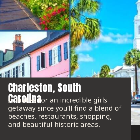
Charleston, South 
Carolina
It makes for an incredible girls 
getaway since you’ll find a blend of 
beaches, restaurants, shopping, 
and beautiful historic areas.