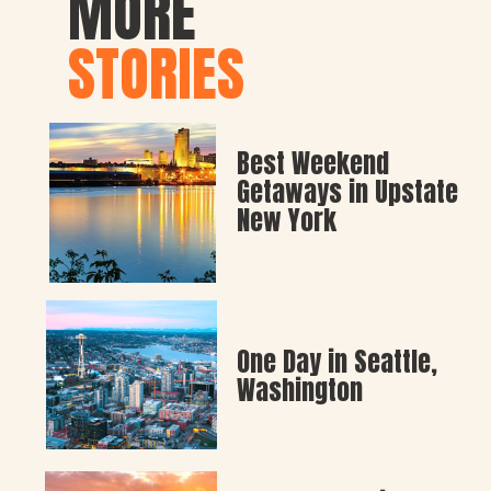
MORE
STORIES
Best Weekend 
Getaways in Upstate 
New York
One Day in Seattle, 
Washington