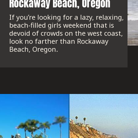
Rockaway Beach, Oregon
If you’re looking for a lazy, relaxing, 
beach-filled girls weekend that is 
devoid of crowds on the west coast, 
look no farther than Rockaway 
Beach, Oregon.
Opening
https://www.onedayinacity.com/best-girls-trips-usa/