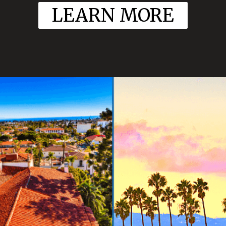
LEARN MORE