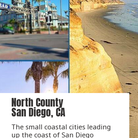
North County 
San Diego, CA
The small coastal cities leading 
up the coast of San Diego 