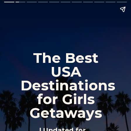
The Best 
The Best 
USA 
USA 
Destinations 
Destinations 
for Girls 
for Girls 
Getaways 
Getaways 
| Updated for 