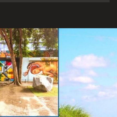
Opening
https://www.onedayinacity.com/best-girls-trips-usa/