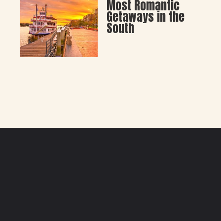
Most Romantic 
Getaways in the 
South