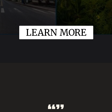
LEARN MORE