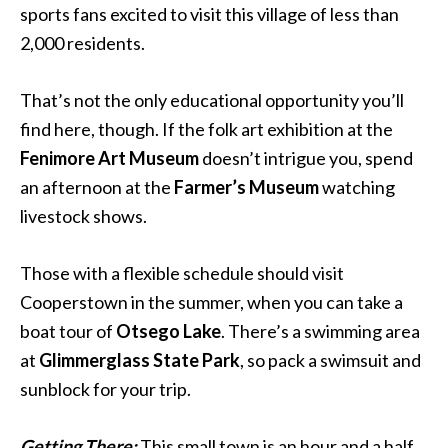
sports fans excited to visit this village of less than
2,000 residents.
That’s not the only educational opportunity you’ll
find here, though. If the folk art exhibition at the
Fenimore Art Museum
doesn’t intrigue you, spend
an afternoon at the
Farmer’s Museum
watching
livestock shows.
Those with a flexible schedule should visit
Cooperstown in the summer, when you can take a
boat tour of
Otsego Lake
. There’s a swimming area
at
Glimmerglass State Park
, so pack a swimsuit and
sunblock for your trip.
Getting There:
This small town is an hour and a half