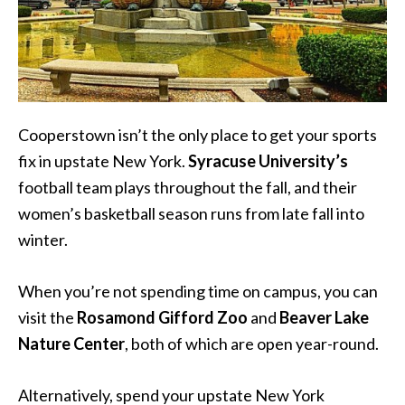
Cooperstown isn’t the only place to get your sports
fix in upstate New York.
Syracuse University’s
football team plays throughout the fall, and their
women’s basketball season runs from late fall into
winter.
When you’re not spending time on campus, you can
visit the
Rosamond Gifford Zoo
and
Beaver Lake
Nature Center
, both of which are open year-round.
Alternatively, spend your upstate New York