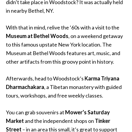
didn’t take place in Woodstock? It was actually held
in nearby Bethel, NY.
With that in mind, relive the ‘60s with a visit to the
Museum at Bethel Woods
, on a weekend getaway
to this famous upstate New York location. The
Museum at Bethel Woods features art, music, and
other artifacts from this groovy point in history.
Afterwards, head to Woodstock’s
Karma Triyana
Dharmachakara
, a Tibetan monastery with guided
tours, workshops, and free weekly classes.
You can grab souvenirs at
Mower’s Saturday
Market
and the independent shops on
Tinker
Street
– in an area this small, it’s great to support