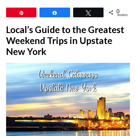
0
Pin
Share
Tweet
SHARES
Local’s Guide to the Greatest
Weekend Trips in Upstate
New York