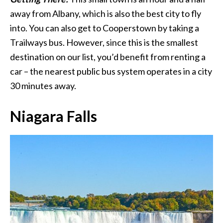
away from Albany, which is also the best city to fly
into. You can also get to Cooperstown by taking a
Trailways bus. However, since this is the smallest
destination on our list, you’d benefit from renting a
car – the nearest public bus system operates in a city
30 minutes away.
Niagara Falls