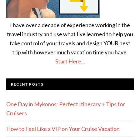
I have over a decade of experience working in the
travel industry and use what I've learned to help you
take control of your travels and design YOUR best
trip with however much vacation time you have.
Start Here...
RECENT POSTS
One Day in Mykonos: Perfect Itinerary + Tips for
Cruisers
How to Feel Like a VIP on Your Cruise Vacation