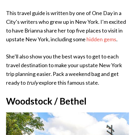
This travel guide is written by one of One Day in a
City’s writers who grew up in New York. I’m excited
to have Brianna share her top five places to visit in
upstate New York, including some
hidden gems
.
She’ll also show you the best ways to get to each
travel destination to make your upstate New York
trip planning easier. Pack a weekend bag and get
ready to
truly
explore this famous state.
Woodstock / Bethel