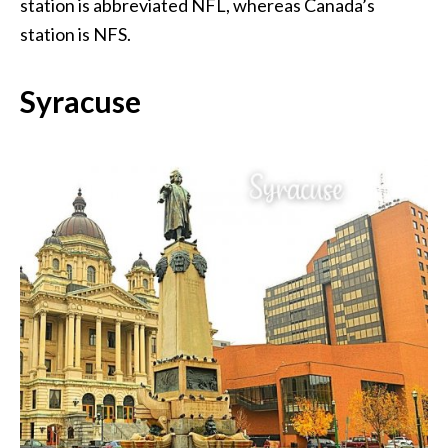
station is abbreviated NFL, whereas Canada’s
station is NFS.
Syracuse