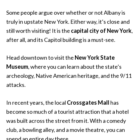
Some people argue over whether or not Albany is
truly in upstate New York. Either way, it’s close and
still worth visiting! It is the
capital city of New York
,
after all, and its Capitol building is a must-see.
Head downtown to visit the
New York State
Museum
, where you can learn about the state’s
archeology, Native American heritage, and the 9/11
attacks.
In recent years, the local
Crossgates Mall
has
become so much of a tourist attraction that a hotel
was built across the street from it. With a comedy
club, a bowling alley, and a movie theatre, you can
spend an entire day there.