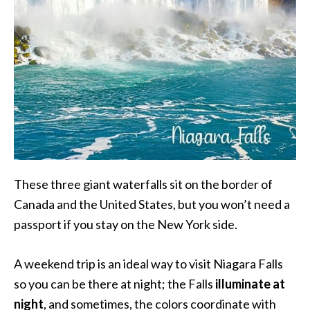
These three giant waterfalls sit on the border of
Canada and the United States, but you won’t need a
passport if you stay on the New York side.
A weekend trip is an ideal way to visit Niagara Falls
so you can be there at night; the Falls
illuminate at
night
, and sometimes, the colors coordinate with