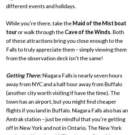
different events and holidays.
While you’re there, take the
Maid of the Mist boat
tour
or walk through the
Cave of the Winds
. Both
of these attractions bring you close enough to the
Falls to truly appreciate them – simply viewing them
from the observation deck isn’t the same!
Getting There:
Niagara Falls is nearly seven hours
away from NYC and a half hour away from Buffalo
(another city worth visiting if have the time). The
town has an airport, but you might find cheaper
flights if you land in Buffalo. Niagara Falls also has an
Amtrak station – just be mindful that you’re getting
off in New York and not in Ontario. The New York