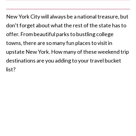
New York City will always be a national treasure, but
don’t forget about what the rest of the state has to
offer. From beautiful parks to bustling college
towns, there are so many fun places to visit in
upstate New York. How many of these weekend trip
destinations are you adding to your travel bucket
list?