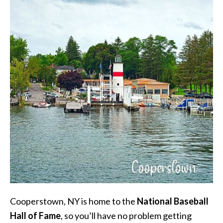
Cooperstown, NY is home to the
National Baseball
Hall of Fame
, so you’ll have no problem getting