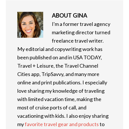
ABOUT
GINA
I'm a former travel agency
marketing director turned
freelance travel writer.
My editorial and copywriting work has
been published on and in USA TODAY,
Travel + Leisure, the Travel Channel
Cities app, TripSavvy, and many more
online and print publications. I especially
love sharing my knowledge of traveling
with limited vacation time, making the
most of cruise ports of call, and
vacationing with kids. I also enjoy sharing
my
favorite travel gear and products
to