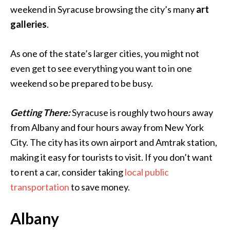
weekend in Syracuse browsing the city’s many
art
galleries
.
As one of the state’s larger cities, you might not
even get to see everything you want to in one
weekend so be prepared to be busy.
Getting There:
Syracuse is roughly two hours away
from Albany and four hours away from New York
City. The city has its own airport and Amtrak station,
making it easy for tourists to visit. If you don’t want
to rent a car, consider taking
local public
transportation
to save money.
Albany