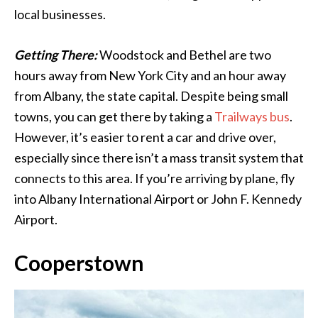
local businesses.
Getting There:
Woodstock and Bethel are two
hours away from New York City and an hour away
from Albany, the state capital. Despite being small
towns, you can get there by taking a
Trailways bus
.
However, it’s easier to rent a car and drive over,
especially since there isn’t a mass transit system that
connects to this area. If you’re arriving by plane, fly
into Albany International Airport or John F. Kennedy
Airport.
Cooperstown