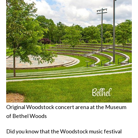
Original Woodstock concert arena at the Museum
of Bethel Woods
Did you know that the Woodstock music festival