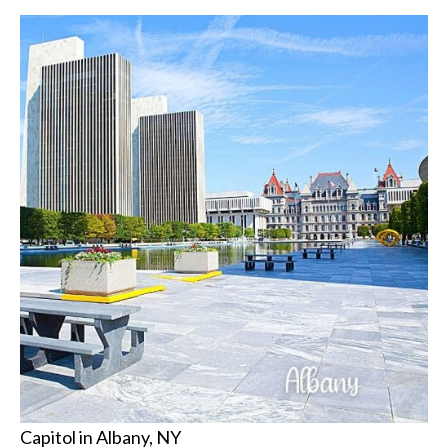
Capitol in Albany, NY