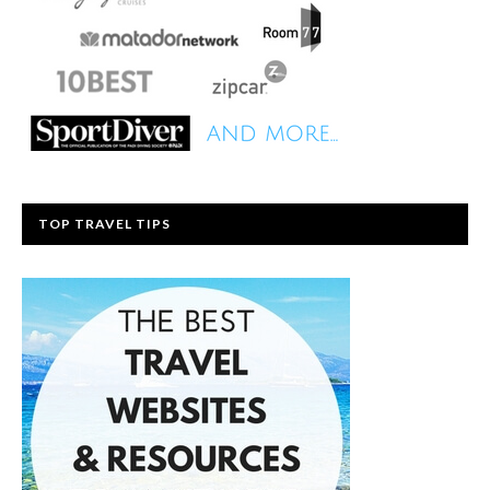
TOP TRAVEL TIPS