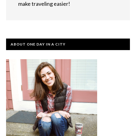
make traveling easier!
ABOUT ONE DAY IN A CITY