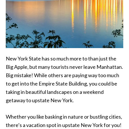
New York State has so much more to than just the
Big Apple, but many tourists never leave Manhattan.
Big mistake! While others are paying way too much
to get into the Empire State Building, you could be
taking in beautiful landscapes on a weekend
getaway to upstate New York.
Whether you like basking in nature or bustling cities,
there’s a vacation spot in upstate New York for you!