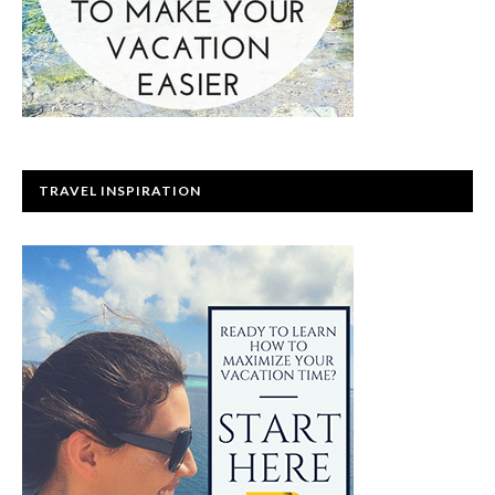
TRAVEL INSPIRATION