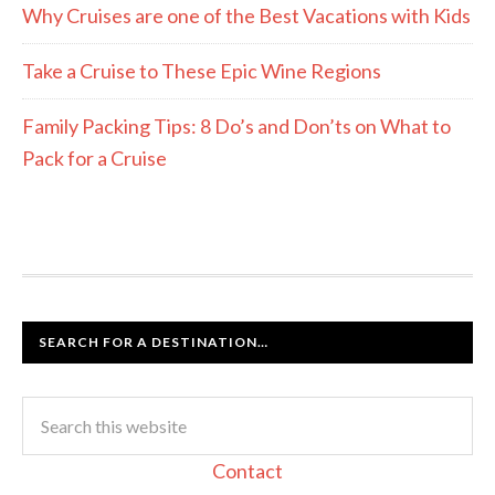
Why Cruises are one of the Best Vacations with Kids
Take a Cruise to These Epic Wine Regions
Family Packing Tips: 8 Do’s and Don’ts on What to
Pack for a Cruise
SEARCH FOR A DESTINATION…
Contact