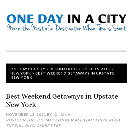
ONE DAY IN A CITY
>
DESTINATIONS
>
UNITED STATES
>
NEW YORK
>
BEST WEEKEND GETAWAYS IN UPSTATE
NEW YORK
Best Weekend Getaways in Upstate
New York
NOVEMBER 15, 2021
BY
GINA
POSTS ON THIS SITE MAY CONTAIN AFFILIATE LINKS. READ
THE FULL DISCLOSURE
HERE
.