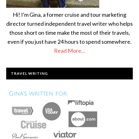
Hi! I'm Gina, a former cruise and tour marketing
director turned independent travel writer who helps
those short on time make the most of their travels,
even if you just have 24 hours to spend somewhere.
Read More...
TRAVEL WRITING