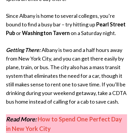
Since Albany is home to several colleges, you’re
bound to find a busy bar – try hitting up
Pearl Street
Pub
or
Washington Tavern
on a Saturday night.
Getting There:
Albany is two and a half hours away
from New York City, and you can get there easily by
plane, train, or bus. The city also has a mass transit
system that eliminates the need for a car, though it
still makes sense to rent one to save time. If you’ll be
drinking during your weekend getaway, take a CDTA
bus home instead of calling for a cab to save cash.
Read More:
How to Spend One Perfect Day
in New York City