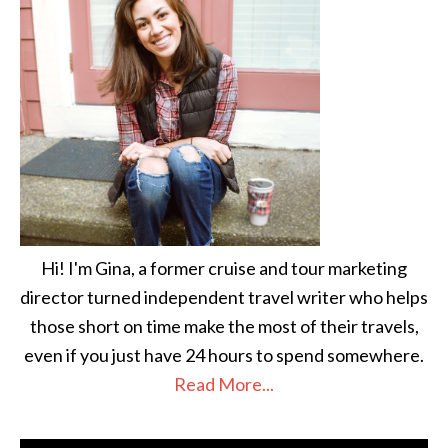
Hi! I'm Gina, a former cruise and tour marketing
director turned independent travel writer who helps
those short on time make the most of their travels,
even if you just have 24 hours to spend somewhere.
Read More...