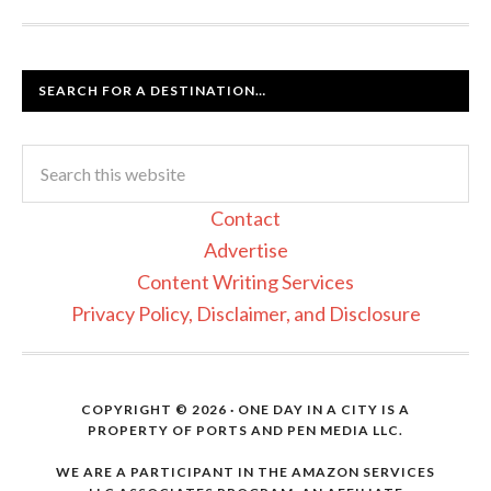
SEARCH FOR A DESTINATION…
Contact
Advertise
Content Writing Services
Privacy Policy, Disclaimer, and Disclosure
COPYRIGHT © 2026 · ONE DAY IN A CITY IS A
PROPERTY OF PORTS AND PEN MEDIA LLC.
WE ARE A PARTICIPANT IN THE AMAZON SERVICES