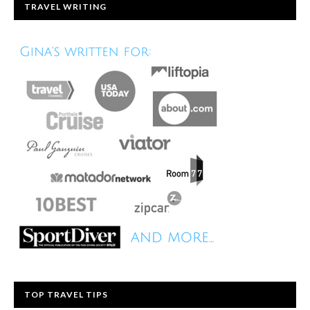
TRAVEL WRITING
TOP TRAVEL TIPS