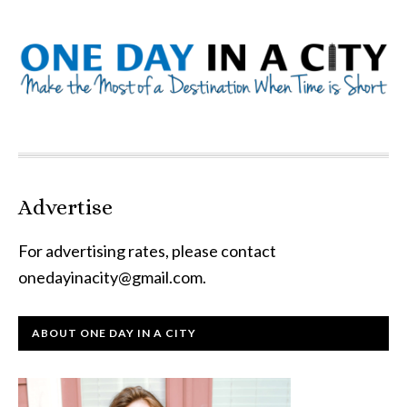
Advertise
For advertising rates, please contact
onedayinacity@gmail.com
.
ABOUT ONE DAY IN A CITY