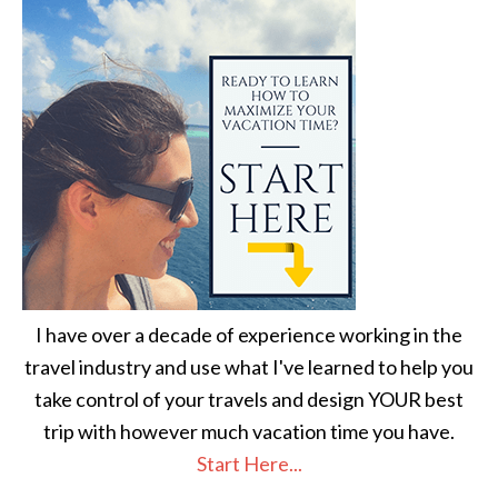
I have over a decade of experience working in the
travel industry and use what I've learned to help you
take control of your travels and design YOUR best
trip with however much vacation time you have.
Start Here...