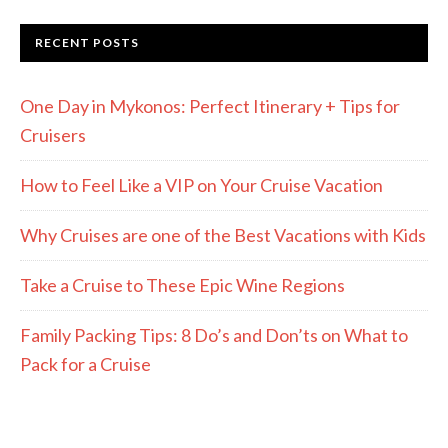
RECENT POSTS
One Day in Mykonos: Perfect Itinerary + Tips for
Cruisers
How to Feel Like a VIP on Your Cruise Vacation
Why Cruises are one of the Best Vacations with Kids
Take a Cruise to These Epic Wine Regions
Family Packing Tips: 8 Do’s and Don’ts on What to
Pack for a Cruise