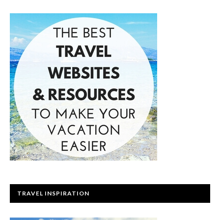
TRAVEL INSPIRATION