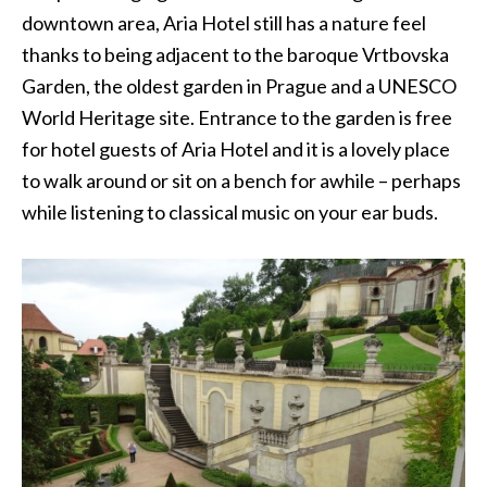
downtown area, Aria Hotel still has a nature feel
thanks to being adjacent to the baroque Vrtbovska
Garden, the oldest garden in Prague and a UNESCO
World Heritage site. Entrance to the garden is free
for hotel guests of Aria Hotel and it is a lovely place
to walk around or sit on a bench for awhile – perhaps
while listening to classical music on your ear buds.