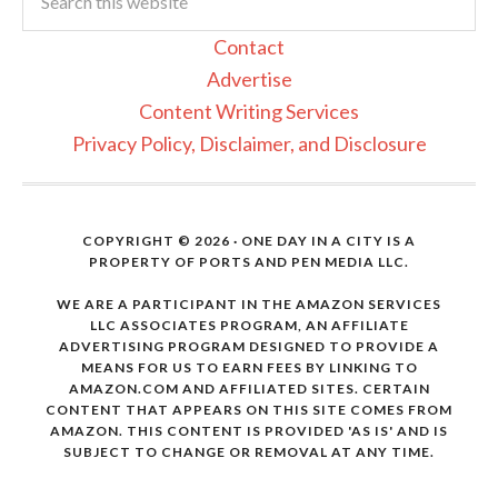
Contact
Advertise
Content Writing Services
Privacy Policy, Disclaimer, and Disclosure
COPYRIGHT © 2026 · ONE DAY IN A CITY IS A
PROPERTY OF PORTS AND PEN MEDIA LLC.
WE ARE A PARTICIPANT IN THE AMAZON SERVICES
LLC ASSOCIATES PROGRAM, AN AFFILIATE
ADVERTISING PROGRAM DESIGNED TO PROVIDE A
MEANS FOR US TO EARN FEES BY LINKING TO
AMAZON.COM AND AFFILIATED SITES. CERTAIN
CONTENT THAT APPEARS ON THIS SITE COMES FROM
AMAZON. THIS CONTENT IS PROVIDED 'AS IS' AND IS
SUBJECT TO CHANGE OR REMOVAL AT ANY TIME.