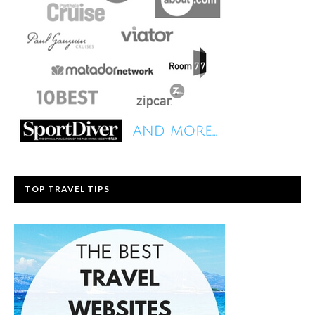
TOP TRAVEL TIPS