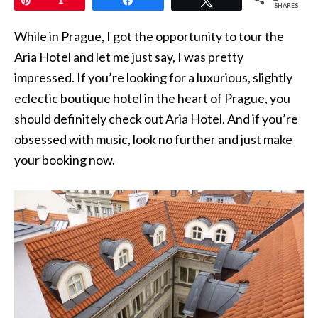
SHARES
While in Prague, I got the opportunity to tour the
Aria Hotel and let me just say, I was pretty
impressed. If you’re looking for a luxurious, slightly
eclectic boutique hotel in the heart of Prague, you
should definitely check out Aria Hotel. And if you’re
obsessed with music, look no further and just make
your booking now.