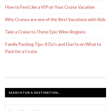
How to Feel Like a VIP on Your Cruise Vacation
Why Cruises are one of the Best Vacations with Kids
Take a Cruise to These Epic Wine Regions
Family Packing Tips: 8 Do’s and Don’ts on What to
Pack for a Cruise
SEARCH FOR A DESTINATION…