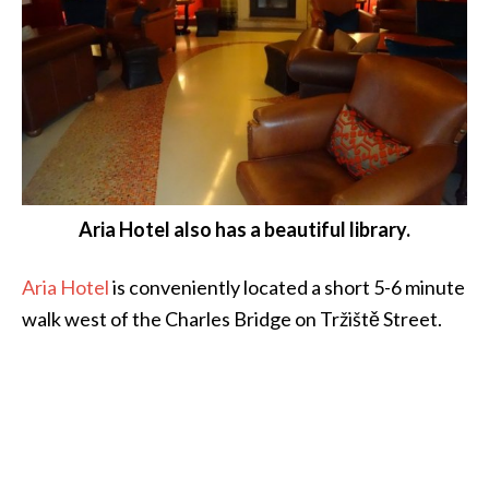
Aria Hotel also has a beautiful library.
Aria Hotel
is conveniently located a short 5-6 minute
walk west of the Charles Bridge on Tržiště Street.