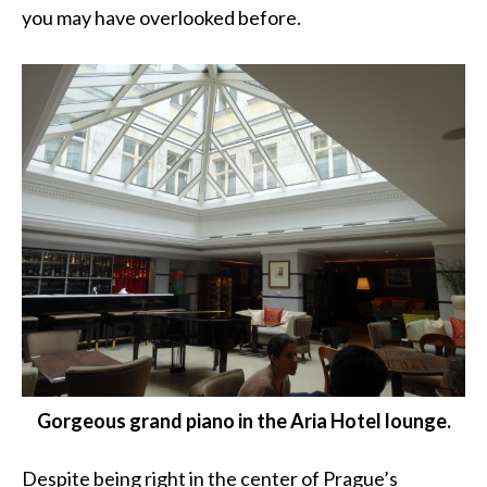
you may have overlooked before.
Gorgeous grand piano in the Aria Hotel lounge.
Despite being right in the center of Prague’s