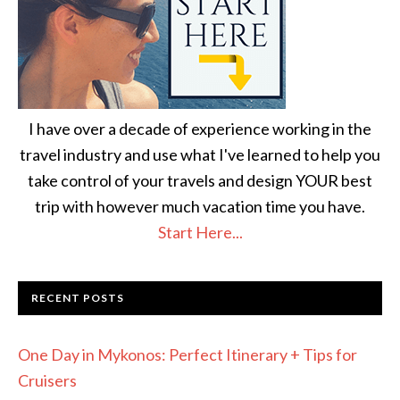
I have over a decade of experience working in the
travel industry and use what I've learned to help you
take control of your travels and design YOUR best
trip with however much vacation time you have.
Start Here...
RECENT POSTS
One Day in Mykonos: Perfect Itinerary + Tips for
Cruisers