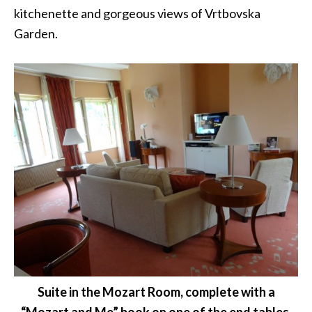
kitchenette and gorgeous views of Vrtbovska
Garden.
Suite in the Mozart Room, complete with a