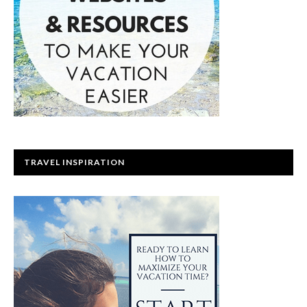
TRAVEL INSPIRATION