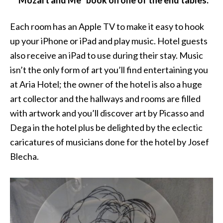
“Mozart and Me” book on one of the end tables.
Each room has an Apple TV to make it easy to hook
up your iPhone or iPad and play music. Hotel guests
also receive an iPad to use during their stay. Music
isn’t the only form of art you’ll find entertaining you
at Aria Hotel; the owner of the hotel is also a huge
art collector and the hallways and rooms are filled
with artwork and you’ll discover art by Picasso and
Dega in the hotel plus be delighted by the eclectic
caricatures of musicians done for the hotel by Josef
Blecha.