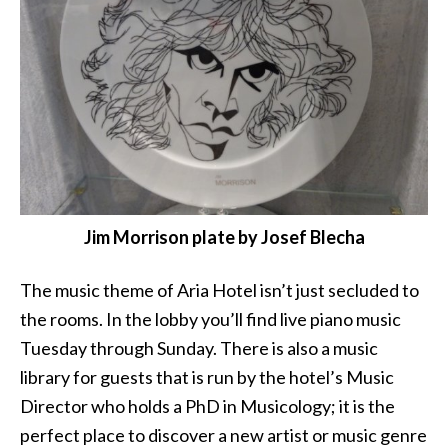
Jim Morrison plate by Josef Blecha
The music theme of Aria Hotel isn’t just secluded to
the rooms. In the lobby you’ll find live piano music
Tuesday through Sunday. There is also a music
library for guests that is run by the hotel’s Music
Director who holds a PhD in Musicology; it is the
perfect place to discover a new artist or music genre