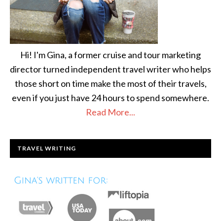
Hi! I'm Gina, a former cruise and tour marketing
director turned independent travel writer who helps
those short on time make the most of their travels,
even if you just have 24 hours to spend somewhere.
Read More...
TRAVEL WRITING