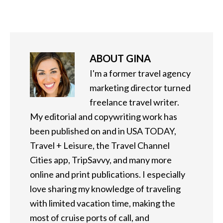
ABOUT
GINA
I'm a former travel agency
marketing director turned
freelance travel writer.
My editorial and copywriting work has
been published on and in USA TODAY,
Travel + Leisure, the Travel Channel
Cities app, TripSavvy, and many more
online and print publications. I especially
love sharing my knowledge of traveling
with limited vacation time, making the
most of cruise ports of call, and