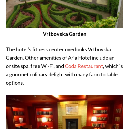
Vrtbovska Garden
The hotel’s fitness center overlooks Vrtbovska
Garden. Other amenities of Aria Hotel include an
onsite spa, free Wi-Fi, and
Coda Restaurant
, which is
a gourmet culinary delight with many farm to table
options.