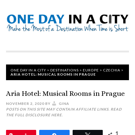
ONE DAY IN A CITY
>
DESTINATIONS
>
EUROPE
>
CZECHIA
>
ARIA HOTEL: MUSICAL ROOMS IN PRAGUE
Aria Hotel: Musical Rooms in Prague
NOVEMBER 2, 2020
BY
GINA
POSTS ON THIS SITE MAY CONTAIN AFFILIATE LINKS. READ
THE FULL DISCLOSURE
HERE
.
1
Pin
1
Share
Tweet