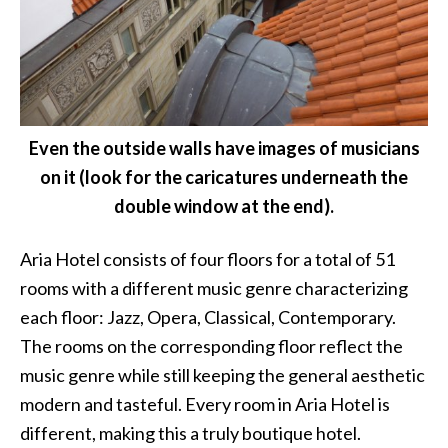
Even the outside walls have images of musicians
on it (look for the caricatures underneath the
double window at the end).
Aria Hotel consists of four floors for a total of 51
rooms with a different music genre characterizing
each floor: Jazz, Opera, Classical, Contemporary.
The rooms on the corresponding floor reflect the
music genre while still keeping the general aesthetic
modern and tasteful. Every room in Aria Hotel is
different, making this a truly boutique hotel.