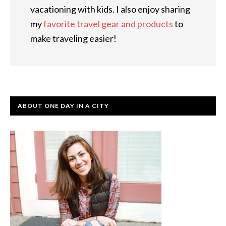
vacationing with kids. I also enjoy sharing
my
favorite travel gear and products
to
make traveling easier!
ABOUT ONE DAY IN A CITY