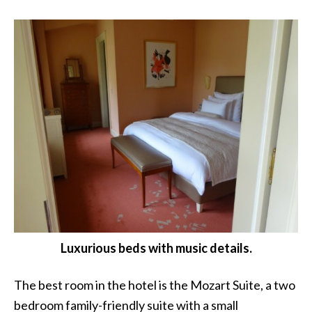
Luxurious beds with music details.
The best room in the hotel is the Mozart Suite, a two
bedroom family-friendly suite with a small