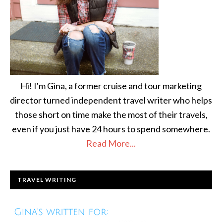
Hi! I'm Gina, a former cruise and tour marketing
director turned independent travel writer who helps
those short on time make the most of their travels,
even if you just have 24 hours to spend somewhere.
Read More...
TRAVEL WRITING