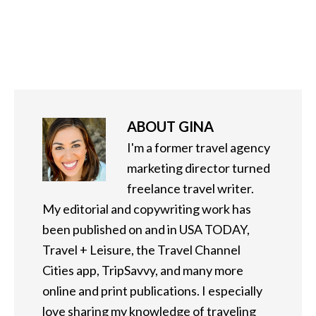
ABOUT
GINA
I'm a former travel agency
marketing director turned
freelance travel writer.
My editorial and copywriting work has
been published on and in USA TODAY,
Travel + Leisure, the Travel Channel
Cities app, TripSavvy, and many more
online and print publications. I especially
love sharing my knowledge of traveling