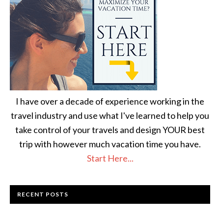
I have over a decade of experience working in the
travel industry and use what I've learned to help you
take control of your travels and design YOUR best
trip with however much vacation time you have.
Start Here...
RECENT POSTS