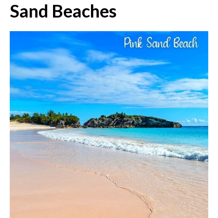
Sand Beaches