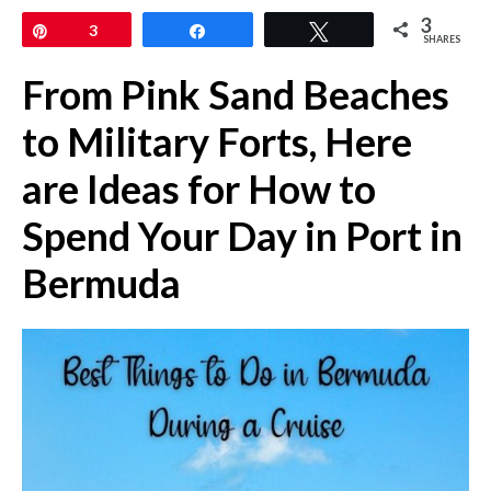
3
Pin
3
Share
Tweet
SHARES
From Pink Sand Beaches
to Military Forts, Here
are Ideas for How to
Spend Your Day in Port in
Bermuda