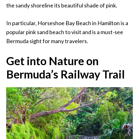
the sandy shoreline its beautiful shade of pink.
In particular, Horseshoe Bay Beach in Hamilton is a
popular pink sand beach to visit and is a must-see
Bermuda sight for many travelers.
Get into Nature on
Bermuda’s Railway Trail