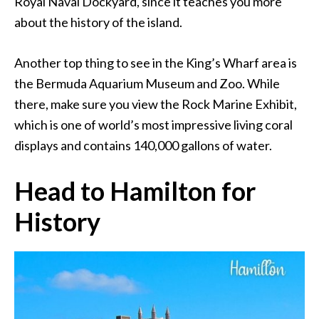
Royal Naval Dockyard, since it teaches you more
about the history of the island.
Another top thing to see in the King’s Wharf area is
the Bermuda Aquarium Museum and Zoo. While
there, make sure you view the Rock Marine Exhibit,
which is one of world’s most impressive living coral
displays and contains 140,000 gallons of water.
Head to Hamilton for
History