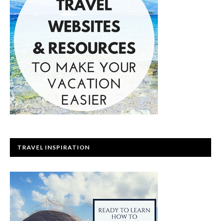
TRAVEL INSPIRATION