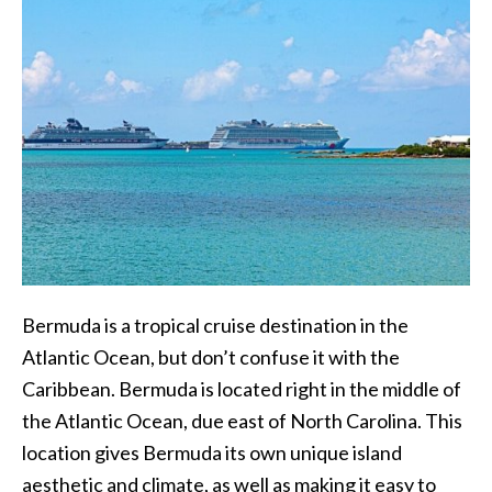
Bermuda is a tropical cruise destination in the
Atlantic Ocean, but don’t confuse it with the
Caribbean. Bermuda is located right in the middle of
the Atlantic Ocean, due east of North Carolina. This
location gives Bermuda its own unique island
aesthetic and climate, as well as making it easy to