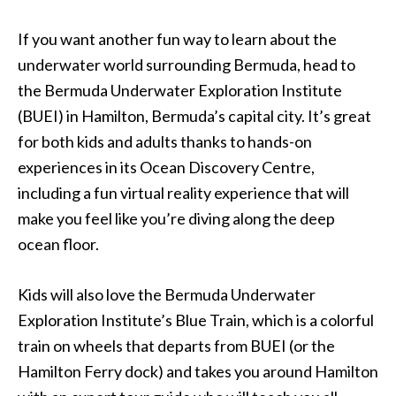
If you want another fun way to learn about the
underwater world surrounding Bermuda, head to
the Bermuda Underwater Exploration Institute
(BUEI) in Hamilton, Bermuda’s capital city. It’s great
for both kids and adults thanks to hands-on
experiences in its Ocean Discovery Centre,
including a fun virtual reality experience that will
make you feel like you’re diving along the deep
ocean floor.
Kids will also love the Bermuda Underwater
Exploration Institute’s Blue Train, which is a colorful
train on wheels that departs from BUEI (or the
Hamilton Ferry dock) and takes you around Hamilton