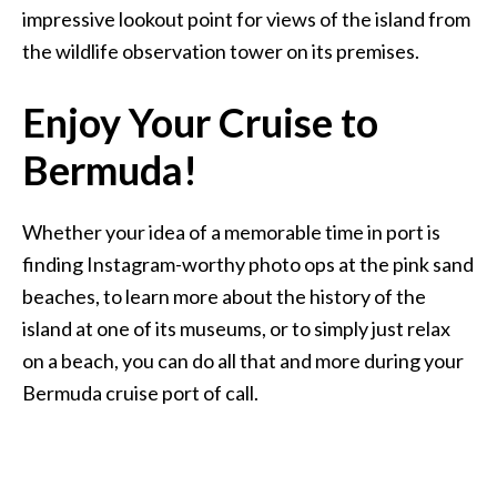
impressive lookout point for views of the island from
the wildlife observation tower on its premises.
Enjoy Your Cruise to
Bermuda!
Whether your idea of a memorable time in port is
finding Instagram-worthy photo ops at the pink sand
beaches, to learn more about the history of the
island at one of its museums, or to simply just relax
on a beach, you can do all that and more during your
Bermuda cruise port of call.