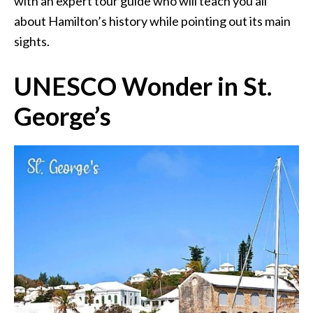
with an expert tour guide who will teach you all
about Hamilton’s history while pointing out its main
sights.
UNESCO Wonder in St.
George’s