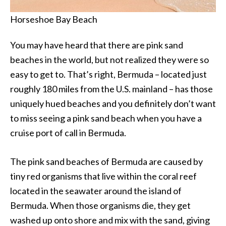
Horseshoe Bay Beach
You may have heard that there are pink sand
beaches in the world, but not realized they were so
easy to get to. That’s right, Bermuda – located just
roughly 180 miles from the U.S. mainland – has those
uniquely hued beaches and you definitely don’t want
to miss seeing a pink sand beach when you have a
cruise port of call in Bermuda.
The pink sand beaches of Bermuda are caused by
tiny red organisms that live within the coral reef
located in the seawater around the island of
Bermuda. When those organisms die, they get
washed up onto shore and mix with the sand, giving