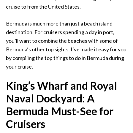
cruise to from the United States.
Bermuda is much more than just a beach island
destination. For cruisers spending a day in port,
you’ll want to combine the beaches with some of
Bermuda’s other top sights. I’ve made it easy for you
by compiling the top things to do in Bermuda during
your cruise.
King’s Wharf and Royal
Naval Dockyard: A
Bermuda Must-See for
Cruisers