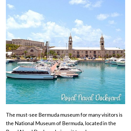
The must-see Bermuda museum for many visitors is
the National Museum of Bermuda, located in the