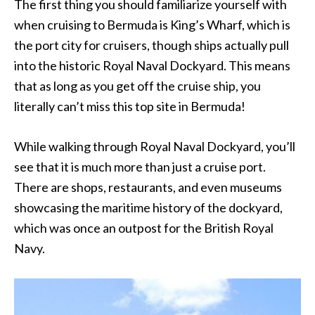
The first thing you should familiarize yourself with
when cruising to Bermuda is King’s Wharf, which is
the port city for cruisers, though ships actually pull
into the historic Royal Naval Dockyard. This means
that as long as you get off the cruise ship, you
literally can’t miss this top site in Bermuda!
While walking through Royal Naval Dockyard, you’ll
see that it is much more than just a cruise port.
There are shops, restaurants, and even museums
showcasing the maritime history of the dockyard,
which was once an outpost for the British Royal
Navy.