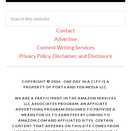
Contact
Advertise
Content Writing Services
Privacy Policy, Disclaimer, and Disclosure
COPYRIGHT © 2026 · ONE DAY IN A CITY IS A
PROPERTY OF PORTS AND PEN MEDIA LLC.
WE ARE A PARTICIPANT IN THE AMAZON SERVICES
LLC ASSOCIATES PROGRAM, AN AFFILIATE
ADVERTISING PROGRAM DESIGNED TO PROVIDE A
MEANS FOR US TO EARN FEES BY LINKING TO
AMAZON.COM AND AFFILIATED SITES. CERTAIN
CONTENT THAT APPEARS ON THIS SITE COMES FROM