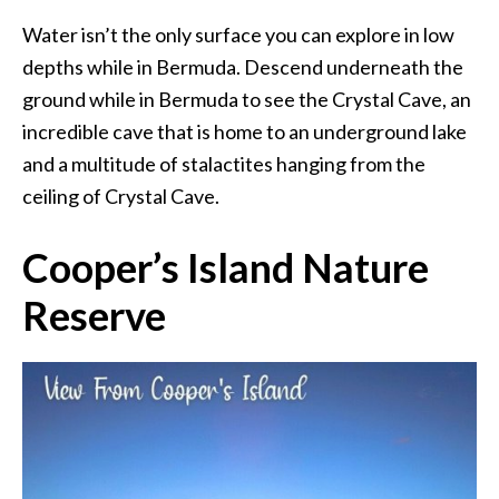
Water isn’t the only surface you can explore in low
depths while in Bermuda. Descend underneath the
ground while in Bermuda to see the Crystal Cave, an
incredible cave that is home to an underground lake
and a multitude of stalactites hanging from the
ceiling of Crystal Cave.
Cooper’s Island Nature
Reserve