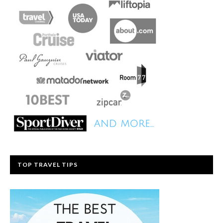
TOP TRAVEL TIPS