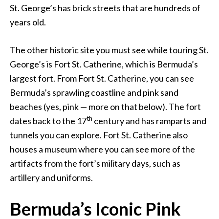
St. George’s has brick streets that are hundreds of
years old.
The other historic site you must see while touring St.
George’s is Fort St. Catherine, which is Bermuda’s
largest fort. From Fort St. Catherine, you can see
Bermuda’s sprawling coastline and pink sand
beaches (yes, pink — more on that below). The fort
th
dates back to the 17
century and has ramparts and
tunnels you can explore. Fort St. Catherine also
houses a museum where you can see more of the
artifacts from the fort’s military days, such as
artillery and uniforms.
Bermuda’s Iconic Pink