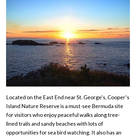
Located on the East End near St. George’s, Cooper’s
Island Nature Reserve is a must-see Bermuda site
for visitors who enjoy peaceful walks along tree-
lined trails and sandy beaches with lots of
opportunities for sea bird watching. It also has an