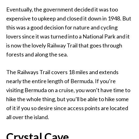
Eventually, the government decided it was too
expensive to upkeep and closed it down in 1948. But
this was a good decision for nature and cycling
lovers since it was turned into a National Park and it
is now the lovely Railway Trail that goes through
forests and along the sea.
The Railways Trail covers 18 miles and extends
nearly the entire length of Bermuda. If you’re
visiting Bermuda on a cruise, you won’t have time to
hike the whole thing, but you’ll be able to hike some
of it if you so desire since access points are located
all over the island.
Crystal Cave