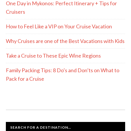
One Day in Mykonos: Perfect Itinerary + Tips for
Cruisers
How to Feel Like a VIP on Your Cruise Vacation
Why Cruises are one of the Best Vacations with Kids
Take a Cruise to These Epic Wine Regions
Family Packing Tips: 8 Do’s and Don’ts on What to
Pack for a Cruise
SEARCH FOR A DESTINATION…