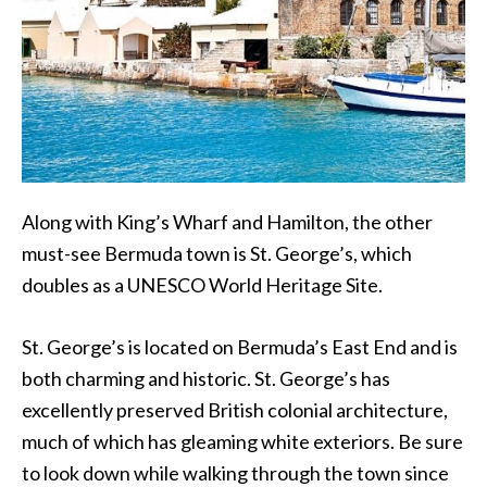
Along with King’s Wharf and Hamilton, the other
must-see Bermuda town is St. George’s, which
doubles as a UNESCO World Heritage Site.
St. George’s is located on Bermuda’s East End and is
both charming and historic. St. George’s has
excellently preserved British colonial architecture,
much of which has gleaming white exteriors. Be sure
to look down while walking through the town since