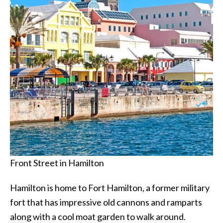
Front Street in Hamilton
Hamilton is home to Fort Hamilton, a former military
fort that has impressive old cannons and ramparts
along with a cool moat garden to walk around.