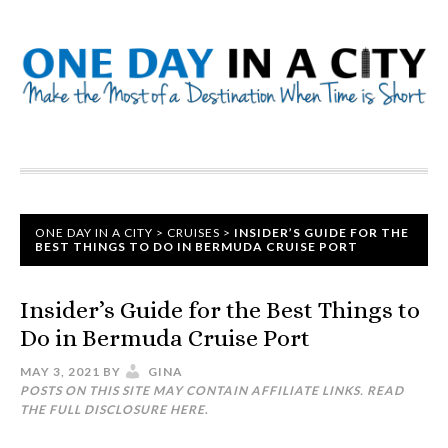
ONE DAY IN A CITY
>
CRUISES
>
INSIDER’S GUIDE FOR THE
BEST THINGS TO DO IN BERMUDA CRUISE PORT
Insider’s Guide for the Best Things to
Do in Bermuda Cruise Port
MAY 3, 2021
BY
GINA
POSTS ON THIS SITE MAY CONTAIN AFFILIATE LINKS. READ
THE FULL DISCLOSURE
HERE
.