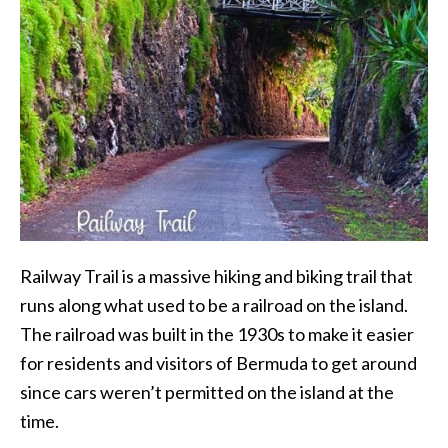
Railway Trail is a massive hiking and biking trail that
runs along what used to be a railroad on the island.
The railroad was built in the 1930s to make it easier
for residents and visitors of Bermuda to get around
since cars weren’t permitted on the island at the
time.