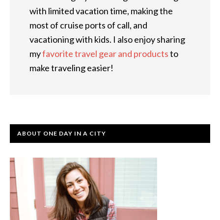
with limited vacation time, making the
most of cruise ports of call, and
vacationing with kids. I also enjoy sharing
my
favorite travel gear and products
to
make traveling easier!
ABOUT ONE DAY IN A CITY