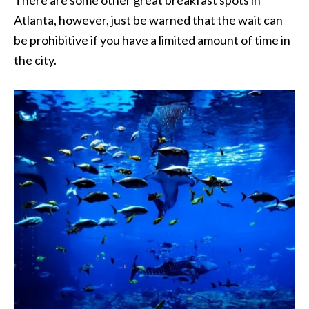
Atlanta, however, just be warned that the wait can
be prohibitive if you have a limited amount of time in
the city.