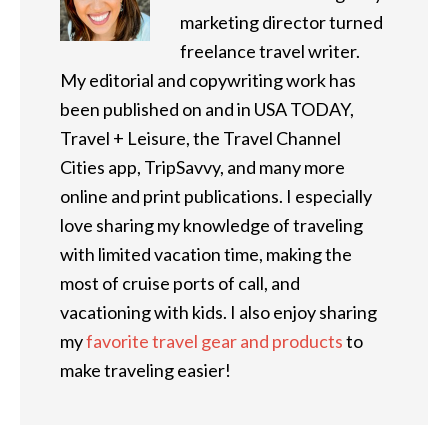
marketing director turned
freelance travel writer.
My editorial and copywriting work has
been published on and in USA TODAY,
Travel + Leisure, the Travel Channel
Cities app, TripSavvy, and many more
online and print publications. I especially
love sharing my knowledge of traveling
with limited vacation time, making the
most of cruise ports of call, and
vacationing with kids. I also enjoy sharing
my
favorite travel gear and products
to
make traveling easier!