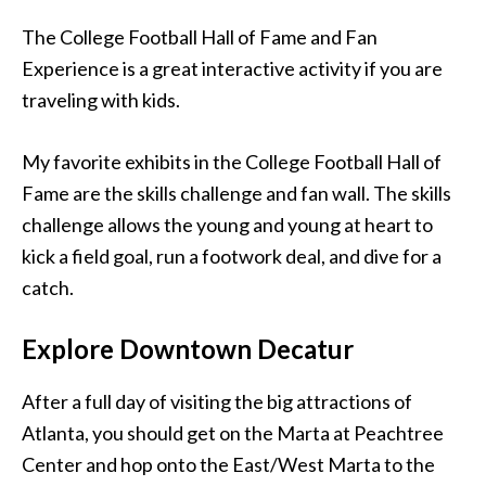
The College Football Hall of Fame and Fan
Experience is a great interactive activity if you are
traveling with kids.
My favorite exhibits in the College Football Hall of
Fame are the skills challenge and fan wall. The skills
challenge allows the young and young at heart to
kick a field goal, run a footwork deal, and dive for a
catch.
Explore Downtown Decatur
After a full day of visiting the big attractions of
Atlanta, you should get on the Marta at Peachtree
Center and hop onto the East/West Marta to the