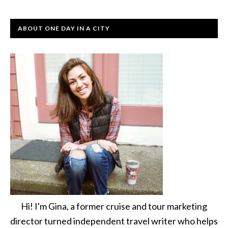
ABOUT ONE DAY IN A CITY
Hi! I'm Gina, a former cruise and tour marketing
director turned independent travel writer who helps