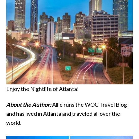
Enjoy the Nightlife of Atlanta!
About the Author:
Allie runs the WOC Travel Blog
and has lived in Atlanta and traveled all over the
world.