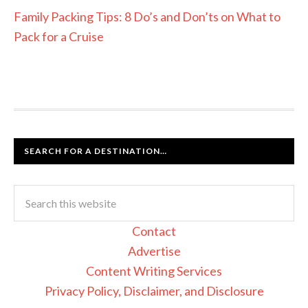
Family Packing Tips: 8 Do’s and Don’ts on What to
Pack for a Cruise
SEARCH FOR A DESTINATION…
Contact
Advertise
Content Writing Services
Privacy Policy, Disclaimer, and Disclosure