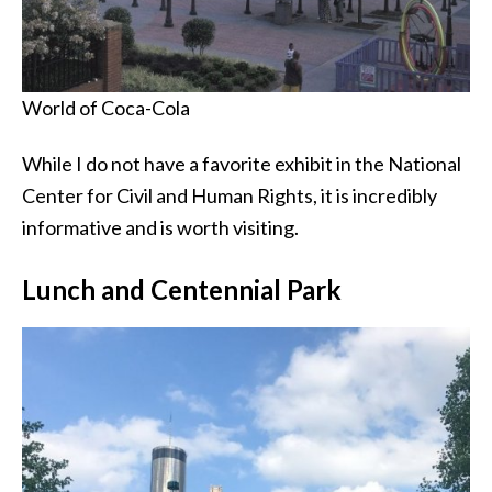
World of Coca-Cola
While I do not have a favorite exhibit in the National
Center for Civil and Human Rights, it is incredibly
informative and is worth visiting.
Lunch and Centennial Park