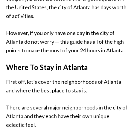
the United States, the city of Atlanta has days worth
of activities.
However, if you only have one day in the city of
Atlanta do not worry — this guide has all of the high
points to make the most of your 24 hours in Atlanta.
Where To Stay in Atlanta
First off, let’s cover the neighborhoods of Atlanta
and where the best place to stay is.
There are several major neighborhoods in the city of
Atlanta and they each have their own unique
eclectic feel.