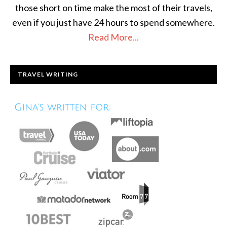
those short on time make the most of their travels,
even if you just have 24 hours to spend somewhere.
Read More...
TRAVEL WRITING