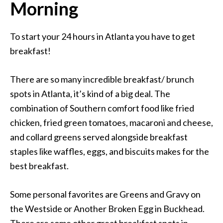
Morning
To start your 24 hours in Atlanta you have to get
breakfast!
There are so many incredible breakfast/ brunch
spots in Atlanta, it’s kind of a big deal. The
combination of Southern comfort food like fried
chicken, fried green tomatoes, macaroni and cheese,
and collard greens served alongside breakfast
staples like waffles, eggs, and biscuits makes for the
best breakfast.
Some personal favorites are Greens and Gravy on
the Westside or Another Broken Egg in Buckhead.
There are some other great breakfast spots in