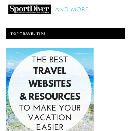
TOP TRAVEL TIPS