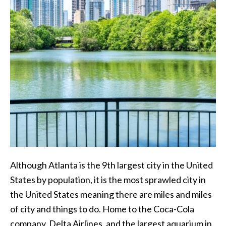
Although Atlanta is the 9th largest city in the United
States by population, it is the most sprawled city in
the United States meaning there are miles and miles
of city and things to do. Home to the Coca-Cola
company, Delta Airlines, and the largest aquarium in