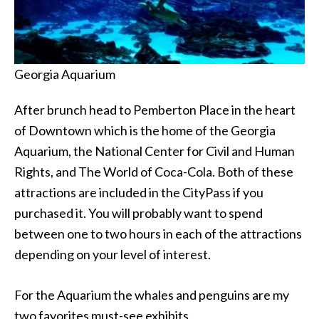
Georgia Aquarium
After brunch head to Pemberton Place in the heart
of Downtown which is the home of the Georgia
Aquarium, the National Center for Civil and Human
Rights, and The World of Coca-Cola. Both of these
attractions are included in the CityPass if you
purchased it. You will probably want to spend
between one to two hours in each of the attractions
depending on your level of interest.
For the Aquarium the whales and penguins are my
two favorites must-see exhibits.