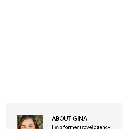
ABOUT
GINA
I'm a former travel agency