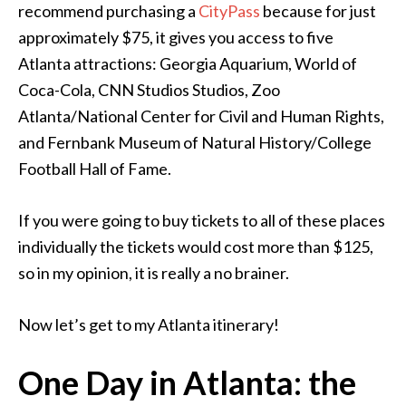
recommend purchasing a
CityPass
because for just
approximately $75, it gives you access to five
Atlanta attractions: Georgia Aquarium, World of
Coca-Cola, CNN Studios Studios, Zoo
Atlanta/National Center for Civil and Human Rights,
and Fernbank Museum of Natural History/College
Football Hall of Fame.
If you were going to buy tickets to all of these places
individually the tickets would cost more than $125,
so in my opinion, it is really a no brainer.
Now let’s get to my Atlanta itinerary!
One Day in Atlanta: the