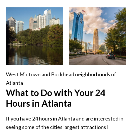
West Midtown and Buckhead neighborhoods of
Atlanta
What to Do with Your 24
Hours in Atlanta
If you have 24 hours in Atlanta and are interested in
seeing some of the cities largest attractions I