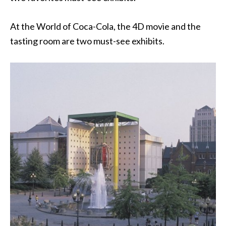
At the World of Coca-Cola, the 4D movie and the
tasting room are two must-see exhibits.