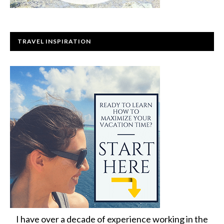
TRAVEL INSPIRATION
I have over a decade of experience working in the