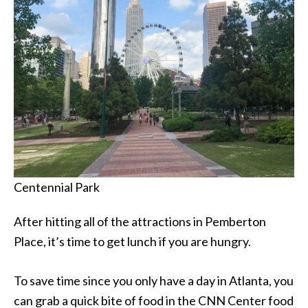
Centennial Park
After hitting all of the attractions in Pemberton
Place, it’s time to get lunch if you are hungry.
To save time since you only have a day in Atlanta, you
can grab a quick bite of food in the CNN Center food