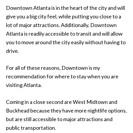
Downtown Atlanta is in the heart of the city and will
give you a big city feel, while putting you close to a
lot of major attractions. Additionally, Downtown
Atlanta is readily accessible to transit and will allow
you to move around the city easily without having to
drive.
For all of these reasons, Downtown is my
recommendation for where to stay when you are
visiting Atlanta.
Coming in a close second are West Midtown and
Buckhead because they have more nightlife options,
but are still accessible to major attractions and
public transportation.