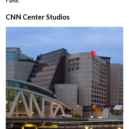
Fame.
CNN Center Studios