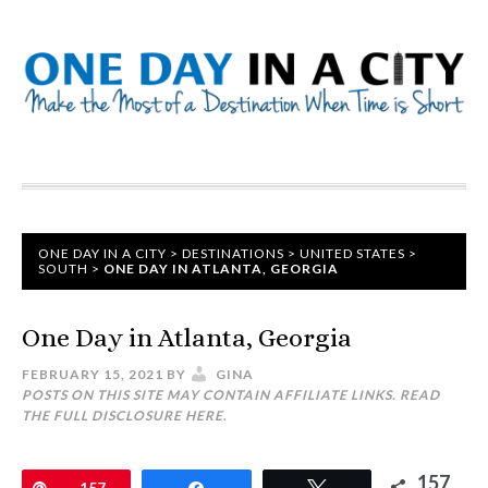
ONE DAY IN A CITY
>
DESTINATIONS
>
UNITED STATES
>
SOUTH
>
ONE DAY IN ATLANTA, GEORGIA
One Day in Atlanta, Georgia
FEBRUARY 15, 2021
BY
GINA
POSTS ON THIS SITE MAY CONTAIN AFFILIATE LINKS. READ
THE FULL DISCLOSURE
HERE
.
157
Pin
157
Share
Tweet