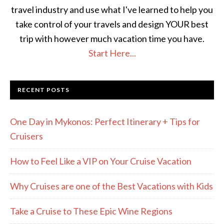
travel industry and use what I've learned to help you
take control of your travels and design YOUR best
trip with however much vacation time you have.
Start Here...
RECENT POSTS
One Day in Mykonos: Perfect Itinerary + Tips for
Cruisers
How to Feel Like a VIP on Your Cruise Vacation
Why Cruises are one of the Best Vacations with Kids
Take a Cruise to These Epic Wine Regions