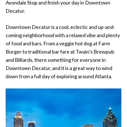
Avondale Stop and finish your day in Downtown
Decatur.
Downtown Decatur is a cool, eclectic and up-and-
coming neighborhood with a relaxed vibe and plenty
of food and bars. From a veggie hot dog at Farm
Burger to traditional bar fare at Twain’s Brewpub
and Billiards, there something for everyone in
Downtown Decatur, and it is a great way to wind
down from a full day of exploring around Atlanta.