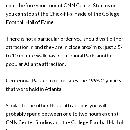
court before your tour of CNN Center Studios or
you can stop at the Chick-fil-a inside of the College
Football Hall of Fame.
There is not a particular order you should visit either
attraction in and they are in close proximity: just a 5-
to 10-minute walk past Centennial Park, another
popular Atlanta attraction.
Centennial Park commemorates the 1996 Olympics
that were held in Atlanta.
Similar to the other three attractions you will
probably spend between one to two hours each at
CNN Center Studios and the College Football Hall of