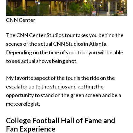
CNN Center
The CNN Center Studios tour takes you behind the
scenes of the actual CNN Studios in Atlanta.
Depending on the time of your tour you will be able
to see actual shows being shot.
My favorite aspect of the tour is the ride on the
escalator up to the studios and getting the
opportunity to stand on the green screen and be a
meteorologist.
College Football Hall of Fame and
Fan Experience