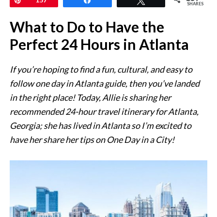
SHARES
What to Do to Have the
Perfect 24 Hours in Atlanta
If you’re hoping to find a fun, cultural, and easy to
follow one day in Atlanta guide, then you’ve landed
in the right place! Today, Allie is sharing her
recommended 24-hour travel itinerary for Atlanta,
Georgia; she has lived in Atlanta so I’m excited to
have her share her tips on One Day in a City!