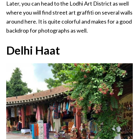
Later, you can head to the Lodhi Art District as well
where you will find street art graffiti on several walls
around here. It is quite colorful and makes for a good
backdrop for photographs as well.
Delhi Haat