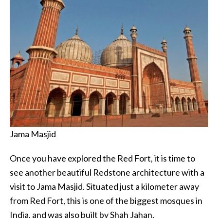
Jama Masjid
Once you have explored the Red Fort, it is time to
see another beautiful Redstone architecture with a
visit to Jama Masjid. Situated just a kilometer away
from Red Fort, this is one of the biggest mosques in
India, and was also built by Shah Jahan.