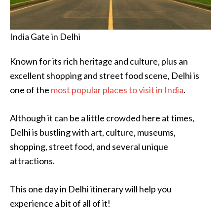
India Gate in Delhi
Known for its rich heritage and culture, plus an
excellent shopping and street food scene, Delhi is
one of the
most popular places to visit in India
.
Although it can be a little crowded here at times,
Delhi is bustling with art, culture, museums,
shopping, street food, and several unique
attractions.
This one day in Delhi itinerary will help you
experience a bit of all of it!