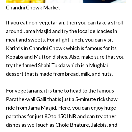
Chandni Chowk Market
If you eat non-vegetarian, then you can take a stroll
around Jama Masjid and try the local delicacies in
meat and sweets. For a light lunch, you can visit
Karim’s in Chandni Chowk which is famous for its
Kebabs and Mutton dishes. Also, make sure that you
try the famed Shahi Tukda which is a Mughlai
dessert that is made from bread, milk, and nuts.
For vegetarians, it is time to head to the famous
Parathe-wali Galli that is just a 5-minute rickshaw
ride from Jama Masjid. Here, you can enjoy huge
parathas for just 80 to 150 INR and can try other
dishes as well such as Chole Bhature, Jalebis, and