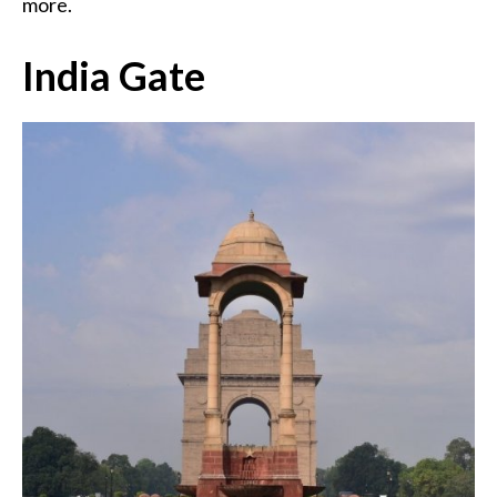
more.
India Gate