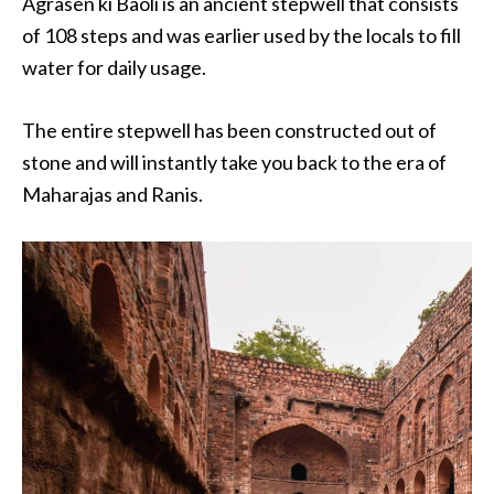
Agrasen ki Baoli is an ancient stepwell that consists
of 108 steps and was earlier used by the locals to fill
water for daily usage.
The entire stepwell has been constructed out of
stone and will instantly take you back to the era of
Maharajas and Ranis.