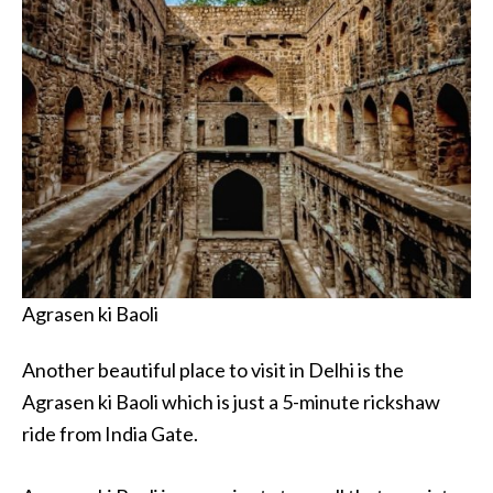
Agrasen ki Baoli
Another beautiful place to visit in Delhi is the
Agrasen ki Baoli which is just a 5-minute rickshaw
ride from India Gate.