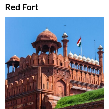
Red Fort