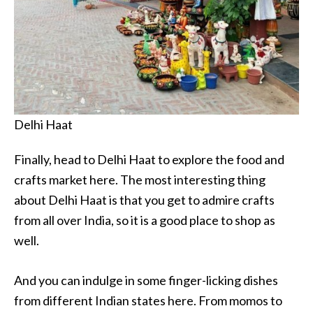
Delhi Haat
Finally, head to Delhi Haat to explore the food and
crafts market here. The most interesting thing
about Delhi Haat is that you get to admire crafts
from all over India, so it is a good place to shop as
well.
And you can indulge in some finger-licking dishes
from different Indian states here. From momos to