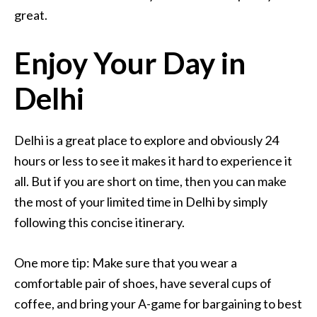
great.
Enjoy Your Day in
Delhi
Delhi is a great place to explore and obviously 24
hours or less to see it makes it hard to experience it
all. But if you are short on time, then you can make
the most of your limited time in Delhi by simply
following this concise itinerary.
One more tip: Make sure that you wear a
comfortable pair of shoes, have several cups of
coffee, and bring your A-game for bargaining to best