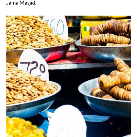
Jama Masjid.