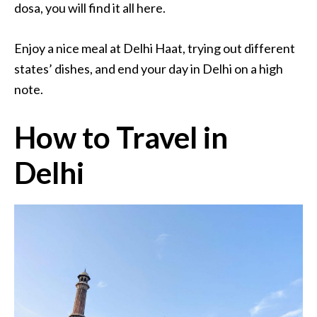
dosa, you will find it all here.
Enjoy a nice meal at Delhi Haat, trying out different
states’ dishes, and end your day in Delhi on a high
note.
How to Travel in
Delhi