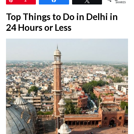
SHARES
Top Things to Do in Delhi in
24 Hours or Less