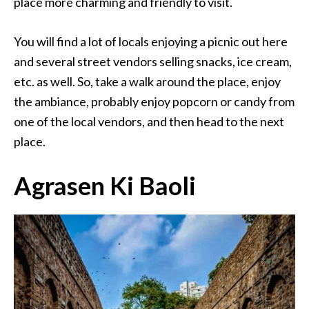
place more charming and friendly to visit.
You will find a lot of locals enjoying a picnic out here
and several street vendors selling snacks, ice cream,
etc. as well. So, take a walk around the place, enjoy
the ambiance, probably enjoy popcorn or candy from
one of the local vendors, and then head to the next
place.
Agrasen Ki Baoli