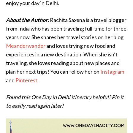
enjoy your day in Delhi.
About the Author:
Rachita Saxena is a travel blogger
from India who has been traveling full-time for three
years now. She shares her travel stories on her blog
Meanderwander
and loves trying new food and
experiences in a new destination. When she isn’t
traveling, she loves reading about new places and
plan her next trips! You can follow her on
Instagram
and
Pinterest
.
Found this One Day in Delhi itinerary helpful? Pin it
to easily read again later!