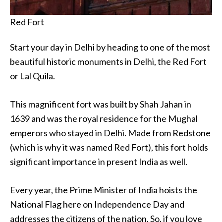
Red Fort
Start your day in Delhi by heading to one of the most
beautiful historic monuments in Delhi, the Red Fort
or Lal Quila.
This magnificent fort was built by Shah Jahan in
1639 and was the royal residence for the Mughal
emperors who stayed in Delhi. Made from Redstone
(which is why it was named Red Fort), this fort holds
significant importance in present India as well.
Every year, the Prime Minister of India hoists the
National Flag here on Independence Day and
addresses the citizens of the nation. So, if you love