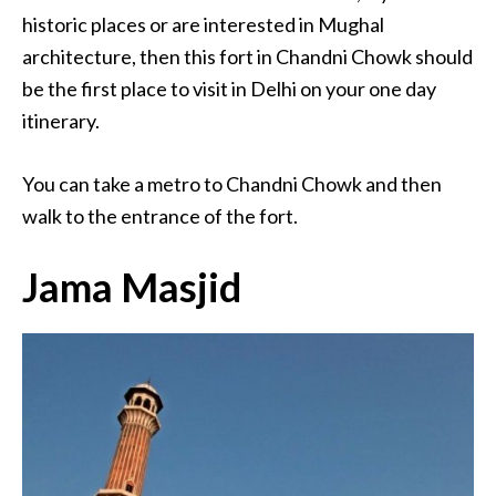
historic places or are interested in Mughal
architecture, then this fort in Chandni Chowk should
be the first place to visit in Delhi on your one day
itinerary.
You can take a metro to Chandni Chowk and then
walk to the entrance of the fort.
Jama Masjid