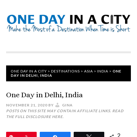
ONE DAY IN A CITY
>
DESTINATIONS
>
ASIA
>
INDIA
>
ONE
DAY IN DELHI, INDIA
One Day in Delhi, India
NOVEMBER 21, 2020
BY
GINA
POSTS ON THIS SITE MAY CONTAIN AFFILIATE LINKS. READ
THE FULL DISCLOSURE
HERE
.
2
Pin
2
Share
Tweet