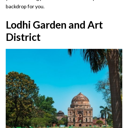
backdrop for you.
Lodhi Garden and Art
District