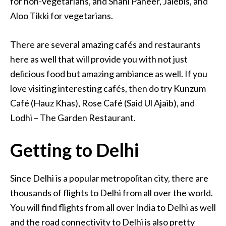
for non-vegetarians, and Shahi Paneer, Jalebis, and
Aloo Tikki for vegetarians.
There are several amazing cafés and restaurants
here as well that will provide you with not just
delicious food but amazing ambiance as well. If you
love visiting interesting cafés, then do try Kunzum
Café (Hauz Khas), Rose Café (Said Ul Ajaib), and
Lodhi – The Garden Restaurant.
Getting to Delhi
Since Delhi is a popular metropolitan city, there are
thousands of flights to Delhi from all over the world.
You will find flights from all over India to Delhi as well
and the road connectivity to Delhi is also pretty