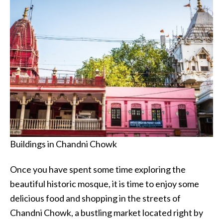
Buildings in Chandni Chowk
Once you have spent some time exploring the
beautiful historic mosque, it is time to enjoy some
delicious food and shopping in the streets of
Chandni Chowk, a bustling market located right by