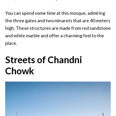
You can spend some time at this mosque, admiring
the three gates and two minarets that are 40 meters
high. These structures are made from red sandstone
and white marble and offer a charming feel to the
place.
Streets of Chandni
Chowk