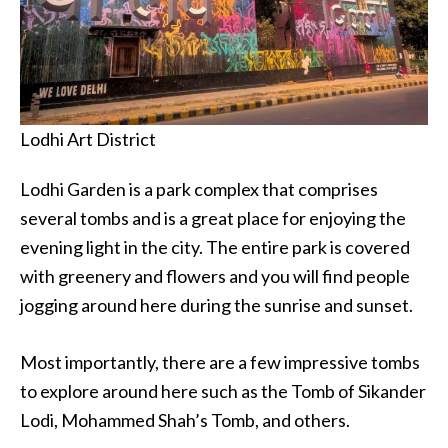
Lodhi Art District
Lodhi Garden is a park complex that comprises
several tombs and is a great place for enjoying the
evening light in the city. The entire park is covered
with greenery and flowers and you will find people
jogging around here during the sunrise and sunset.
Most importantly, there are a few impressive tombs
to explore around here such as the Tomb of Sikander
Lodi, Mohammed Shah’s Tomb, and others.