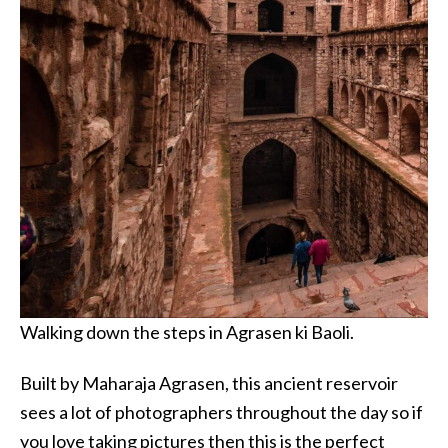
Walking down the steps in Agrasen ki Baoli.
Built by Maharaja Agrasen, this ancient reservoir
sees a lot of photographers throughout the day so if
you love taking pictures then this is the perfect