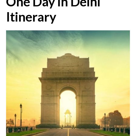
One Day in Delhi
Itinerary