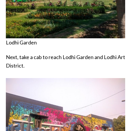
Lodhi Garden
Next, take a cab to reach Lodhi Garden and Lodhi Art
District.