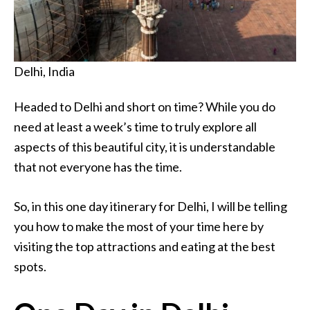
Delhi, India
Headed to Delhi and short on time? While you do
need at least a week’s time to truly explore all
aspects of this beautiful city, it is understandable
that not everyone has the time.
So, in this one day itinerary for Delhi, I will be telling
you how to make the most of your time here by
visiting the top attractions and eating at the best
spots.