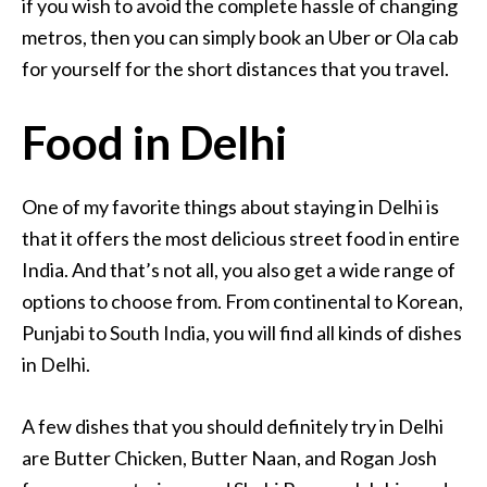
if you wish to avoid the complete hassle of changing
metros, then you can simply book an Uber or Ola cab
for yourself for the short distances that you travel.
Food in Delhi
One of my favorite things about staying in Delhi is
that it offers the most delicious street food in entire
India. And that’s not all, you also get a wide range of
options to choose from. From continental to Korean,
Punjabi to South India, you will find all kinds of dishes
in Delhi.
A few dishes that you should definitely try in Delhi
are Butter Chicken, Butter Naan, and Rogan Josh