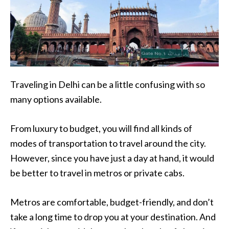
Traveling in Delhi can be a little confusing with so
many options available.
From luxury to budget, you will find all kinds of
modes of transportation to travel around the city.
However, since you have just a day at hand, it would
be better to travel in metros or private cabs.
Metros are comfortable, budget-friendly, and don’t
take a long time to drop you at your destination. And