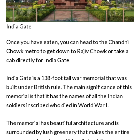
India Gate
Once you have eaten, you can head to the Chandni
Chowk metro to get down to Rajiv Chowk or take a
cab directly for India Gate.
India Gate is a 138-foot tall war memorial that was
built under British rule. The main significance of this
memorial is that it has the names of all the Indian
soldiers inscribed who died in World War I.
The memorial has beautiful architecture and is
surrounded by lush greenery that makes the entire