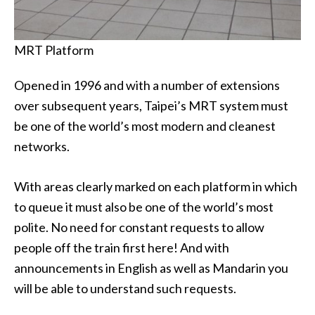
MRT Platform
Opened in 1996 and with a number of extensions
over subsequent years, Taipei’s MRT system must
be one of the world’s most modern and cleanest
networks.
With areas clearly marked on each platform in which
to queue it must also be one of the world’s most
polite. No need for constant requests to allow
people off the train first here! And with
announcements in English as well as Mandarin you
will be able to understand such requests.