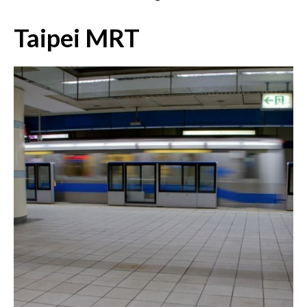
Taipei MRT