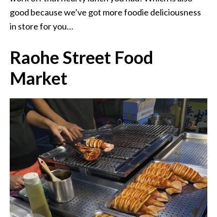
good because we’ve got more foodie deliciousness
in store for you…
Raohe Street Food
Market