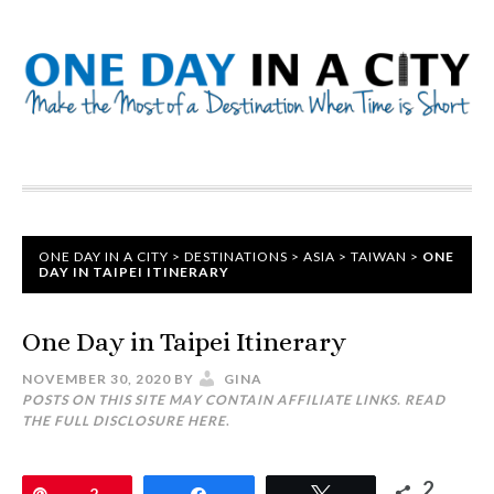
ONE DAY IN A CITY
>
DESTINATIONS
>
ASIA
>
TAIWAN
>
ONE
DAY IN TAIPEI ITINERARY
One Day in Taipei Itinerary
NOVEMBER 30, 2020
BY
GINA
POSTS ON THIS SITE MAY CONTAIN AFFILIATE LINKS. READ
THE FULL DISCLOSURE
HERE
.
2
Pin
2
Share
Tweet