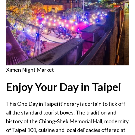
Ximen Night Market
Enjoy Your Day in Taipei
This One Day in Taipei itinerary is certain to tick off
all the standard tourist boxes. The tradition and
history of the Chiang-Shek Memorial Hall, modernity
of Taipei 101, cuisine and local delicacies offered at