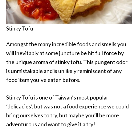
Stinky Tofu
Amongst the many incredible foods and smells you
will inevitably at some juncture be hit full force by
the unique aroma of stinky tofu. This pungent odor
is unmistakable and is unlikely reminiscent of any
food item you’ve eaten before.
Stinky Tofu is one of Taiwan’s most popular
‘delicacies’, but was not a food experience we could
bring ourselves to try, but maybe you’ll be more
adventurous and want to give it a try!