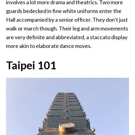
involves a lot more drama and theatrics. Two more
guards bedecked in fine white uniforms enter the
Hall accompanied by a senior officer. They don’t just
walk or march though. Their leg and arm movements
are very definite and abbreviated, a staccato display
more akin to elaborate dance moves.
Taipei 101