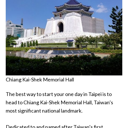
Chiang Kai-Shek Memorial Hall
The best way to start your one day in Taipei is to
head to Chiang Kai-Shek Memorial Hall, Taiwan’s
most significant national landmark.
Dedicated to and named after Taiwan’s first