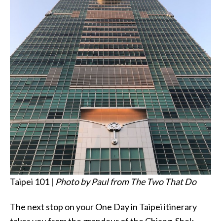
Taipei 101 |
Photo by Paul from The Two That Do
The next stop on your One Day in Taipei itinerary
takes you from the grandeur of the Chiang-Shek