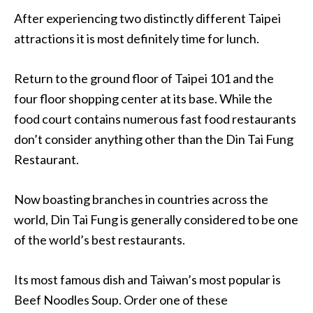
After experiencing two distinctly different Taipei
attractions it is most definitely time for lunch.
Return to the ground floor of Taipei 101 and the
four floor shopping center at its base. While the
food court contains numerous fast food restaurants
don’t consider anything other than the Din Tai Fung
Restaurant.
Now boasting branches in countries across the
world, Din Tai Fung is generally considered to be one
of the world’s best restaurants.
Its most famous dish and Taiwan’s most popular is
Beef Noodles Soup. Order one of these