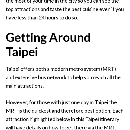
the most of your time in the city so you can see the
top attractions and taste the best cuisine even if you
have less than 24 hours to do so.
Getting Around
Taipei
Taipei offers both a modern metro system (MRT)
and extensive bus network to help you reach all the
main attractions.
However, for those with just one day in Taipei the
MRT is the quickest and therefore best option. Each
attraction highlighted below in this Taipei itinerary
will have details on how to get there via the MRT.