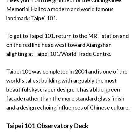
Memorial Hall to a modern and world famous
landmark: Taipei 101.
To get to Taipei 101, return to the MRT station and
on the red line head west toward Xiangshan
alighting at Taipei 101/World Trade Centre.
Taipei 101 was completed in 2004 and is one of the
world’s tallest building with arguably the most
beautiful skyscraper design. It has a blue-green
facade rather than the more standard glass finish
and a design echoing influences of Chinese culture.
Taipei 101 Observatory Deck