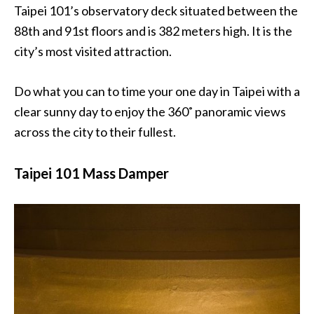
Taipei 101’s observatory deck situated between the
88th and 91st floors and is 382 meters high. It is the
city’s most visited attraction.
Do what you can to time your one day in Taipei with a
clear sunny day to enjoy the 360˚ panoramic views
across the city to their fullest.
Taipei 101 Mass Damper