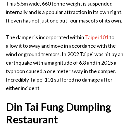
This 5.5m wide, 660 tonne weight is suspended
internally and is a popular attraction in its own right.
It even has not just one but four mascots of its own.
The damper is incorporated within
Taipei 101
to
allow it to sway and move in accordance with the
wind or ground tremors. In 2002 Taipei was hit by an
earthquake with a magnitude of 6.8 and in 2015 a
typhoon caused a one meter sway in the damper.
Incredibly Taipei 101 suffered no damage after
either incident.
Din Tai Fung Dumpling
Restaurant