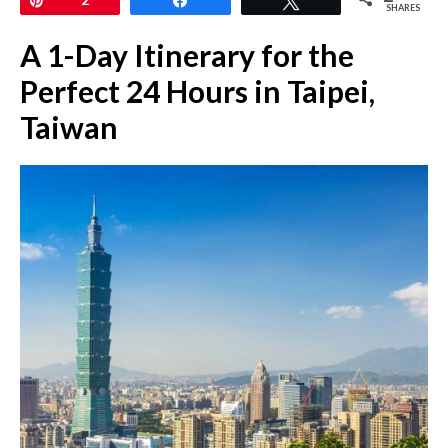
SHARES
A 1-Day Itinerary for the
Perfect 24 Hours in Taipei,
Taiwan