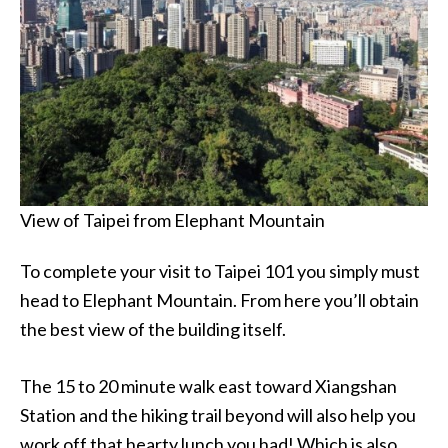
View of Taipei from Elephant Mountain
To complete your visit to Taipei 101 you simply must
head to Elephant Mountain. From here you’ll obtain
the best view of the building itself.
The 15 to 20 minute walk east toward Xiangshan
Station and the hiking trail beyond will also help you
work off that hearty lunch you had! Which is also