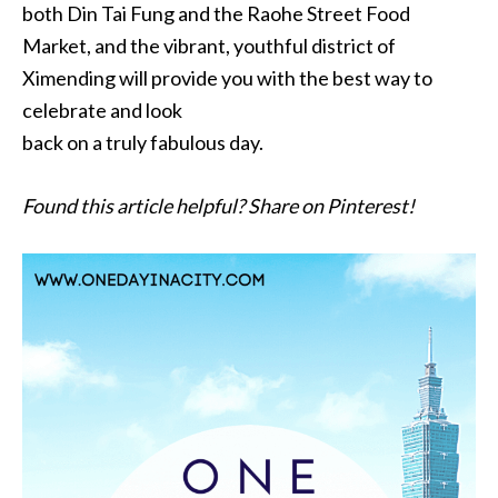
both Din Tai Fung and the Raohe Street Food
Market, and the vibrant, youthful district of
Ximending will provide you with the best way to
celebrate and look
back on a truly fabulous day.
Found this article helpful? Share on Pinterest!