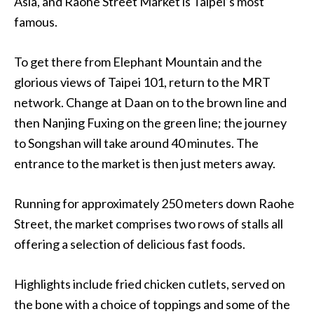
Asia, and Raohe Street Market is Taipei’s most
famous.
To get there from Elephant Mountain and the
glorious views of Taipei 101, return to the MRT
network. Change at Daan on to the brown line and
then Nanjing Fuxing on the green line; the journey
to Songshan will take around 40 minutes. The
entrance to the market is then just meters away.
Running for approximately 250 meters down Raohe
Street, the market comprises two rows of stalls all
offering a selection of delicious fast foods.
Highlights include fried chicken cutlets, served on
the bone with a choice of toppings and some of the