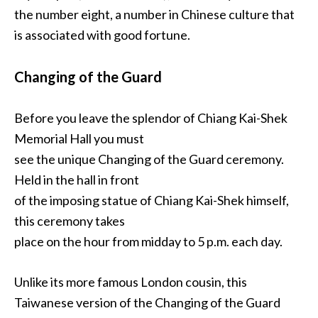
the number eight, a number in Chinese culture that
is associated with good fortune.
Changing of the Guard
Before you leave the splendor of Chiang Kai-Shek
Memorial Hall you must
see the unique Changing of the Guard ceremony.
Held in the hall in front
of the imposing statue of Chiang Kai-Shek himself,
this ceremony takes
place on the hour from midday to 5 p.m. each day.
Unlike its more famous London cousin, this
Taiwanese version of the Changing of the Guard