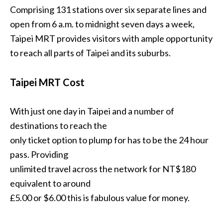
Comprising 131 stations over six separate lines and
open from 6 a.m. to midnight seven days a week,
Taipei MRT provides visitors with ample opportunity
to reach all parts of Taipei and its suburbs.
Taipei MRT Cost
With just one day in Taipei and a number of
destinations to reach the
only ticket option to plump for has to be the 24 hour
pass. Providing
unlimited travel across the network for NT$180
equivalent to around
£5.00 or $6.00 this is fabulous value for money.