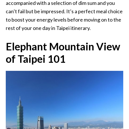
accompanied with a selection of dim sum and you
can’t fail but be impressed. It’s a perfect meal choice
to boost your energy levels before moving on to the
rest of your one day in Taipei itinerary.
Elephant Mountain View
of Taipei 101