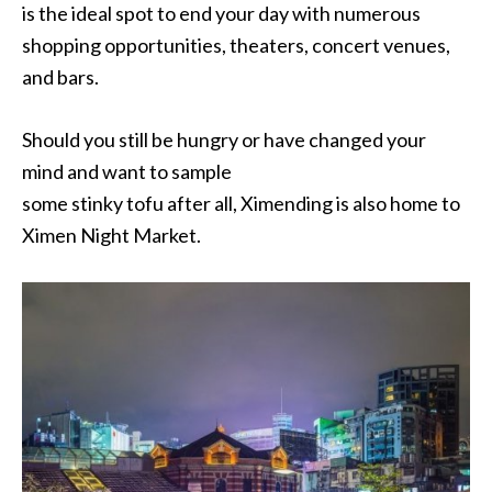
is the ideal spot to end your day with numerous
shopping opportunities, theaters, concert venues,
and bars.
Should you still be hungry or have changed your
mind and want to sample
some stinky tofu after all, Ximending is also home to
Ximen Night Market.