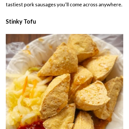
tastiest pork sausages you’ll come across anywhere.
Stinky Tofu