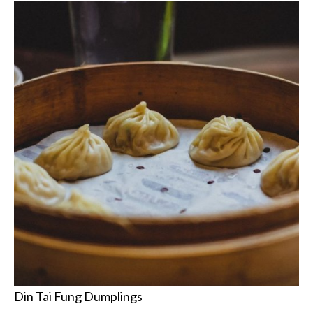
Din Tai Fung Dumplings