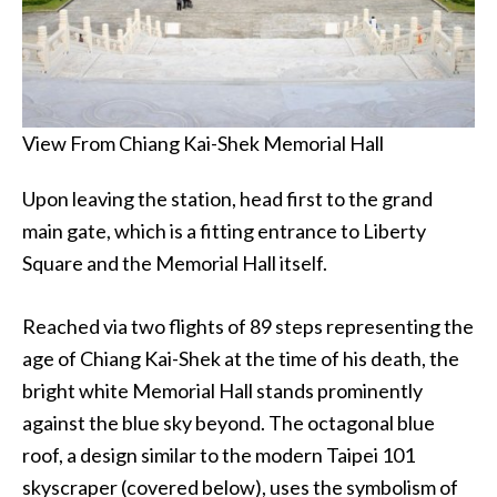
View From Chiang Kai-Shek Memorial Hall
Upon leaving the station, head first to the grand
main gate, which is a fitting entrance to Liberty
Square and the Memorial Hall itself.
Reached via two flights of 89 steps representing the
age of Chiang Kai-Shek at the time of his death, the
bright white Memorial Hall stands prominently
against the blue sky beyond. The octagonal blue
roof, a design similar to the modern Taipei 101
skyscraper (covered below), uses the symbolism of