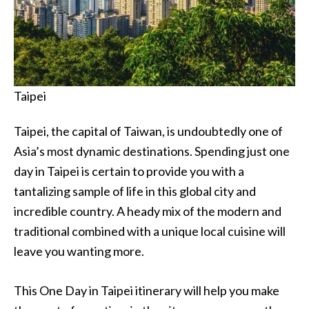
Taipei
Taipei, the capital of Taiwan, is undoubtedly one of
Asia’s most dynamic destinations. Spending just one
day in Taipei is certain to provide you with a
tantalizing sample of life in this global city and
incredible country. A heady mix of the modern and
traditional combined with a unique local cuisine will
leave you wanting more.
This One Day in Taipei itinerary will help you make