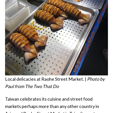
Local delicacies at Raohe Street Market. |
Photo by
Paul from The Two That Do
Taiwan celebrates its cuisine and street food
markets perhaps more than any other country in