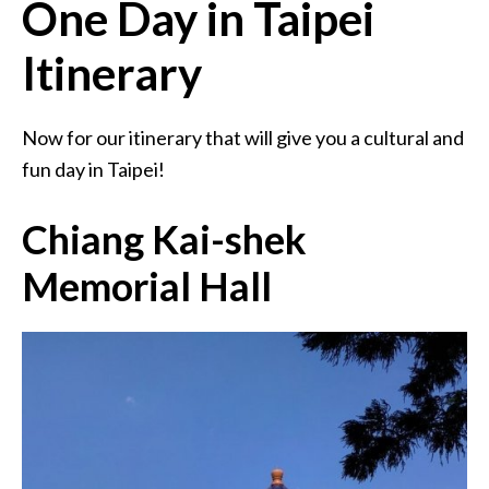
One Day in Taipei
Itinerary
Now for our itinerary that will give you a cultural and
fun day in Taipei!
Chiang Kai-shek
Memorial Hall