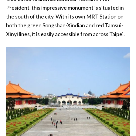
President, this impressive monument is situated in
the south of the city. With its own MRT Station on
both the green Songshan-Xindian and red Tamsui-
Xinyi lines, it is easily accessible from across Taipei.