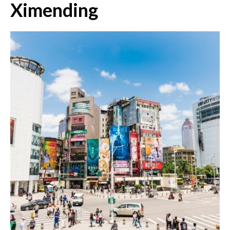
Ximending