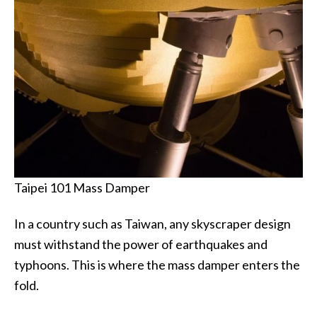
Taipei 101 Mass Damper
In a country such as Taiwan, any skyscraper design
must withstand the power of earthquakes and
typhoons. This is where the mass damper enters the
fold.