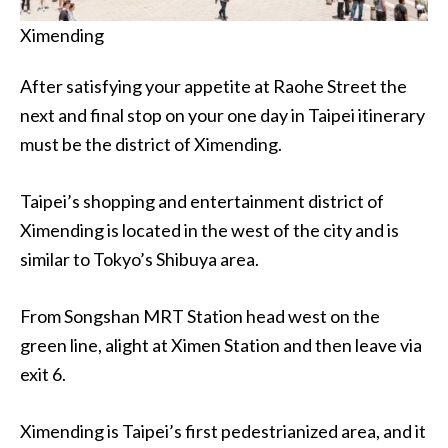
Ximending
After satisfying your appetite at Raohe Street the
next and final stop on your one day in Taipei itinerary
must be the district of Ximending.
Taipei’s shopping and entertainment district of
Ximending is located in the west of the city and is
similar to Tokyo’s Shibuya area.
From Songshan MRT Station head west on the
green line, alight at Ximen Station and then leave via
exit 6.
Ximending is Taipei’s first pedestrianized area, and it