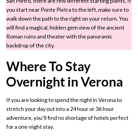
San Pietro, there are few different starting points. If
you start near Ponte Pietra to the left, make sure to
walk down the path to the right on your return. You
will find a magical, hidden gem view of the ancient
Roman ruins and theater with the panoramic
backdrop of the city.
Where To Stay
Overnight in Verona
If you are looking to spend the night in Verona to
stretch your day out into a 24 hour or 36 hour
adventure, you’ll find no shortage of hotels perfect
for a one-night stay.