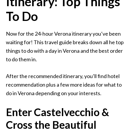
Itinerary: Top Things
To Do
Now for the 24-hour Verona itinerary you’ve been
waiting for! This travel guide breaks down all he top
things to do with a day in Verona and the best order
to do them in.
After the recommended itinerary, you’ll find hotel
recommendation plus a few more ideas for what to
do in Verona depending on your interests.
Enter Castelvecchio &
Cross the Beautiful