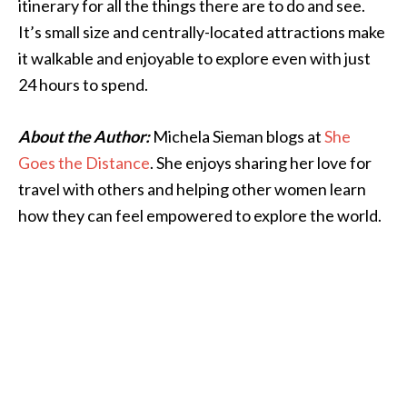
itinerary for all the things there are to do and see.
It’s small size and centrally-located attractions make
it walkable and enjoyable to explore even with just
24 hours to spend.
About the Author:
Michela Sieman blogs at
She
Goes the Distance
. She enjoys sharing her love for
travel with others and helping other women learn
how they can feel empowered to explore the world.