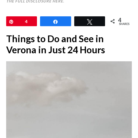
THE FULL DISCLOSURE
HERE
.
4
Pin
4
Share
Tweet
SHARES
Things to Do and See in
Verona in Just 24 Hours