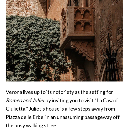
Verona lives up to its notoriety as the setting for
Romeo and Juliet
by inviting you to visit “La Casa di
Giulietta.” Juliet’s house is a few steps away from
Piazza delle Erbe, in an unassuming passageway off
the busy walking street.