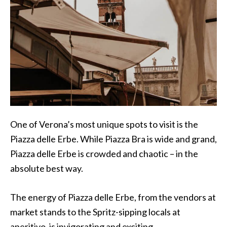
One of Verona’s most unique spots to visit is the
Piazza delle Erbe. While Piazza Bra is wide and grand,
Piazza delle Erbe is crowded and chaotic – in the
absolute best way.
The energy of Piazza delle Erbe, from the vendors at
market stands to the Spritz-sipping locals at
aperitivo, is invigorating and exciting.