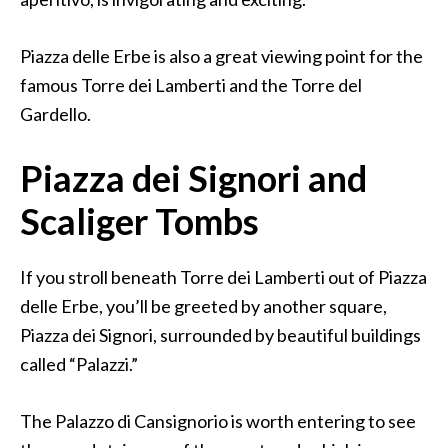
Piazza delle Erbe is also a great viewing point for the
famous Torre dei Lamberti and the Torre del
Gardello.
Piazza dei Signori and
Scaliger Tombs
If you stroll beneath Torre dei Lamberti out of Piazza
delle Erbe, you’ll be greeted by another square,
Piazza dei Signori, surrounded by beautiful buildings
called “Palazzi.”
The Palazzo di Cansignorio is worth entering to see