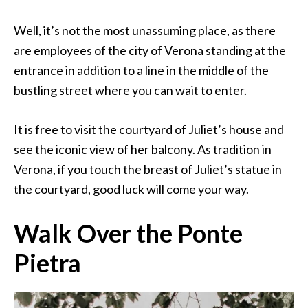
Well, it’s not the most unassuming place, as there
are employees of the city of Verona standing at the
entrance in addition to a line in the middle of the
bustling street where you can wait to enter.
It is free to visit the courtyard of Juliet’s house and
see the iconic view of her balcony. As tradition in
Verona, if you touch the breast of Juliet’s statue in
the courtyard, good luck will come your way.
Walk Over the Ponte
Pietra