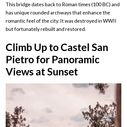
This bridge dates back to Roman times (100 BC) and
has unique rounded archways that enhance the
romantic feel of the city. It was destroyed in WWII
but fortunately rebuilt and restored.
Climb Up to Castel San
Pietro for Panoramic
Views at Sunset