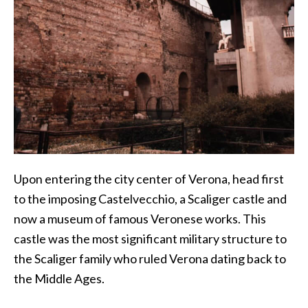
Upon entering the city center of Verona, head first
to the imposing Castelvecchio, a Scaliger castle and
now a museum of famous Veronese works. This
castle was the most significant military structure to
the Scaliger family who ruled Verona dating back to
the Middle Ages.