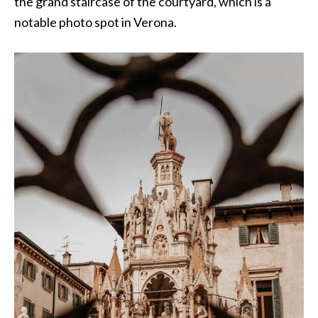
the grand staircase of the courtyard, which is a
notable photo spot in Verona.