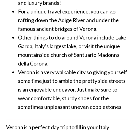
and luxury brands!
For a unique travel experience, you can go
rafting down the Adige River and under the
famous ancient bridges of Verona.
Other things to do around Verona include Lake
Garda, Italy’s largest lake, or visit the unique
mountainside church of Santuario Madonna
della Corona.
Verona is a very walkable city so giving yourself
some time just to amble the pretty side streets
is an enjoyable endeavor. Just make sure to
wear comfortable, sturdy shoes for the
sometimes unpleasant uneven cobblestones.
Verona is a perfect day trip to fill in your Italy