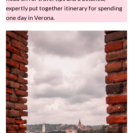
expertly put together itinerary for spending
one day in Verona.