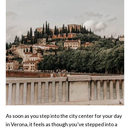
As soon as you step into the city center for your day
in Verona, it feels as though you’ve stepped into a