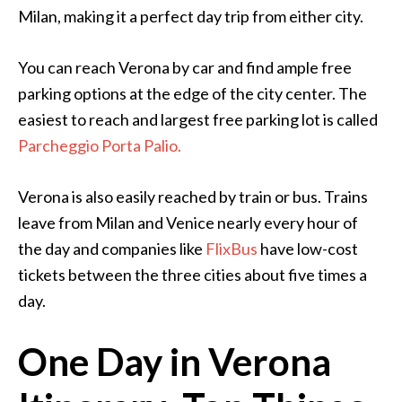
Milan, making it a perfect day trip from either city.
You can reach Verona by car and find ample free
parking options at the edge of the city center. The
easiest to reach and largest free parking lot is called
Parcheggio Porta Palio.
Verona is also easily reached by train or bus. Trains
leave from Milan and Venice nearly every hour of
the day and companies like
FlixBus
have low-cost
tickets between the three cities about five times a
day.
One Day in Verona