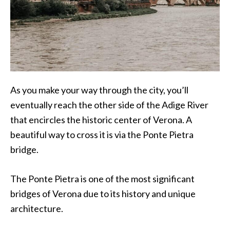
As you make your way through the city, you’ll
eventually reach the other side of the Adige River
that encircles the historic center of Verona. A
beautiful way to cross it is via the Ponte Pietra
bridge.
The Ponte Pietra is one of the most significant
bridges of Verona due to its history and unique
architecture.