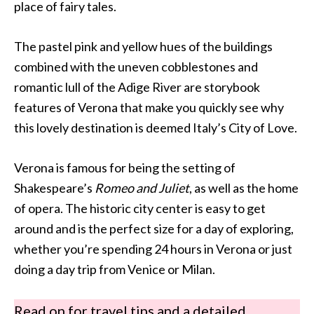
place of fairy tales.
The pastel pink and yellow hues of the buildings
combined with the uneven cobblestones and
romantic lull of the Adige River are storybook
features of Verona that make you quickly see why
this lovely destination is deemed Italy’s City of Love.
Verona is famous for being the setting of
Shakespeare’s
Romeo and Juliet
, as well as the home
of opera. The historic city center is easy to get
around and is the perfect size for a day of exploring,
whether you’re spending 24 hours in Verona or just
doing a day trip from Venice or Milan.
Read on for travel tips and a detailed,