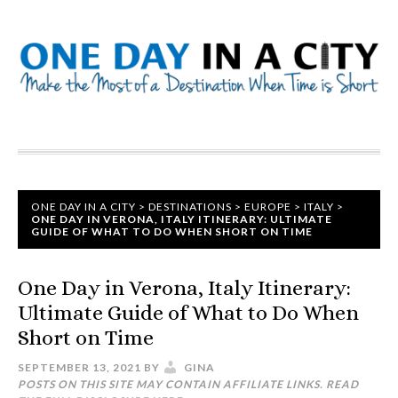
ONE DAY IN A CITY
>
DESTINATIONS
>
EUROPE
>
ITALY
>
ONE DAY IN VERONA, ITALY ITINERARY: ULTIMATE
GUIDE OF WHAT TO DO WHEN SHORT ON TIME
One Day in Verona, Italy Itinerary:
Ultimate Guide of What to Do When
Short on Time
SEPTEMBER 13, 2021
BY
GINA
POSTS ON THIS SITE MAY CONTAIN AFFILIATE LINKS. READ