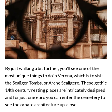
By just walking a bit further, you’ll see one of the
most unique things to do in Verona, which is to visit
the Scaliger Tombs, or Arche Scaligere. These gothic
14th century resting places are intricately designed
and for just one euro you can enter the cemetery to
see the ornate architecture up-close.