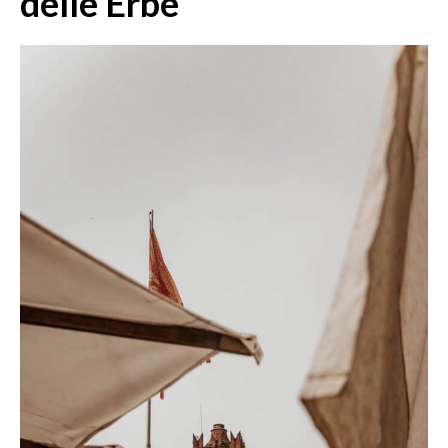
delle Erbe