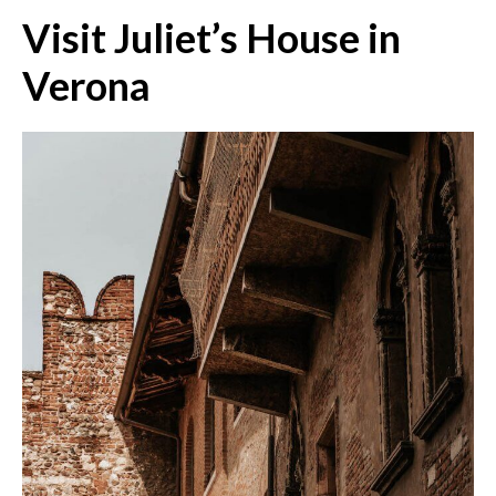
Visit Juliet’s House in
Verona