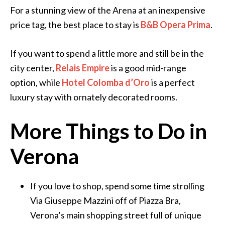
For a stunning view of the Arena at an inexpensive
price tag, the best place to stay is
B&B Opera Prima
.
If you want to spend a little more and still be in the
city center,
Relais Empire
is a good mid-range
option, while
Hotel Colomba d’Oro
is a perfect
luxury stay with ornately decorated rooms.
More Things to Do in
Verona
If you love to shop, spend some time strolling
Via Giuseppe Mazzini off of Piazza Bra,
Verona’s main shopping street full of unique