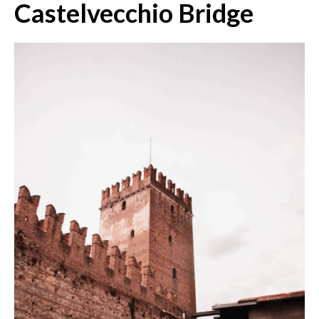
Castelvecchio Bridge