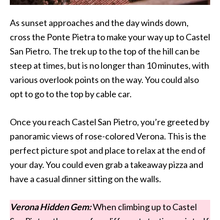
As sunset approaches and the day winds down,
cross the Ponte Pietra to make your way up to Castel
San Pietro. The trek up to the top of the hill can be
steep at times, but is no longer than 10 minutes, with
various overlook points on the way. You could also
opt to go to the top by cable car.
Once you reach Castel San Pietro, you’re greeted by
panoramic views of rose-colored Verona. This is the
perfect picture spot and place to relax at the end of
your day. You could even grab a takeaway pizza and
have a casual dinner sitting on the walls.
Verona Hidden Gem:
When climbing up to Castel