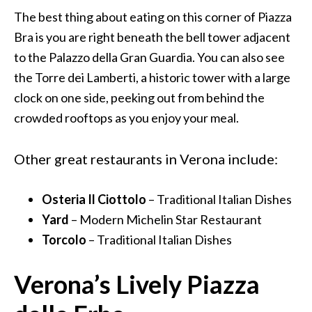
The best thing about eating on this corner of Piazza
Bra is you are right beneath the bell tower adjacent
to the Palazzo della Gran Guardia. You can also see
the Torre dei Lamberti, a historic tower with a large
clock on one side, peeking out from behind the
crowded rooftops as you enjoy your meal.
Other great restaurants in Verona include:
Osteria Il Ciottolo
– Traditional Italian Dishes
Yard
– Modern Michelin Star Restaurant
Torcolo
– Traditional Italian Dishes
Verona’s Lively Piazza