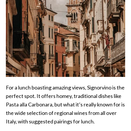
For a lunch boasting amazing views, Signorvino is the
perfect spot. It offers homey, traditional dishes like
Pasta alla Carbonara, but what it’s really known for is
the wide selection of regional wines from all over
Italy, with suggested pairings for lunch.