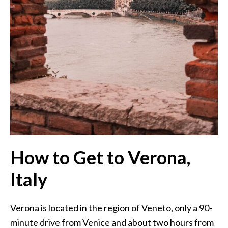
How to Get to Verona,
Italy
Verona is located in the region of Veneto, only a 90-
minute drive from Venice and about two hours from