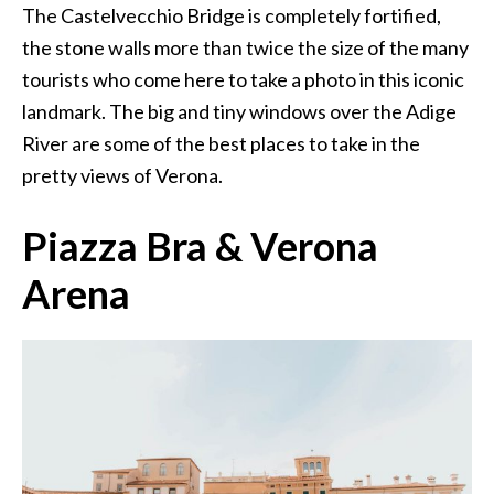
The Castelvecchio Bridge is completely fortified,
the stone walls more than twice the size of the many
tourists who come here to take a photo in this iconic
landmark. The big and tiny windows over the Adige
River are some of the best places to take in the
pretty views of Verona.
Piazza Bra & Verona
Arena