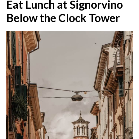
Eat Lunch at Signorvino
Below the Clock Tower