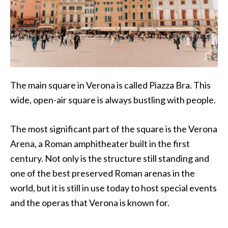
The main square in Verona is called Piazza Bra. This
wide, open-air square is always bustling with people.
The most significant part of the square is the Verona
Arena, a Roman amphitheater built in the first
century. Not only is the structure still standing and
one of the best preserved Roman arenas in the
world, but it is still in use today to host special events
and the operas that Verona is known for.