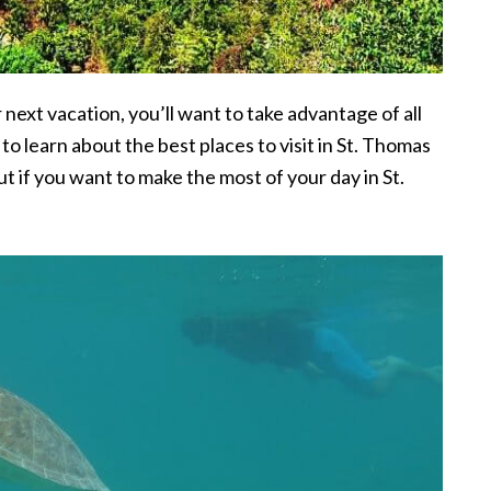
r next vacation, you’ll want to take advantage of all
 to learn about the best places to visit in St. Thomas
ut if you want to make the most of your day in St.