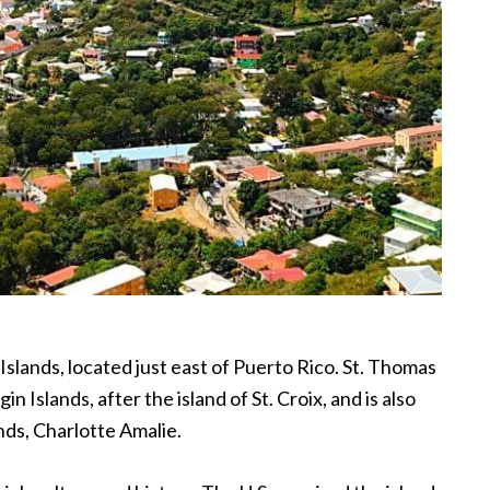
 Islands, located just east of Puerto Rico. St. Thomas
gin Islands, after the island of St. Croix, and is also
ands, Charlotte Amalie.