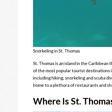
Snorkeling in St. Thomas
St. Thomas is an island in the Caribbean t
of the most popular tourist destinations i
including hiking, snorkeling and scuba div
home to a plethora of restaurants and sh
Where Is St. Thoma