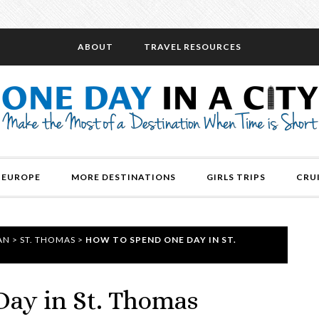
ABOUT
TRAVEL RESOURCES
EUROPE
MORE DESTINATIONS
GIRLS TRIPS
CRU
AN
>
ST. THOMAS
>
HOW TO SPEND ONE DAY IN ST.
ay in St. Thomas