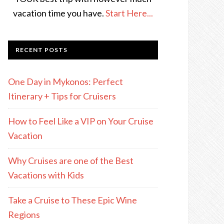
vacation time you have.
Start Here...
RECENT POSTS
One Day in Mykonos: Perfect
Itinerary + Tips for Cruisers
How to Feel Like a VIP on Your Cruise
Vacation
Why Cruises are one of the Best
Vacations with Kids
Take a Cruise to These Epic Wine
Regions