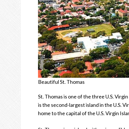
Beautiful St. Thomas
St. Thomas is one of the three U.S. Virgin
is the second-largest island in the U.S. Vir
home to the capital of the U.S. Virgin Isl