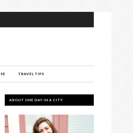
ISE
TRAVEL TIPS
ABOUT ONE DAY IN A CITY