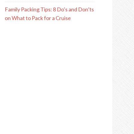
Family Packing Tips: 8 Do’s and Don’ts
on What to Pack for a Cruise