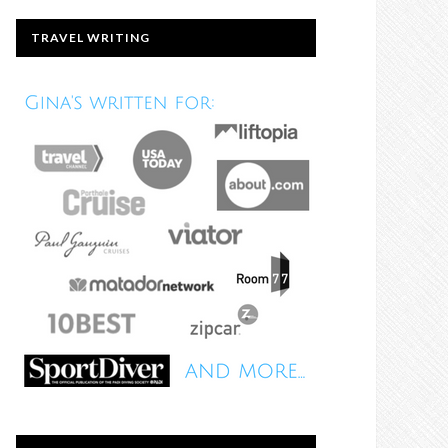
TRAVEL WRITING