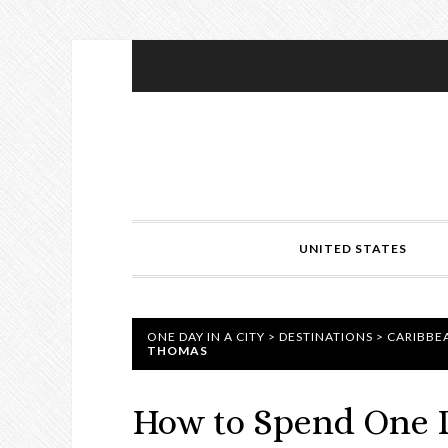
UNITED STATES
ONE DAY IN A CITY
>
DESTINATIONS
>
CARIBBE
THOMAS
How to Spend One D