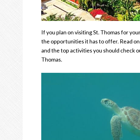
If you plan on visiting St. Thomas for you
the opportunities it has to offer. Read on
and the top activities you should check o
Thomas.