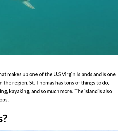
hat makes up one of the U.S Virgin Islands and is one
n the region. St. Thomas has tons of things to do,
ing, kayaking, and so much more. The island is also
ops.
s?