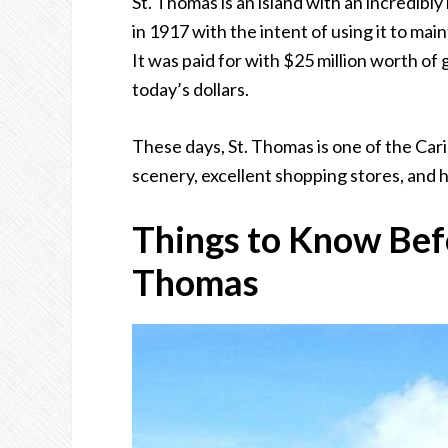
St. Thomas is an island with an incredibly
in 1917 with the intent of using it to ma
It was paid for with $25 million worth of 
today’s dollars.
These days, St. Thomas is one of the Cari
scenery, excellent shopping stores, and h
Things to Know Befo
Thomas