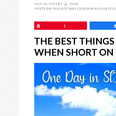
JULY 26, 2021
BY
GINA
POSTS ON THIS SITE MAY CONTAIN AFFILIATE L
Pin
1
THE BEST THINGS
WHEN SHORT ON 