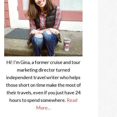
Hi! I'm Gina, a former cruise and tour
marketing director turned
independent travel writer who helps
those short on time make the most of
their travels, even if you just have 24
hours to spend somewhere.
Read
More...