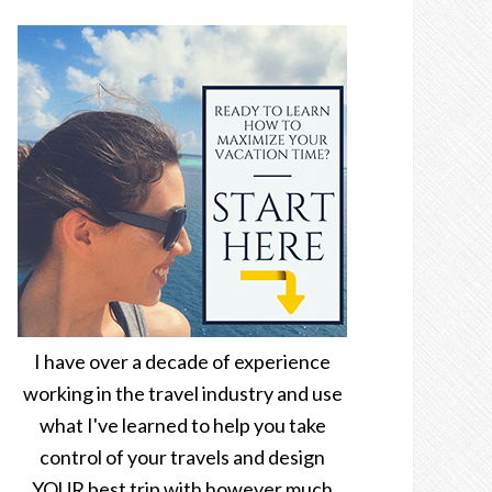
I have over a decade of experience
working in the travel industry and use
what I've learned to help you take
control of your travels and design
YOUR best trip with however much