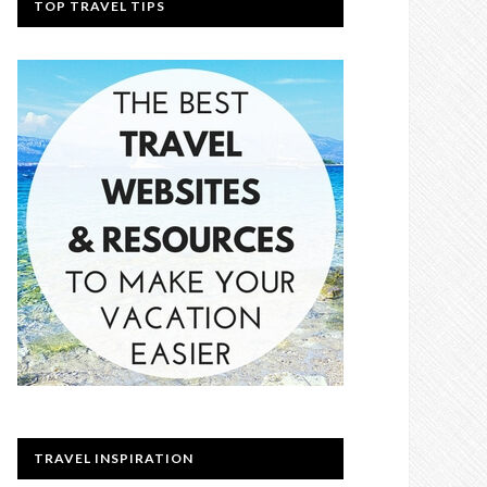
TOP TRAVEL TIPS
TRAVEL INSPIRATION