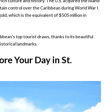
 rich culture and history. The U.S. acquired the island
intain control over the Caribbean during World War I.
gold, which is the equivalent of $505 million in
bbean’s top tourist draws, thanks to its beautiful
istorical landmarks.
re Your Day in St.