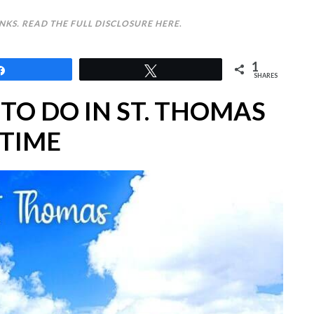
INKS. READ THE FULL DISCLOSURE
HERE
.
1
Share
Tweet
SHARES
 TO DO IN ST. THOMAS
TIME