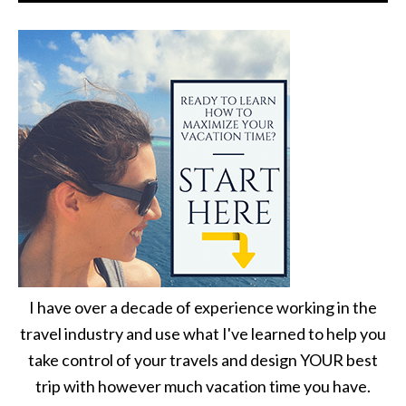
I have over a decade of experience working in the
travel industry and use what I've learned to help you
take control of your travels and design YOUR best
trip with however much vacation time you have.