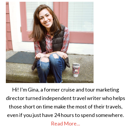
Hi! I'm Gina, a former cruise and tour marketing
director turned independent travel writer who helps
those short on time make the most of their travels,
even if you just have 24 hours to spend somewhere.
Read More...