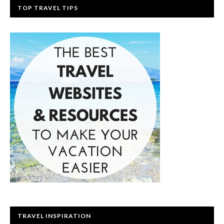
TOP TRAVEL TIPS
TRAVEL INSPIRATION