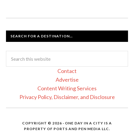
SEARCH FOR A DESTINATION…
Contact
Advertise
Content Writing Services
Privacy Policy, Disclaimer, and Disclosure
COPYRIGHT © 2026 · ONE DAY IN A CITY IS A
PROPERTY OF PORTS AND PEN MEDIA LLC.