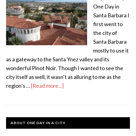
One Day in
Santa Barbara I
first went to
the city of
Santa Barbara
mostly to use it
as a gateway to the Santa Ynez valley and its
wonderful Pinot Noir. Though I wanted to see the
city itself as well, it wasn’t as alluring to me as the
region’s …
[Read more...]
ABOUT ONE DAY IN A CITY