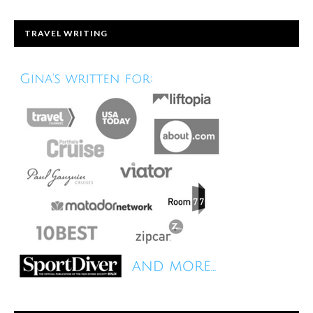
TRAVEL WRITING