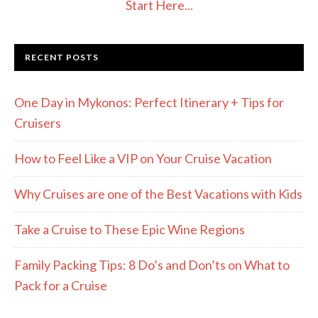
Start Here...
RECENT POSTS
One Day in Mykonos: Perfect Itinerary + Tips for
Cruisers
How to Feel Like a VIP on Your Cruise Vacation
Why Cruises are one of the Best Vacations with Kids
Take a Cruise to These Epic Wine Regions
Family Packing Tips: 8 Do’s and Don’ts on What to
Pack for a Cruise