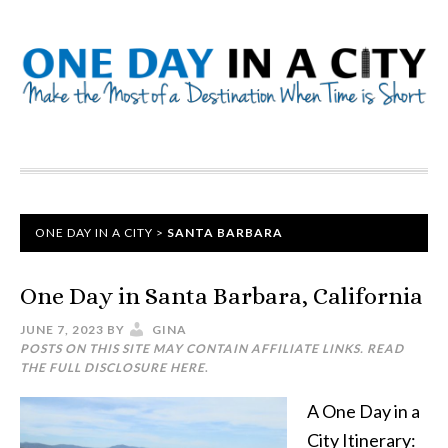
ONE DAY IN A CITY
>
SANTA BARBARA
One Day in Santa Barbara, California
JUNE 7, 2023
BY
GINA
POSTS ON THIS SITE MAY CONTAIN AFFILIATE LINKS. READ
THE FULL DISCLOSURE
HERE
.
A One Day in a
City Itinerary: