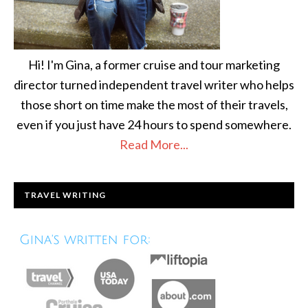
Hi! I'm Gina, a former cruise and tour marketing
director turned independent travel writer who helps
those short on time make the most of their travels,
even if you just have 24 hours to spend somewhere.
Read More...
TRAVEL WRITING