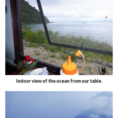
Indoor view of the ocean from our table.