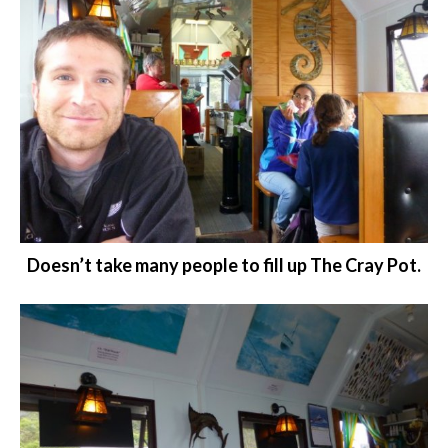
Doesn’t take many people to fill up The Cray Pot.