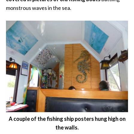
monstrous waves in the sea.
A couple of the fishing ship posters hung high on
the walls.