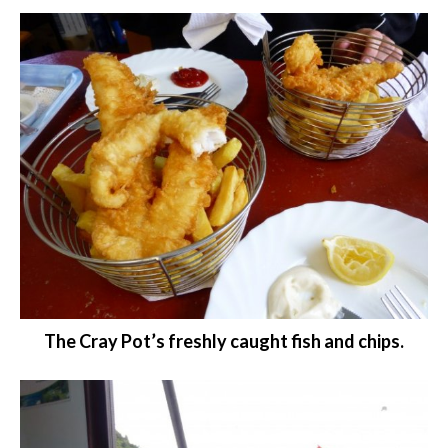
The Cray Pot’s freshly caught fish and chips.