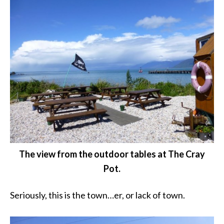
The view from the outdoor tables at The Cray
Pot.
Seriously, this is the town…er, or lack of town.