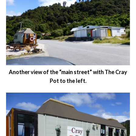
Another view of the “main street” with The Cray
Pot to the left.