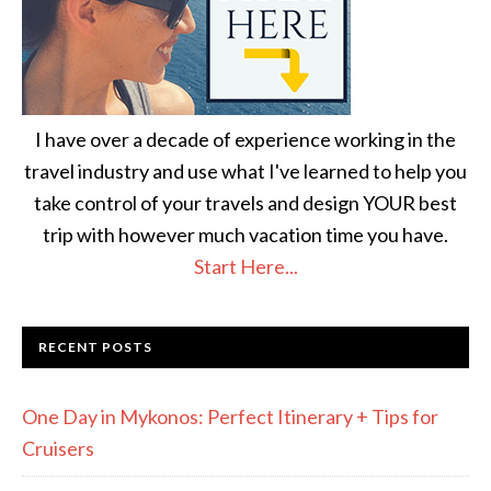
I have over a decade of experience working in the
travel industry and use what I've learned to help you
take control of your travels and design YOUR best
trip with however much vacation time you have.
Start Here...
RECENT POSTS
One Day in Mykonos: Perfect Itinerary + Tips for
Cruisers