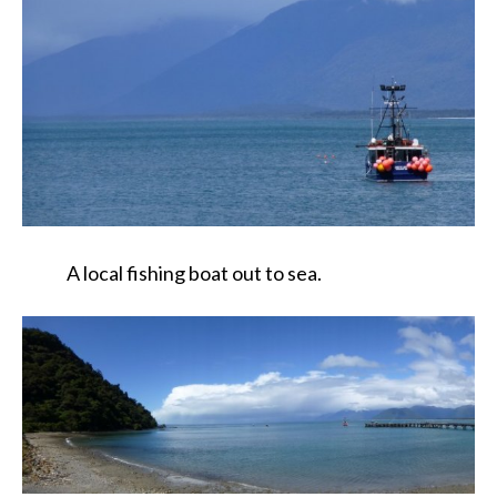
A local fishing boat out to sea.