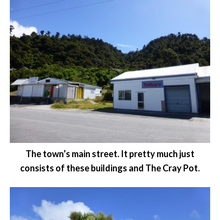
The town’s main street. It pretty much just
consists of these buildings and The Cray Pot.