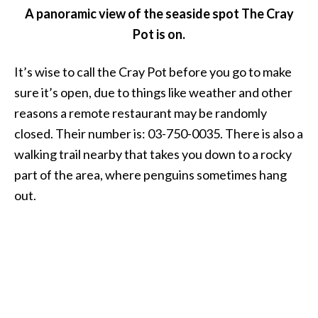
A panoramic view of the seaside spot The Cray
Pot is on.
It’s wise to call the Cray Pot before you go to make
sure it’s open, due to things like weather and other
reasons a remote restaurant may be randomly
closed. Their number is: 03-750-0035. There is also a
walking trail nearby that takes you down to a rocky
part of the area, where penguins sometimes hang
out.