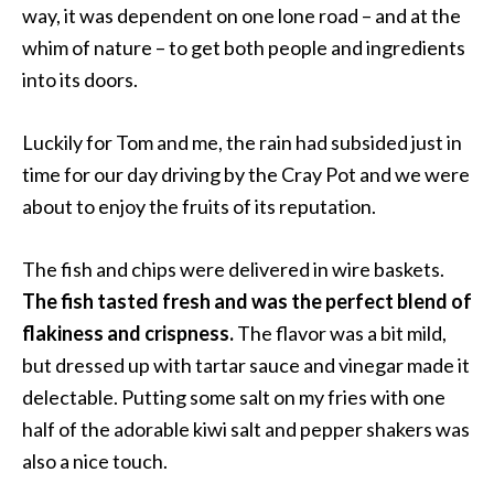
way, it was dependent on one lone road – and at the
whim of nature – to get both people and ingredients
into its doors.
Luckily for Tom and me, the rain had subsided just in
time for our day driving by the Cray Pot and we were
about to enjoy the fruits of its reputation.
The fish and chips were delivered in wire baskets.
The fish tasted fresh and was the perfect blend of
flakiness and crispness.
The flavor was a bit mild,
but dressed up with tartar sauce and vinegar made it
delectable. Putting some salt on my fries with one
half of the adorable kiwi salt and pepper shakers was
also a nice touch.