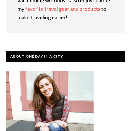
vacationing with kids. I also enjoy sharing
my
favorite travel gear and products
to
make traveling easier!
ABOUT ONE DAY IN A CITY