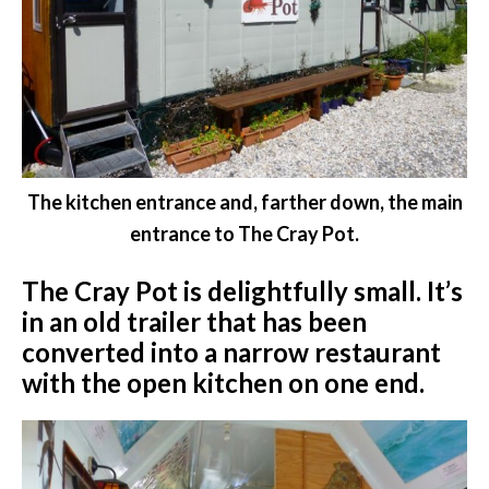
The kitchen entrance and, farther down, the main
entrance to The Cray Pot.
The Cray Pot is delightfully small. It’s
in an old trailer that has been
converted into a narrow restaurant
with the open kitchen on one end.