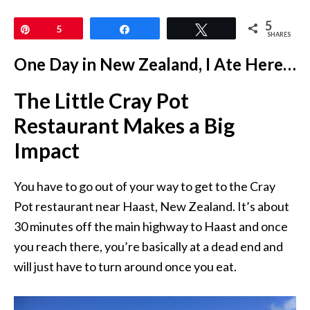
5
Pin
5
Share
Tweet
SHARES
One Day in New Zealand, I Ate Here…
The Little Cray Pot
Restaurant Makes a Big
Impact
You have to go out of your way to get to the Cray
Pot restaurant near Haast, New Zealand. It’s about
30 minutes off the main highway to Haast and once
you reach there, you’re basically at a dead end and
will just have to turn around once you eat.