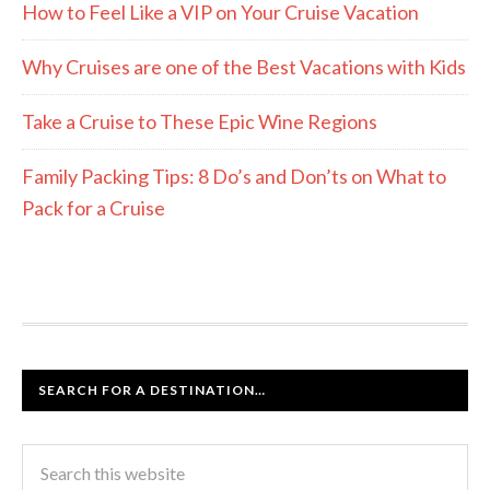
How to Feel Like a VIP on Your Cruise Vacation
Why Cruises are one of the Best Vacations with Kids
Take a Cruise to These Epic Wine Regions
Family Packing Tips: 8 Do’s and Don’ts on What to
Pack for a Cruise
SEARCH FOR A DESTINATION…