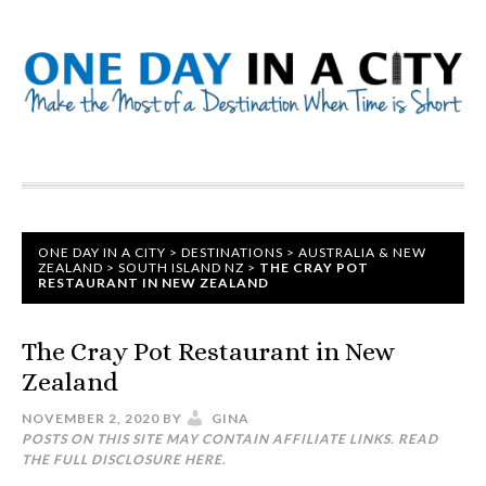
ONE DAY IN A CITY
>
DESTINATIONS
>
AUSTRALIA & NEW
ZEALAND
>
SOUTH ISLAND NZ
>
THE CRAY POT
RESTAURANT IN NEW ZEALAND
The Cray Pot Restaurant in New
Zealand
NOVEMBER 2, 2020
BY
GINA
POSTS ON THIS SITE MAY CONTAIN AFFILIATE LINKS. READ
THE FULL DISCLOSURE
HERE
.