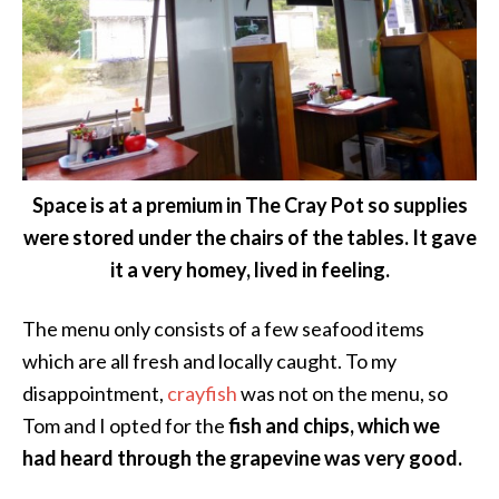
Space is at a premium in The Cray Pot so supplies
were stored under the chairs of the tables. It gave
it a very homey, lived in feeling.
The menu only consists of a few seafood items
which are all fresh and locally caught. To my
disappointment,
crayfish
was not on the menu, so
Tom and I opted for the
fish and chips, which we
had heard through the grapevine was very good.