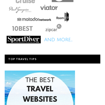
TOP TRAVEL TIPS