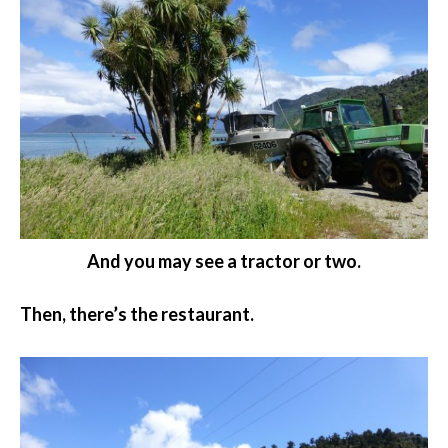
And you may see a tractor or two.
Then, there’s the restaurant.