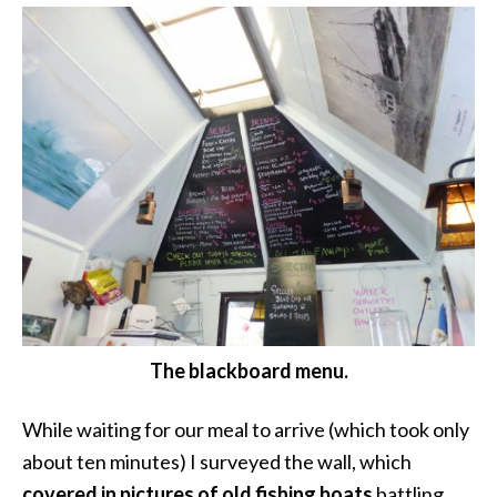
The blackboard menu.
While waiting for our meal to arrive (which took only
about ten minutes) I surveyed the wall, which
covered in pictures of old fishing boats
battling