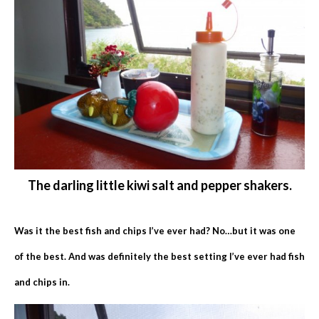
The darling little kiwi salt and pepper shakers.
Was it the best fish and chips I’ve ever had? No…but it was one
of the best. And was definitely the best setting I’ve ever had fish
and chips in.