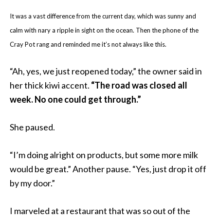
It was a vast difference from the current day, which was sunny and
calm with nary a ripple in sight on the ocean. Then the phone of the
Cray Pot rang and reminded me it’s not always like this.
“Ah, yes, we just reopened today,” the owner said in
her thick kiwi accent.
“The road was closed all
week. No one could get through.”
She paused.
“I’m doing alright on products, but some more milk
would be great.” Another pause. “Yes, just drop it off
by my door.”
I marveled at a restaurant that was so out of the