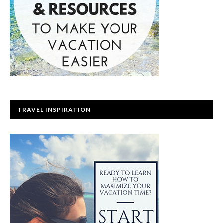
TRAVEL INSPIRATION