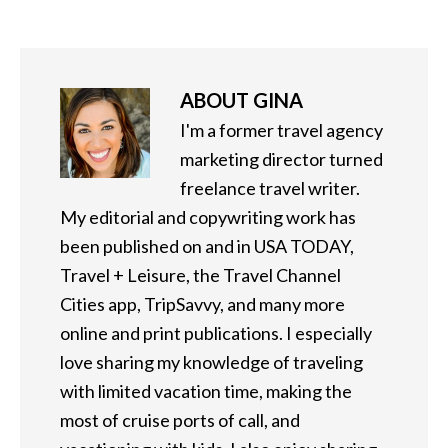
ABOUT
GINA
I'm a former travel agency
marketing director turned
freelance travel writer.
My editorial and copywriting work has
been published on and in USA TODAY,
Travel + Leisure, the Travel Channel
Cities app, TripSavvy, and many more
online and print publications. I especially
love sharing my knowledge of traveling
with limited vacation time, making the
most of cruise ports of call, and