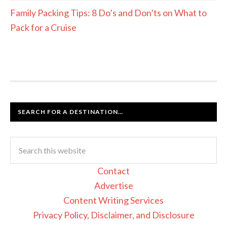
Family Packing Tips: 8 Do’s and Don’ts on What to
Pack for a Cruise
SEARCH FOR A DESTINATION…
Contact
Advertise
Content Writing Services
Privacy Policy, Disclaimer, and Disclosure