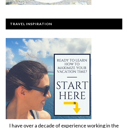
TRAVEL INSPIRATION
I have over a decade of experience working in the