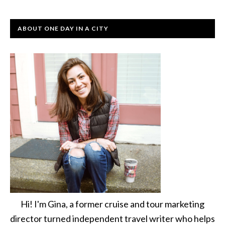
ABOUT ONE DAY IN A CITY
Hi! I'm Gina, a former cruise and tour marketing
director turned independent travel writer who helps