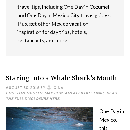
travel tips, including One Day in Cozumel
and One Day in Mexico City travel guides.
Plus, get other Mexico vacation
inspiration for day trips, hotels,
restaurants, and more.
Staring into a Whale Shark’s Mouth
AUGUST 30, 2016
BY
GINA
POSTS ON THIS SITE MAY CONTAIN AFFILIATE LINKS. READ
THE FULL DISCLOSURE
HERE
.
One Day in
Mexico,
this