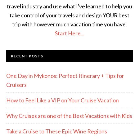
travel industry and use what I've learned to help you
take control of your travels and design YOUR best
trip with however much vacation time you have.
Start Here...
RECENT POSTS
One Day in Mykonos: Perfect Itinerary + Tips for
Cruisers
How to Feel Like a VIP on Your Cruise Vacation
Why Cruises are one of the Best Vacations with Kids
Take a Cruise to These Epic Wine Regions