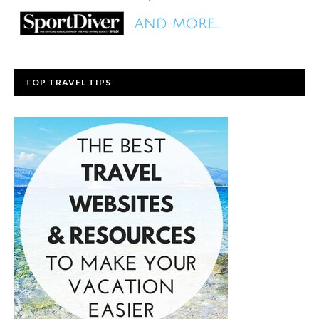
TOP TRAVEL TIPS