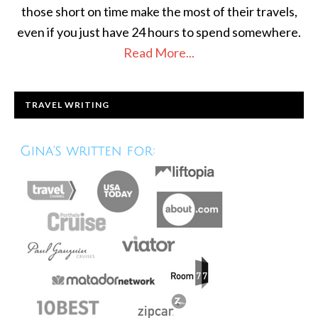
those short on time make the most of their travels,
even if you just have 24 hours to spend somewhere.
Read More...
TRAVEL WRITING