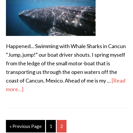
Happened... Swimming with Whale Sharks in Cancun
“Jump, jump!” our boat driver shouts. I spring myself
from the ledge of the small motor-boat that is
transporting us through the open waters off the
coast of Cancun, Mexico. Ahead of me is my …
[Read
more...]
« Previous Page
1
2