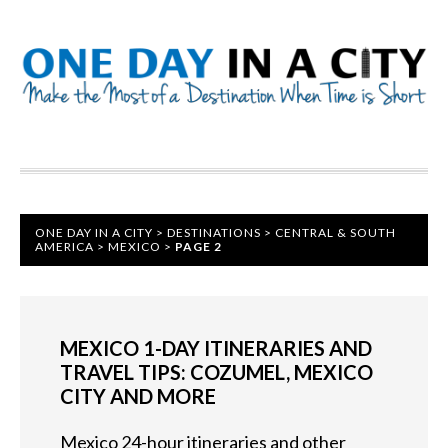
ONE DAY IN A CITY
>
DESTINATIONS
>
CENTRAL & SOUTH
AMERICA
>
MEXICO
>
PAGE 2
MEXICO 1-DAY ITINERARIES AND
TRAVEL TIPS: COZUMEL, MEXICO
CITY AND MORE
Mexico 24-hour itineraries and other