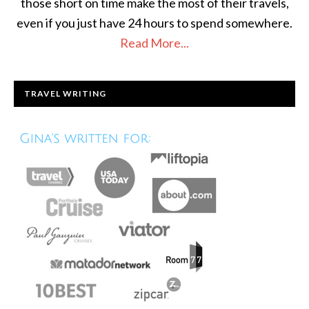
those short on time make the most of their travels,
even if you just have 24 hours to spend somewhere.
Read More...
TRAVEL WRITING