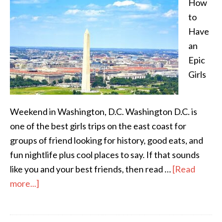
How
to
Have
an
Epic
Girls
Weekend in Washington, D.C. Washington D.C. is
one of the best girls trips on the east coast for
groups of friend looking for history, good eats, and
fun nightlife plus cool places to say. If that sounds
like you and your best friends, then read …
[Read
more...]