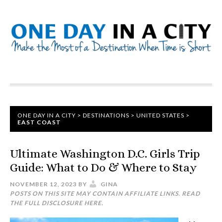
ONE DAY IN A CITY
>
DESTINATIONS
>
UNITED STATES
>
EAST COAST
Ultimate Washington D.C. Girls Trip
Guide: What to Do & Where to Stay
NOVEMBER 12, 2023
BY
GINA
POSTS ON THIS SITE MAY CONTAIN AFFILIATE LINKS. READ
THE FULL DISCLOSURE
HERE
.