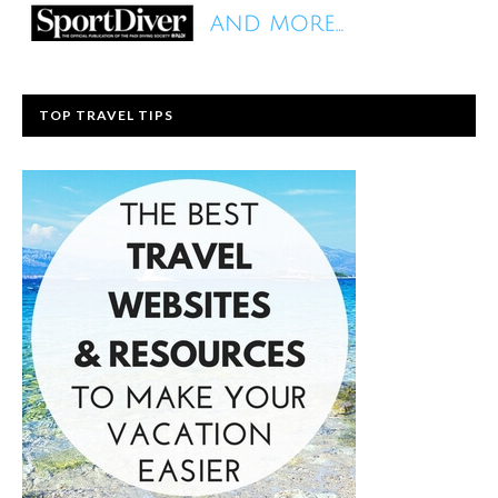
TOP TRAVEL TIPS