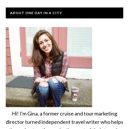
ABOUT ONE DAY IN A CITY
Hi! I'm Gina, a former cruise and tour marketing
director turned independent travel writer who helps