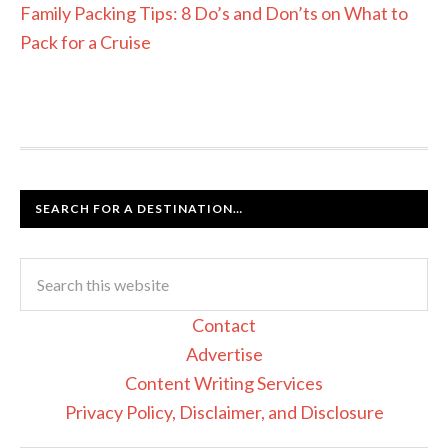
Family Packing Tips: 8 Do’s and Don’ts on What to
Pack for a Cruise
SEARCH FOR A DESTINATION…
Contact
Advertise
Content Writing Services
Privacy Policy, Disclaimer, and Disclosure