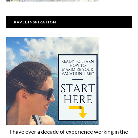
TRAVEL INSPIRATION
I have over a decade of experience working in the