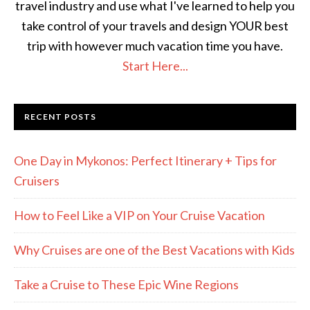
travel industry and use what I've learned to help you
take control of your travels and design YOUR best
trip with however much vacation time you have.
Start Here...
RECENT POSTS
One Day in Mykonos: Perfect Itinerary + Tips for
Cruisers
How to Feel Like a VIP on Your Cruise Vacation
Why Cruises are one of the Best Vacations with Kids
Take a Cruise to These Epic Wine Regions