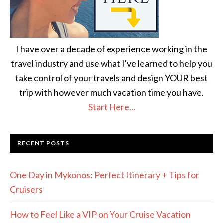
I have over a decade of experience working in the
travel industry and use what I've learned to help you
take control of your travels and design YOUR best
trip with however much vacation time you have.
Start Here...
RECENT POSTS
One Day in Mykonos: Perfect Itinerary + Tips for
Cruisers
How to Feel Like a VIP on Your Cruise Vacation