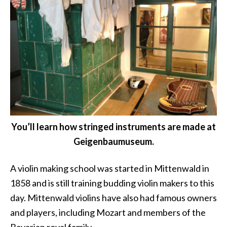
You’ll learn how stringed instruments are made at
Geigenbaumuseum.
A violin making school was started in Mittenwald in
1858 and is still training budding violin makers to this
day. Mittenwald violins have also had famous owners
and players, including Mozart and members of the