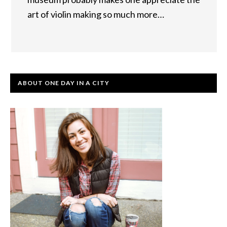
art of violin making so much more…
ABOUT ONE DAY IN A CITY