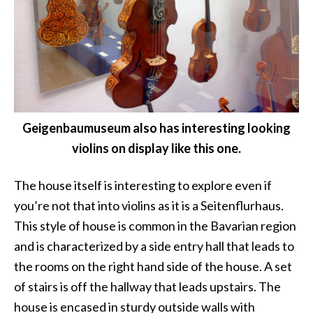
Geigenbaumuseum also has interesting looking
violins on display like this one.
The house itself is interesting to explore even if
you’re not that into violins as it is a Seitenflurhaus.
This style of house is common in the Bavarian region
and is characterized by a side entry hall that leads to
the rooms on the right hand side of the house. A set
of stairs is off the hallway that leads upstairs. The
house is encased in sturdy outside walls with