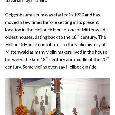
Bavarian royal family.
Geigenbaumuseum was started in 1930 and has
moved a few times before setting in its present
location in the Hollbeck House, one of Mittenwald’s
th
oldest houses, dating back to the 18
century. The
Hollbeck House contributes to the violin history of
Mittenwald as many violin makers lived in the house
th
th
between the late 18
century and middle of the 20
century. Some violins even say Hollbeck inside.