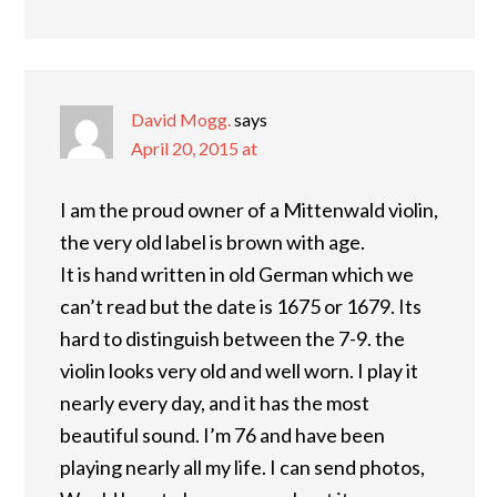
David Mogg.
says
April 20, 2015 at
I am the proud owner of a Mittenwald violin,
the very old label is brown with age.
It is hand written in old German which we
can’t read but the date is 1675 or 1679. Its
hard to distinguish between the 7-9. the
violin looks very old and well worn. I play it
nearly every day, and it has the most
beautiful sound. I’m 76 and have been
playing nearly all my life. I can send photos,