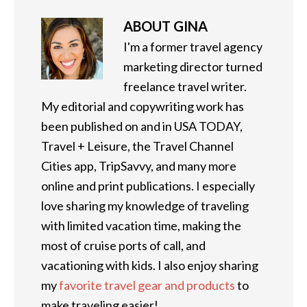
ABOUT
GINA
I'm a former travel agency
marketing director turned
freelance travel writer.
My editorial and copywriting work has
been published on and in USA TODAY,
Travel + Leisure, the Travel Channel
Cities app, TripSavvy, and many more
online and print publications. I especially
love sharing my knowledge of traveling
with limited vacation time, making the
most of cruise ports of call, and
vacationing with kids. I also enjoy sharing
my
favorite travel gear and products
to
make traveling easier!