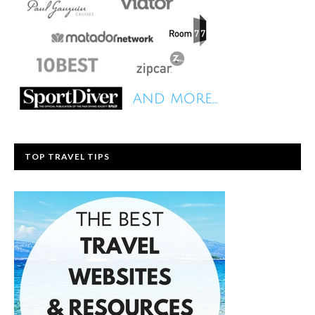
TOP TRAVEL TIPS