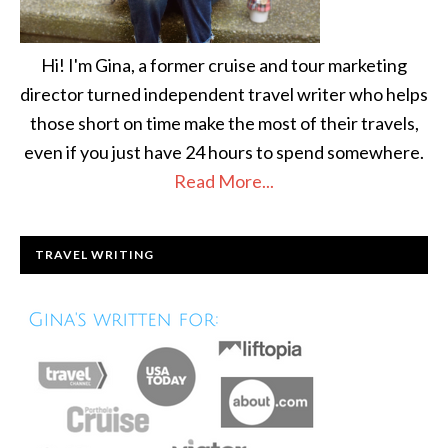
Hi! I'm Gina, a former cruise and tour marketing
director turned independent travel writer who helps
those short on time make the most of their travels,
even if you just have 24 hours to spend somewhere.
Read More...
TRAVEL WRITING