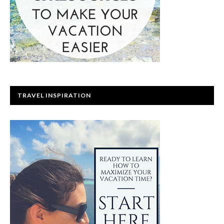
TRAVEL INSPIRATION