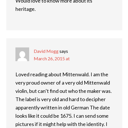
Would love to know more about its
heritage.
David Mogg
says
March 26, 2015 at
Loved reading about Mittenwald. I am the
very proud owner of a very old Mittenwald
violin, but can’t find out who the maker was.
The label is very old and hard to decipher
apparently written in old German The date
looks like it could be 1675. I can send some
pictures if it might help with the identity. I