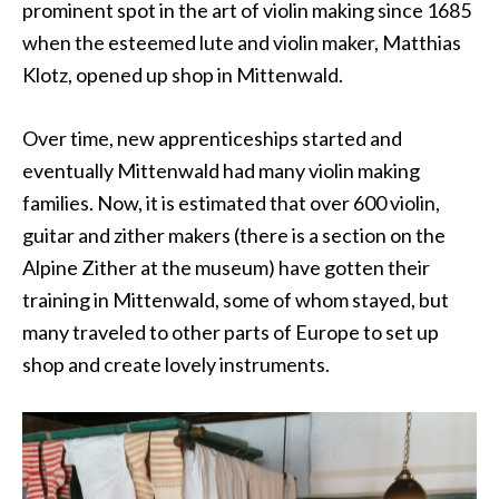
prominent spot in the art of violin making since 1685
when the esteemed lute and violin maker, Matthias
Klotz, opened up shop in Mittenwald.
Over time, new apprenticeships started and
eventually Mittenwald had many violin making
families. Now, it is estimated that over 600 violin,
guitar and zither makers (there is a section on the
Alpine Zither at the museum) have gotten their
training in Mittenwald, some of whom stayed, but
many traveled to other parts of Europe to set up
shop and create lovely instruments.