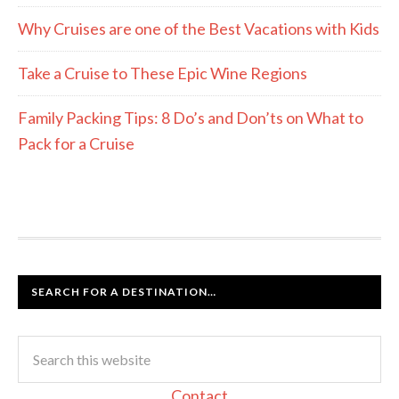
Why Cruises are one of the Best Vacations with Kids
Take a Cruise to These Epic Wine Regions
Family Packing Tips: 8 Do’s and Don’ts on What to
Pack for a Cruise
SEARCH FOR A DESTINATION…
Contact