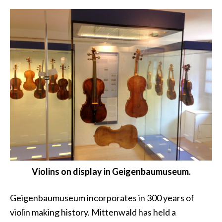
Violins on display in Geigenbaumuseum.
Geigenbaumuseum incorporates in 300 years of
violin making history. Mittenwald has held a