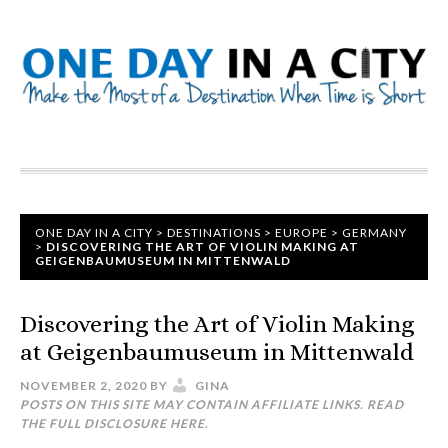
ONE DAY IN A CITY
>
DESTINATIONS
>
EUROPE
>
GERMANY
>
DISCOVERING THE ART OF VIOLIN MAKING AT
GEIGENBAUMUSEUM IN MITTENWALD
Discovering the Art of Violin Making
at Geigenbaumuseum in Mittenwald
NOVEMBER 2, 2020
BY
GINA
POSTS ON THIS SITE MAY CONTAIN AFFILIATE LINKS. READ
THE FULL DISCLOSURE
HERE
.