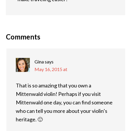
Comments
Gina
says
May 16, 2015 at
That is so amazing that you own a
Mittenwald violin! Perhaps if you visit
Mittenwald one day, you can find someone
who can tell you more about your violin’s
heritage. 🙂