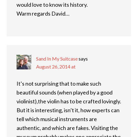
would love to know its history.
Warm regards David…
Sand In My Suitcase
says
August 26, 2014 at
It’s not surprising that to make such
beautiful sounds (when played by a good
violinist),the violin has to be crafted lovingly.
But it is interesting, isn’t it, how experts can
tell which musical instruments are
authentic, and which are fakes. Visiting the
museum probably makes one appreciate the