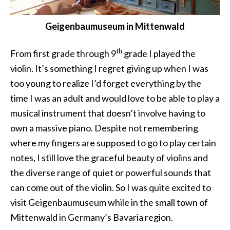
Geigenbaumuseum in Mittenwald
th
From first grade through 9
grade I played the
violin. It’s something I regret giving up when I was
too young to realize I’d forget everything by the
time I was an adult and would love to be able to play a
musical instrument that doesn’t involve having to
own a massive piano. Despite not remembering
where my fingers are supposed to go to play certain
notes, I still love the graceful beauty of violins and
the diverse range of quiet or powerful sounds that
can come out of the violin. So I was quite excited to
visit Geigenbaumuseum while in the small town of
Mittenwald in Germany’s Bavaria region.