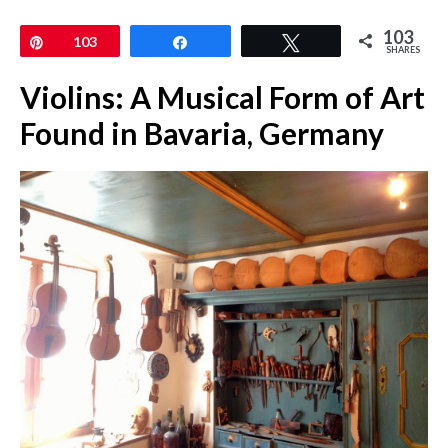
103
Pin
103
Share
Tweet
SHARES
Violins: A Musical Form of Art
Found in Bavaria, Germany