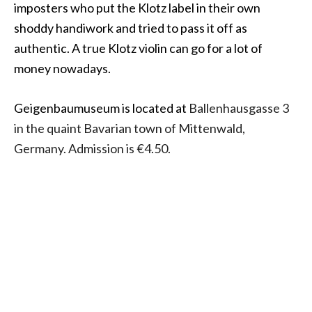
imposters who put the Klotz label in their own
shoddy handiwork and tried to pass it off as
authentic. A true Klotz violin can go for a lot of
money nowadays.
Geigenbaumuseum is located at
Ballenhausgasse 3
in the quaint Bavarian town of Mittenwald,
Germany. Admission is €4.50.