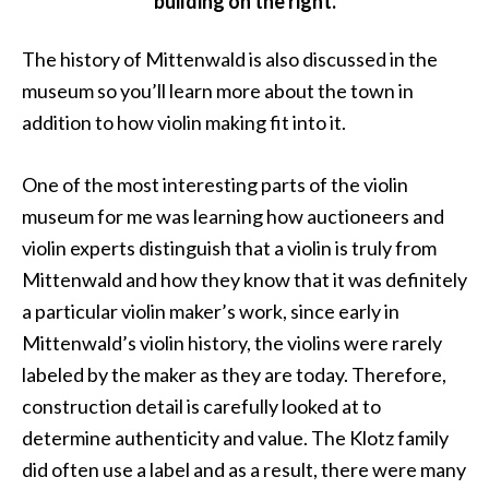
building on the right.
The history of Mittenwald is also discussed in the
museum so you’ll learn more about the town in
addition to how violin making fit into it.
One of the most interesting parts of the violin
museum for me was learning how auctioneers and
violin experts distinguish that a violin is truly from
Mittenwald and how they know that it was definitely
a particular violin maker’s work, since early in
Mittenwald’s violin history, the violins were rarely
labeled by the maker as they are today. Therefore,
construction detail is carefully looked at to
determine authenticity and value. The Klotz family
did often use a label and as a result, there were many