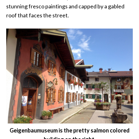
stunning fresco paintings and capped by a gabled
roof that faces the street.
Geigenbaumuseum is the pretty salmon colored