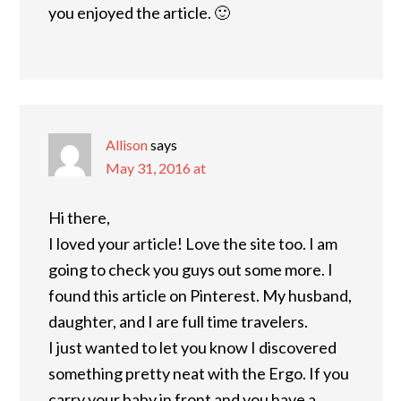
you enjoyed the article. 🙂
Allison
says
May 31, 2016 at
Hi there,
I loved your article! Love the site too. I am
going to check you guys out some more. I
found this article on Pinterest. My husband,
daughter, and I are full time travelers.
I just wanted to let you know I discovered
something pretty neat with the Ergo. If you
carry your baby in front and you have a