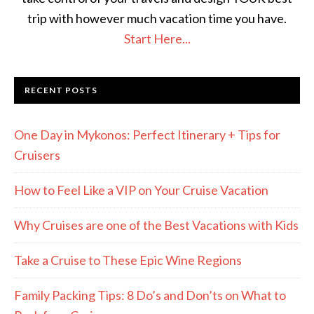
trip with however much vacation time you have.
Start Here...
RECENT POSTS
One Day in Mykonos: Perfect Itinerary + Tips for
Cruisers
How to Feel Like a VIP on Your Cruise Vacation
Why Cruises are one of the Best Vacations with Kids
Take a Cruise to These Epic Wine Regions
Family Packing Tips: 8 Do’s and Don’ts on What to