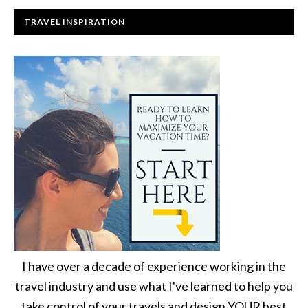
TRAVEL INSPIRATION
I have over a decade of experience working in the
travel industry and use what I've learned to help you
take control of your travels and design YOUR best