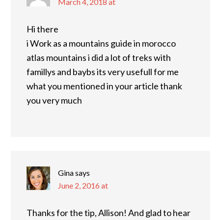
March 4, 2018 at
Hi there
i Work as a mountains guide in morocco
atlas mountains i did a lot of treks with
famillys and baybs its very usefull for me
what you mentioned in your article thank
you very much
Gina
says
June 2, 2016 at
Thanks for the tip, Allison! And glad to hear