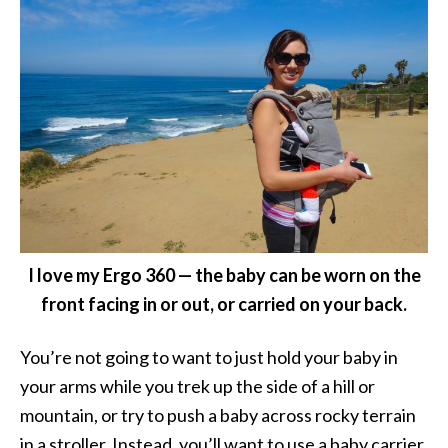
I love my Ergo 360 — the baby can be worn on the
front facing in or out, or carried on your back.
You’re not going to want to just hold your baby in
your arms while you trek up the side of a hill or
mountain, or try to push a baby across rocky terrain
in a stroller. Instead, you’ll want to use a baby carrier