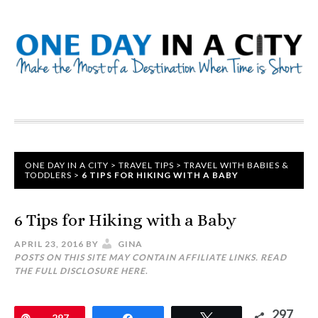
ONE DAY IN A CITY
>
TRAVEL TIPS
>
TRAVEL WITH BABIES &
TODDLERS
>
6 TIPS FOR HIKING WITH A BABY
6 Tips for Hiking with a Baby
APRIL 23, 2016
BY
GINA
POSTS ON THIS SITE MAY CONTAIN AFFILIATE LINKS. READ
THE FULL DISCLOSURE
HERE
.
297
Pin
297
Share
Tweet