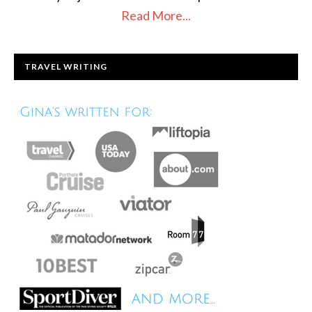
Read More...
TRAVEL WRITING