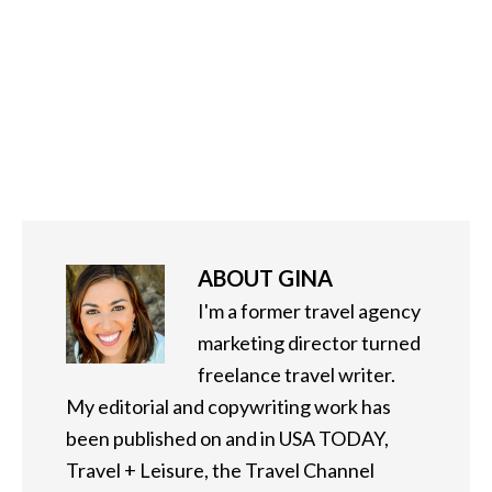
ABOUT
GINA
I'm a former travel agency
marketing director turned
freelance travel writer.
My editorial and copywriting work has
been published on and in USA TODAY,
Travel + Leisure, the Travel Channel