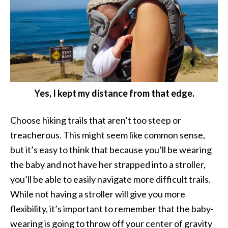
Yes, I kept my distance from that edge.
Choose hiking trails that aren’t too steep or
treacherous. This might seem like common sense,
but it’s easy to think that because you’ll be wearing
the baby and not have her strapped into a stroller,
you’ll be able to easily navigate more difficult trails.
While not having a stroller will give you more
flexibility, it’s important to remember that the baby-
wearing is going to throw off your center of gravity