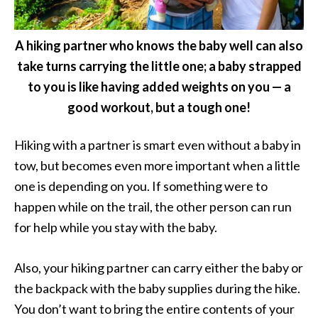
A hiking partner who knows the baby well can also
take turns carrying the little one; a baby strapped
to you is like having added weights on you — a
good workout, but a tough one!
Hiking with a partner is smart even without a baby in
tow, but becomes even more important when a little
one is depending on you. If something were to
happen while on the trail, the other person can run
for help while you stay with the baby.
Also, your hiking partner can carry either the baby or
the backpack with the baby supplies during the hike.
You don’t want to bring the entire contents of your