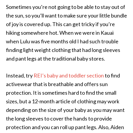
Sometimes you’re not going to be able to stay out of
the sun, so you’ll want to make sure your little bundle
of joy is covered up. This can get tricky if you’re
hiking somewhere hot. When we were in Kauai
when Lulu was five months old I had such trouble
finding light weight clothing that had long sleeves
and pant legs at the traditional baby stores.
Instead, try
REI’s baby and toddler section
to find
activewear that is breathable and offers sun
protection. It is sometimes hard to find the small
sizes, but a 12-month article of clothing may work
depending on the size of your baby as you may want
the long sleeves to cover the hands to provide
protection and you can roll up pant legs. Also, Aiden