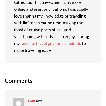
Cities app, TripSavvy, and many more
online and print publications. I especially
love sharing my knowledge of traveling
with limited vacation time, making the
most of cruise ports of call, and
vacationing with kids. I also enjoy sharing
my
favorite travel gear and products
to
make traveling easier!
Comments
imlil
says