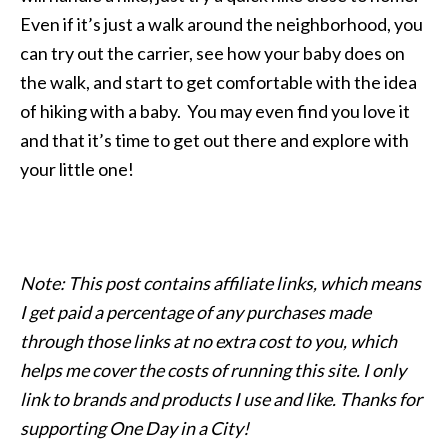
Even if it’s just a walk around the neighborhood, you
can try out the carrier, see how your baby does on
the walk, and start to get comfortable with the idea
of hiking with a baby. You may even find you love it
and that it’s time to get out there and explore with
your little one!
Note: This post contains affiliate links, which means
I get paid a percentage of any purchases made
through those links at no extra cost to you, which
helps me cover the costs of running this site. I only
link to brands and products I use and like. Thanks for
supporting One Day in a City!