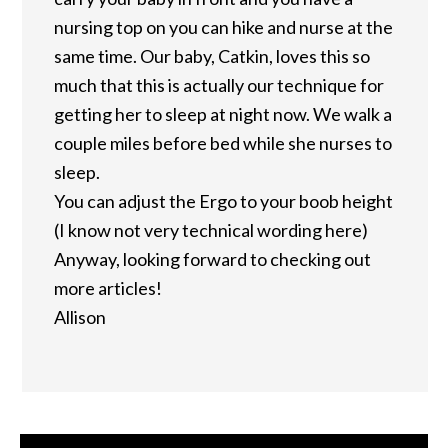
nursing top on you can hike and nurse at the
same time. Our baby, Catkin, loves this so
much that this is actually our technique for
getting her to sleep at night now. We walk a
couple miles before bed while she nurses to
sleep.
You can adjust the Ergo to your boob height
(I know not very technical wording here)
Anyway, looking forward to checking out
more articles!
Allison