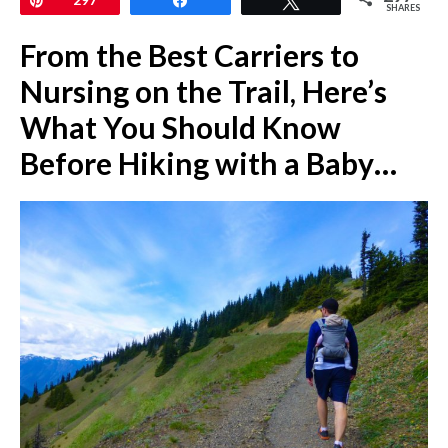
SHARES
From the Best Carriers to
Nursing on the Trail, Here’s
What You Should Know
Before Hiking with a Baby…