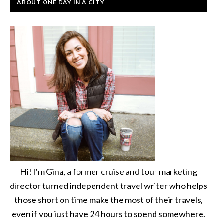
ABOUT ONE DAY IN A CITY
Hi! I'm Gina, a former cruise and tour marketing
director turned independent travel writer who helps
those short on time make the most of their travels,
even if you just have 24 hours to spend somewhere.