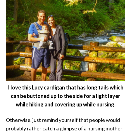
I love this Lucy cardigan that has long tails which
can be buttoned up to the side for a light layer
while hiking and covering up while nursing.
Otherwise, just remind yourself that people would
probably rather catch a glimpse of a nursing mother