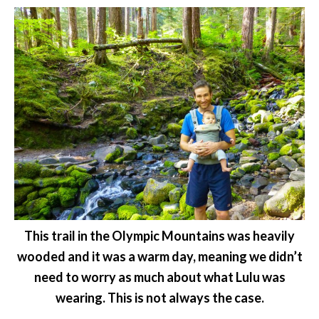
This trail in the Olympic Mountains was heavily
wooded and it was a warm day, meaning we didn’t
need to worry as much about what Lulu was
wearing. This is not always the case.