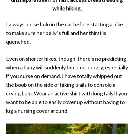
while hiking.
I always nurse Lulu in the car before starting a hike
to make sure her belly is full and her thirst is
quenched.
Even on shorter hikes, though, there’s no predicting
when a baby will suddenly become hungry, especially
if you nurse on demand. I have totally whipped out
the boob on the side of hiking trails to console a
crying Lulu. Wear an active shirt with long tails if you
want to be able to easily cover up without having to
lug a nursing cover around.