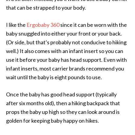
that can be strapped to your body.
I like the
Ergobaby 360
since it can be worn with the
baby snuggled into either your front or your back.
(Or side, but that’s probably not conducive to hiking
well.) It also comes with an infant insert so you can
use it before your baby has head support. Even with
infant inserts, most carrier brands recommend you
wait until the baby is eight pounds to use.
Once the baby has good head support (typically
after six months old), then a hiking backpack that
props the baby up high so they can look around is
golden for keeping baby happy on hikes.