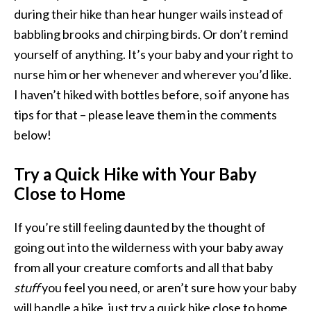
during their hike than hear hunger wails instead of
babbling brooks and chirping birds. Or don’t remind
yourself of anything. It’s your baby and your right to
nurse him or her whenever and wherever you’d like.
I haven’t hiked with bottles before, so if anyone has
tips for that – please leave them in the comments
below!
Try a Quick Hike with Your Baby
Close to Home
If you’re still feeling daunted by the thought of
going out into the wilderness with your baby away
from all your creature comforts and all that baby
stuff
you feel you need, or aren’t sure how your baby
will handle a hike, just try a quick hike close to home.