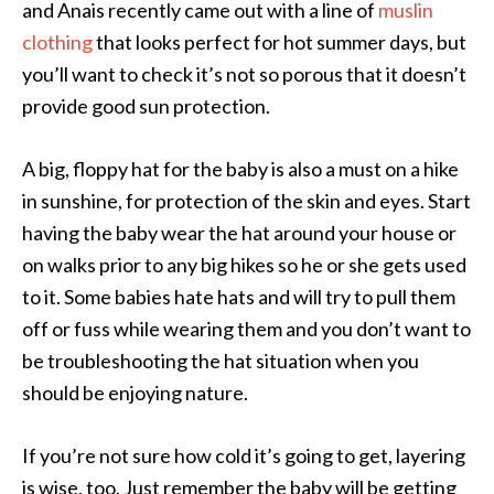
and Anais recently came out with a line of
muslin
clothing
that looks perfect for hot summer days, but
you’ll want to check it’s not so porous that it doesn’t
provide good sun protection.
A big, floppy hat for the baby is also a must on a hike
in sunshine, for protection of the skin and eyes. Start
having the baby wear the hat around your house or
on walks prior to any big hikes so he or she gets used
to it. Some babies hate hats and will try to pull them
off or fuss while wearing them and you don’t want to
be troubleshooting the hat situation when you
should be enjoying nature.
If you’re not sure how cold it’s going to get, layering
is wise, too. Just remember the baby will be getting