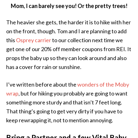
Mom, I can barely see you! Or the pretty trees!
The heavier she gets, the harder it is to hike with her
on the front, though. Tom and I are planning to add
this
Osprey carrier
to our collection next time we
get one of our 20% off member coupons from REI. It
props the baby up so they can look around and also
has a cover for rain or sunshine.
I’ve written before about the
wonders of the Moby
wrap
, but for hiking you probably are going to want
something more sturdy and that isn’t 7 feet long.
That thing’s going to get very dirty if you have to
keep rewrapping it, not to mention annoying.
Bring a Partner and a few Vital Baby