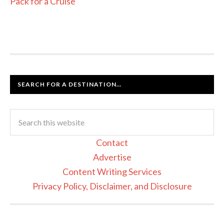
Pack for a Cruise
SEARCH FOR A DESTINATION…
Contact
Advertise
Content Writing Services
Privacy Policy, Disclaimer, and Disclosure