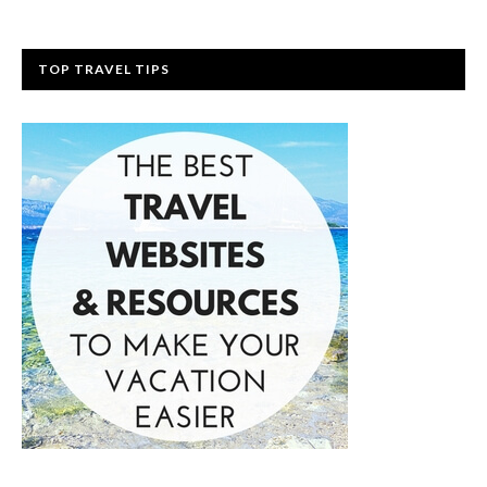
TOP TRAVEL TIPS