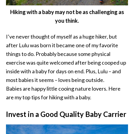
Hiking with a baby may not be as challenging as
you think.
I’ve never thought of myself as a huge hiker, but
after Lulu was born it became one of my favorite
things to do. Probably because some physical
exercise was quite welcomed after being cooped up
inside with a baby for days on end. Plus, Lulu – and
most babies it seems – loves being outside.
Babies are happy little cooing nature lovers. Here
are my top tips for hiking with a baby.
Invest in a Good Quality Baby Carrier