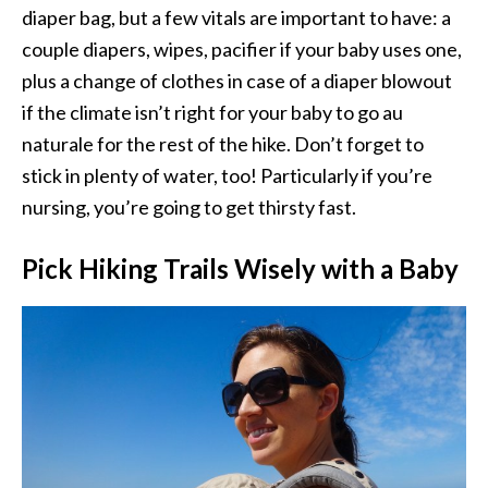
diaper bag, but a few vitals are important to have: a
couple diapers, wipes, pacifier if your baby uses one,
plus a change of clothes in case of a diaper blowout
if the climate isn’t right for your baby to go au
naturale for the rest of the hike. Don’t forget to
stick in plenty of water, too! Particularly if you’re
nursing, you’re going to get thirsty fast.
Pick Hiking Trails Wisely with a Baby