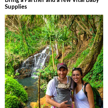
Supplies