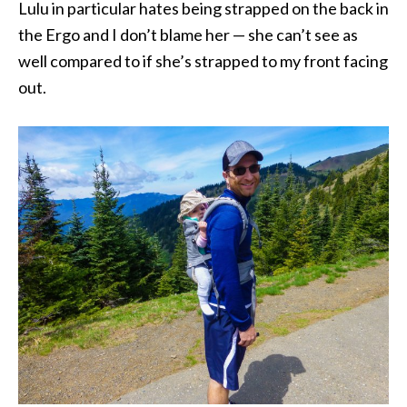
Lulu in particular hates being strapped on the back in
the Ergo and I don’t blame her — she can’t see as
well compared to if she’s strapped to my front facing
out.