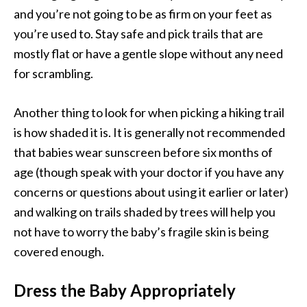
and you’re not going to be as firm on your feet as
you’re used to. Stay safe and pick trails that are
mostly flat or have a gentle slope without any need
for scrambling.
Another thing to look for when picking a hiking trail
is how shaded it is. It is generally not recommended
that babies wear sunscreen before six months of
age (though speak with your doctor if you have any
concerns or questions about using it earlier or later)
and walking on trails shaded by trees will help you
not have to worry the baby’s fragile skin is being
covered enough.
Dress the Baby Appropriately