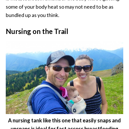
some of your body heat so may not need to be as
bundled up as you think.
Nursing on the Trail
A nursing tank like this one that easily snaps and
unsnaps is ideal for fast access breastfeeding