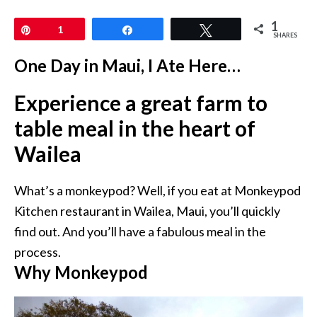
1
Pin
1
Share
Tweet
SHARES
One Day in Maui, I Ate Here…
Experience a great farm to
table meal in the heart of
Wailea
What’s a monkeypod? Well, if you eat at Monkeypod
Kitchen restaurant in Wailea, Maui, you’ll quickly
find out. And you’ll have a fabulous meal in the
process.
Why Monkeypod