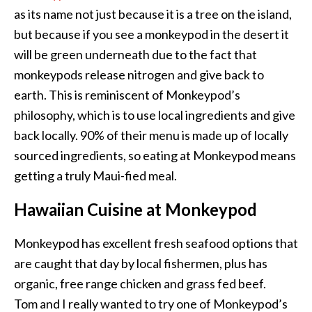
as its name not just because it is a tree on the island,
but because if you see a monkeypod in the desert it
will be green underneath due to the fact that
monkeypods release nitrogen and give back to
earth. This is reminiscent of Monkeypod’s
philosophy, which is to use local ingredients and give
back locally. 90% of their menu is made up of locally
sourced ingredients, so eating at Monkeypod means
getting a truly Maui-fied meal.
Hawaiian Cuisine at Monkeypod
Monkeypod has excellent fresh seafood options that
are caught that day by local fishermen, plus has
organic, free range chicken and grass fed beef.
Tom and I really wanted to try one of Monkeypod’s