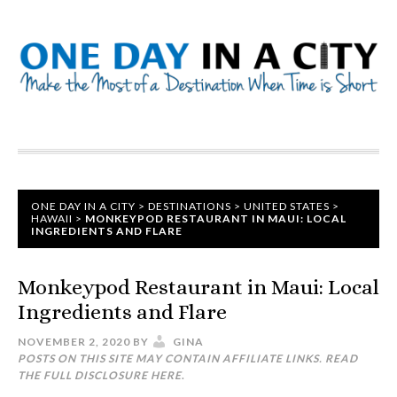
ONE DAY IN A CITY
>
DESTINATIONS
>
UNITED STATES
>
HAWAII
>
MONKEYPOD RESTAURANT IN MAUI: LOCAL
INGREDIENTS AND FLARE
Monkeypod Restaurant in Maui: Local
Ingredients and Flare
NOVEMBER 2, 2020
BY
GINA
POSTS ON THIS SITE MAY CONTAIN AFFILIATE LINKS. READ
THE FULL DISCLOSURE
HERE
.