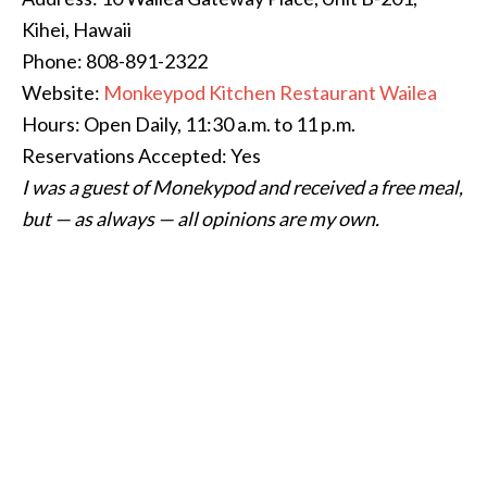
Kihei, Hawaii
Phone: 808-891-2322
Website:
Monkeypod Kitchen Restaurant Wailea
Hours: Open Daily, 11:30 a.m. to 11 p.m.
Reservations Accepted: Yes
I was a guest of Monekypod and received a free meal,
but — as always — all opinions are my own.