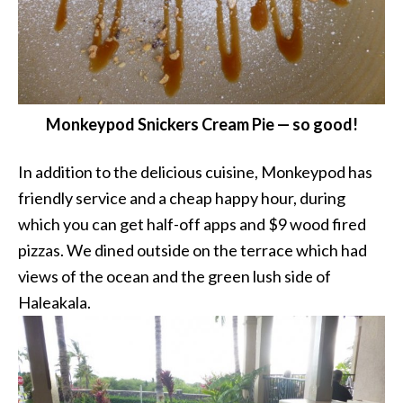
Monkeypod Snickers Cream Pie — so good!
In addition to the delicious cuisine, Monkeypod has
friendly service and a cheap happy hour, during
which you can get half-off apps and $9 wood fired
pizzas. We dined outside on the terrace which had
views of the ocean and the green lush side of
Haleakala.