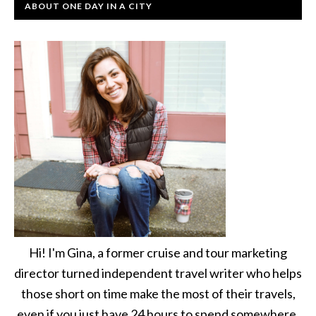
ABOUT ONE DAY IN A CITY
Hi! I'm Gina, a former cruise and tour marketing
director turned independent travel writer who helps
those short on time make the most of their travels,
even if you just have 24 hours to spend somewhere.