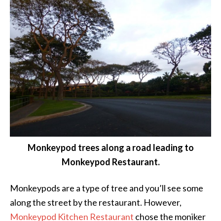
Monkeypod trees along a road leading to
Monkeypod Restaurant.
Monkeypods are a type of tree and you’ll see some
along the street by the restaurant. However,
Monkeypod Kitchen Restaurant
chose the moniker