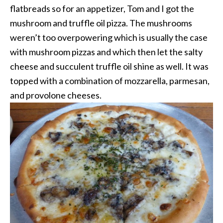
flatbreads so for an appetizer, Tom and I got the
mushroom and truffle oil pizza. The mushrooms
weren’t too overpowering which is usually the case
with mushroom pizzas and which then let the salty
cheese and succulent truffle oil shine as well. It was
topped with a combination of mozzarella, parmesan,
and provolone cheeses.