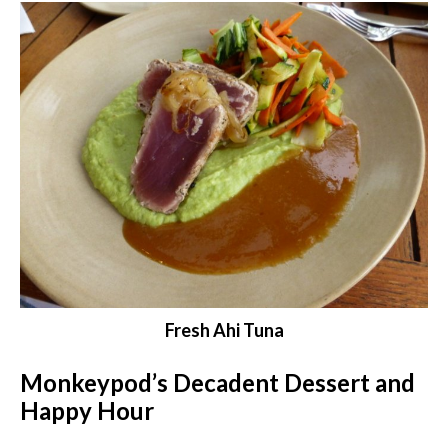
Fresh Ahi Tuna
Monkeypod’s Decadent Dessert and
Happy Hour