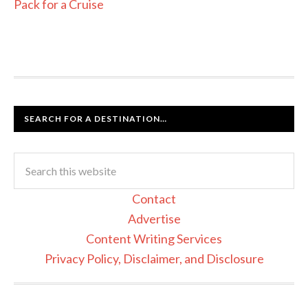
Pack for a Cruise
SEARCH FOR A DESTINATION…
Contact
Advertise
Content Writing Services
Privacy Policy, Disclaimer, and Disclosure