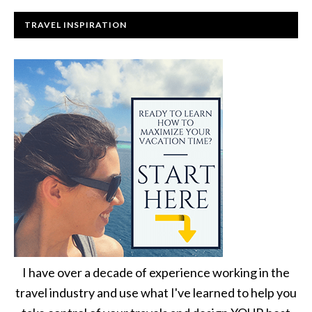
TRAVEL INSPIRATION
I have over a decade of experience working in the
travel industry and use what I've learned to help you