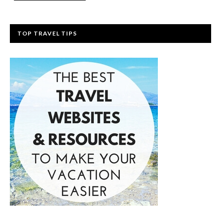
TOP TRAVEL TIPS