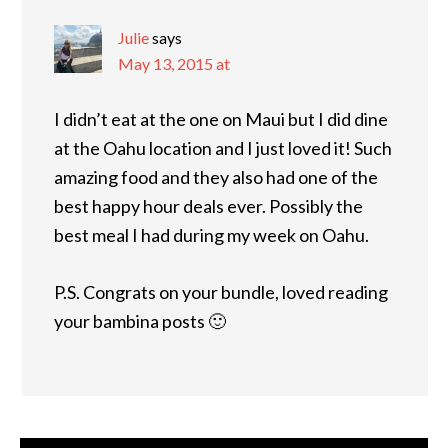
Julie
says
May 13, 2015 at
I didn’t eat at the one on Maui but I did dine
at the Oahu location and I just loved it! Such
amazing food and they also had one of the
best happy hour deals ever. Possibly the
best meal I had during my week on Oahu.
P.S. Congrats on your bundle, loved reading
your bambina posts 🙂