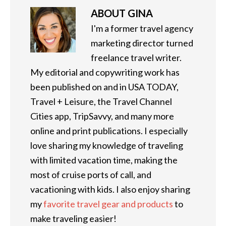
ABOUT
GINA
I'm a former travel agency
marketing director turned
freelance travel writer.
My editorial and copywriting work has
been published on and in USA TODAY,
Travel + Leisure, the Travel Channel
Cities app, TripSavvy, and many more
online and print publications. I especially
love sharing my knowledge of traveling
with limited vacation time, making the
most of cruise ports of call, and
vacationing with kids. I also enjoy sharing
my
favorite travel gear and products
to
make traveling easier!