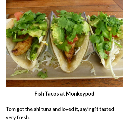
Fish Tacos at Monkeypod
Tom got the ahi tuna and loved it, saying it tasted
very fresh.