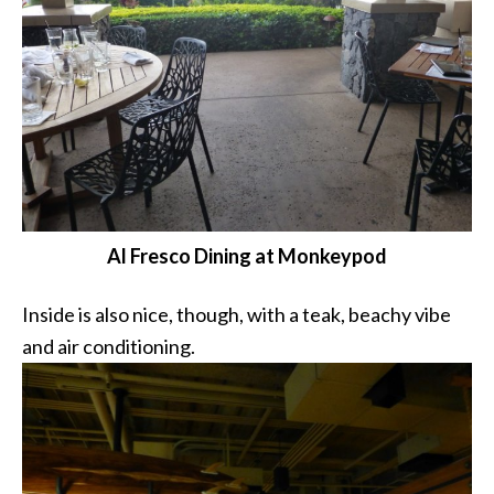
Al Fresco Dining at Monkeypod
Inside is also nice, though, with a teak, beachy vibe
and air conditioning.