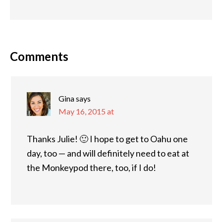
Comments
Gina
says
May 16, 2015 at
Thanks Julie! 🙂 I hope to get to Oahu one
day, too — and will definitely need to eat at
the Monkeypod there, too, if I do!