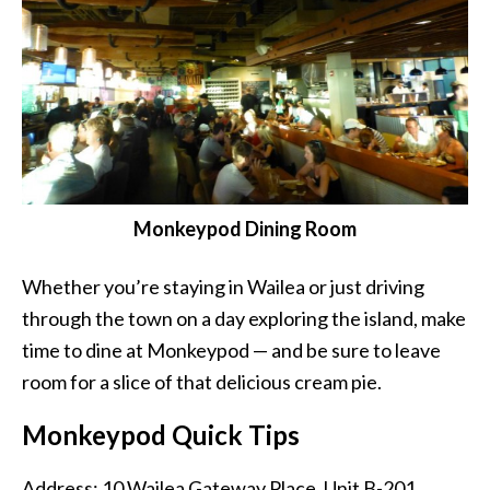
Monkeypod Dining Room
Whether you’re staying in Wailea or just driving
through the town on a day exploring the island, make
time to dine at Monkeypod — and be sure to leave
room for a slice of that delicious cream pie.
Monkeypod Quick Tips
Address: 10 Wailea Gateway Place, Unit B-201,