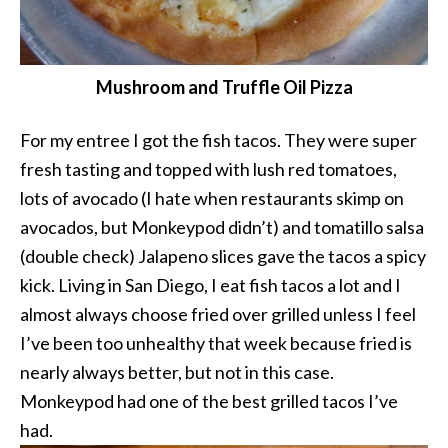
Mushroom and Truffle Oil Pizza
For my entree I got the fish tacos. They were super
fresh tasting and topped with lush red tomatoes,
lots of avocado (I hate when restaurants skimp on
avocados, but Monkeypod didn’t) and tomatillo salsa
(double check) Jalapeno slices gave the tacos a spicy
kick. Living in San Diego, I eat fish tacos a lot and I
almost always choose fried over grilled unless I feel
I’ve been too unhealthy that week because fried is
nearly always better, but not in this case.
Monkeypod had one of the best grilled tacos I’ve
had.