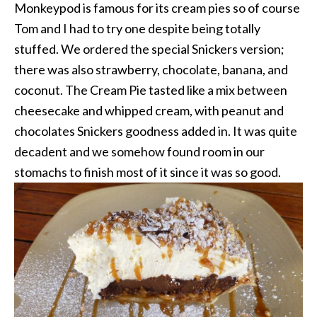
Monkeypod is famous for its cream pies so of course
Tom and I had to try one despite being totally
stuffed. We ordered the special Snickers version;
there was also strawberry, chocolate, banana, and
coconut. The Cream Pie tasted like a mix between
cheesecake and whipped cream, with peanut and
chocolates Snickers goodness added in. It was quite
decadent and we somehow found room in our
stomachs to finish most of it since it was so good.