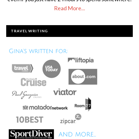
Read More...
TRAVEL WRITING