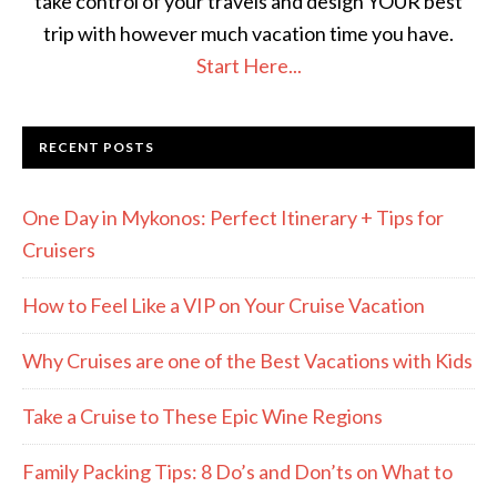
take control of your travels and design YOUR best
trip with however much vacation time you have.
Start Here...
RECENT POSTS
One Day in Mykonos: Perfect Itinerary + Tips for
Cruisers
How to Feel Like a VIP on Your Cruise Vacation
Why Cruises are one of the Best Vacations with Kids
Take a Cruise to These Epic Wine Regions
Family Packing Tips: 8 Do’s and Don’ts on What to