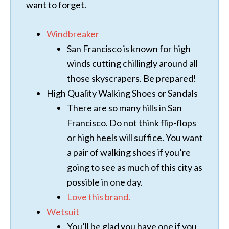
want to forget.
Windbreaker
San Francisco is known for high
winds cutting chillingly around all
those skyscrapers. Be prepared!
High Quality Walking Shoes or Sandals
There are so many hills in San
Francisco. Do not think flip-flops
or high heels will suffice. You want
a pair of walking shoes if you’re
going to see as much of this city as
possible in one day.
Love this brand.
Wetsuit
You’ll be glad you have one if you