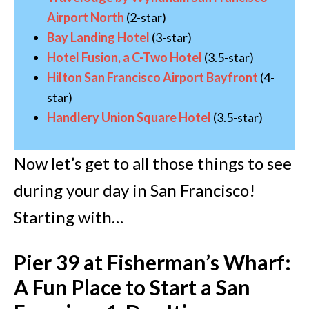
Airport North
(2-star)
Bay Landing Hotel
(3-star)
Hotel Fusion, a C-Two Hotel
(3.5-star)
Hilton San Francisco Airport Bayfront
(4-
star)
Handlery Union Square Hotel
(3.5-star)
Now let’s get to all those things to see
during your day in San Francisco!
Starting with…
Pier 39 at Fisherman’s Wharf:
A Fun Place to Start a San