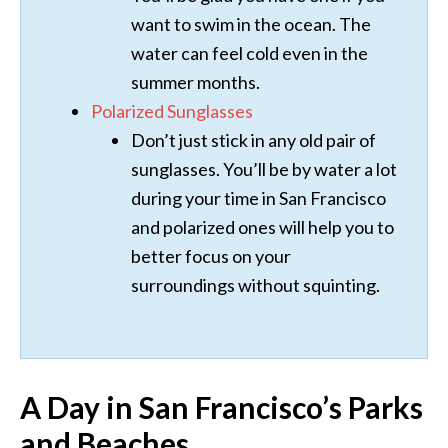
want to swim in the ocean. The
water can feel cold even in the
summer months.
Polarized Sunglasses
Don’t just stick in any old pair of
sunglasses. You’ll be by water a lot
during your time in San Francisco
and polarized ones will help you to
better focus on your
surroundings without squinting.
A Day in San Francisco’s Parks
and Beaches