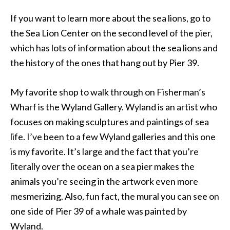
If you want to learn more about the sea lions, go to
the Sea Lion Center on the second level of the pier,
which has lots of information about the sea lions and
the history of the ones that hang out by Pier 39.
My favorite shop to walk through on Fisherman’s
Wharf is the Wyland Gallery. Wyland is an artist who
focuses on making sculptures and paintings of sea
life. I’ve been to a few Wyland galleries and this one
is my favorite. It’s large and the fact that you’re
literally over the ocean on a sea pier makes the
animals you’re seeing in the artwork even more
mesmerizing. Also, fun fact, the mural you can see on
one side of Pier 39 of a whale was painted by
Wyland.