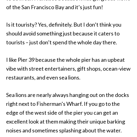
of the San Francisco Bay and it’s just fun!
Is it touristy? Yes, definitely. But I don’t think you
should avoid something just because it caters to
tourists – just don’t spend the whole day there.
I like Pier 39 because the whole pier has an upbeat
vibe with street entertainers, gift shops, ocean-view
restaurants, and even sea lions.
Sea lions are nearly always hanging out on the docks
right next to Fisherman’s Wharf. If you go to the
edge of the west side of the pier you can get an
excellent look at them making their unique barking
noises and sometimes splashing about the water.