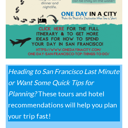
Heading to San Francisco Last Minute
or Want Some Quick Tips for
Planning?
These tours and hotel
recommendations will help you plan
your trip fast!