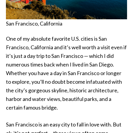
San Francisco, California
One of my absolute favorite U.S. cities is San
Francisco, California and it’s well worth a visit even if
it’s just a day trip to San Francisco — which I did
numerous times back when I lived in San Diego.
Whether you have a day in San Francisco or longer
to explore, you’ll no doubt become infatuated with
the city’s gorgeous skyline, historic architecture,
harbor and water views, beautiful parks, and a
certain famous bridge.
San Francisco is an easy city to fall in love with. But
ok, it’s not
perfect
— those views often come