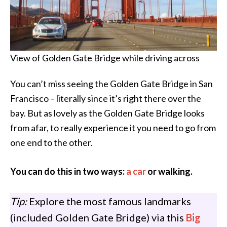
View of Golden Gate Bridge while driving across
You can’t miss seeing the Golden Gate Bridge in San
Francisco – literally since it’s right there over the
bay. But as lovely as the Golden Gate Bridge looks
from afar, to really experience it you need to go from
one end to the other.
You can do this in two ways:
a car
or walking.
Tip:
Explore the most famous landmarks
(included Golden Gate Bridge) via this
Big