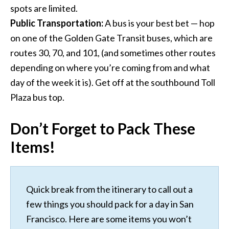
spots are limited.
Public Transportation:
A bus is your best bet — hop
on one of the Golden Gate Transit buses, which are
routes 30, 70, and 101, (and sometimes other routes
depending on where you’re coming from and what
day of the week it is). Get off at the southbound Toll
Plaza bus top.
Don’t Forget to Pack These
Items!
Quick break from the itinerary to call out a
few things you should pack for a day in San
Francisco. Here are some items you won’t