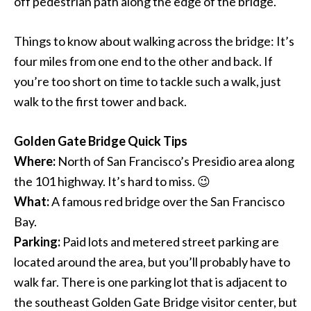
off pedestrian path along the edge of the bridge.
Things to know about walking across the bridge: It’s
four miles from one end to the other and back. If
you’re too short on time to tackle such a walk, just
walk to the first tower and back.
Golden Gate Bridge Quick Tips
Where:
North of San Francisco’s Presidio area along
the 101 highway. It’s hard to miss. 😉
What:
A famous red bridge over the San Francisco
Bay.
Parking:
Paid lots and metered street parking are
located around the area, but you’ll probably have to
walk far. There is one parking lot that is adjacent to
the southeast Golden Gate Bridge visitor center, but