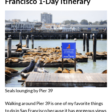
Francisco 1-Day Itinerary
Seals lounging by Pier 39
Walking around Pier 39 is one of my favorite things
to do in San Francisco because it has gorgeous views