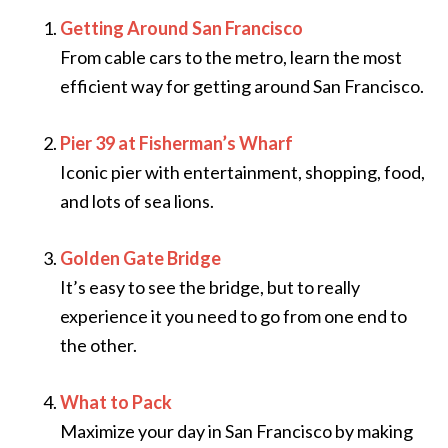
Getting Around San Francisco
From cable cars to the metro, learn the most
efficient way for getting around San Francisco.
Pier 39 at Fisherman’s Wharf
Iconic pier with entertainment, shopping, food,
and lots of sea lions.
Golden Gate Bridge
It’s easy to see the bridge, but to really
experience it you need to go from one end to
the other.
What to Pack
Maximize your day in San Francisco by making