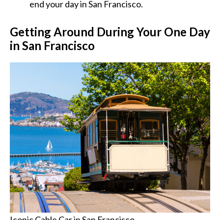
end your day in San Francisco.
Getting Around During Your One Day
in San Francisco
Iconic Cable Car in San Francisco