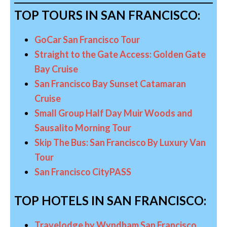
TOP TOURS IN SAN FRANCISCO:
GoCar San Francisco Tour
Straight to the Gate Access: Golden Gate
Bay Cruise
San Francisco Bay Sunset Catamaran
Cruise
Small Group Half Day Muir Woods and
Sausalito Morning Tour
Skip The Bus: San Francisco By Luxury Van
Tour
San Francisco CityPASS
TOP HOTELS IN SAN FRANCISCO:
Travelodge by Wyndham San Francisco