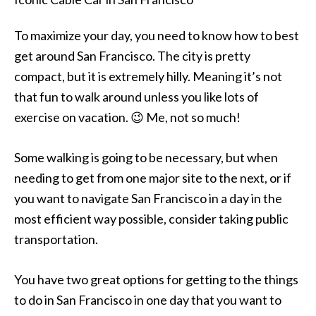
To maximize your day, you need to know how to best
get around San Francisco. The city is pretty
compact, but it is extremely hilly. Meaning it’s not
that fun to walk around unless you like lots of
exercise on vacation. 😉 Me, not so much!
Some walking is going to be necessary, but when
needing to get from one major site to the next, or if
you want to navigate San Francisco in a day in the
most efficient way possible, consider taking public
transportation.
You have two great options for getting to the things
to do in San Francisco in one day that you want to