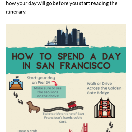
how your day will go before you start reading the
itinerary.