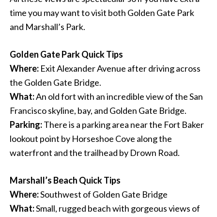
time you may want to visit both Golden Gate Park
and Marshall’s Park.
Golden Gate Park Quick Tips
Where:
Exit Alexander Avenue after driving across
the Golden Gate Bridge.
What:
An old fort with an incredible view of the San
Francisco skyline, bay, and Golden Gate Bridge.
Parking:
There is a parking area near the Fort Baker
lookout point by Horseshoe Cove along the
waterfront and the trailhead by Drown Road.
Marshall’s Beach Quick Tips
Where:
Southwest of Golden Gate Bridge
What:
Small, rugged beach with gorgeous views of