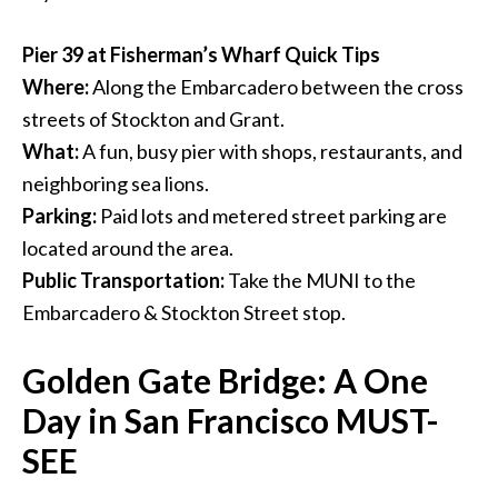
Pier 39 at Fisherman’s Wharf Quick Tips
Where:
Along the Embarcadero between the cross
streets of Stockton and Grant.
What:
A fun, busy pier with shops, restaurants, and
neighboring sea lions.
Parking:
Paid lots and metered street parking are
located around the area.
Public Transportation:
Take the MUNI to the
Embarcadero & Stockton Street stop.
Golden Gate Bridge: A One
Day in San Francisco MUST-
SEE