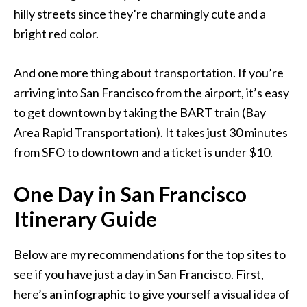
hilly streets since they’re charmingly cute and a
bright red color.
And one more thing about transportation. If you’re
arriving into San Francisco from the airport, it’s easy
to get downtown by taking the BART train (Bay
Area Rapid Transportation). It takes just 30 minutes
from SFO to downtown and a ticket is under $10.
One Day in San Francisco
Itinerary Guide
Below are my recommendations for the top sites to
see if you have just a day in San Francisco. First,
here’s an infographic to give yourself a visual idea of