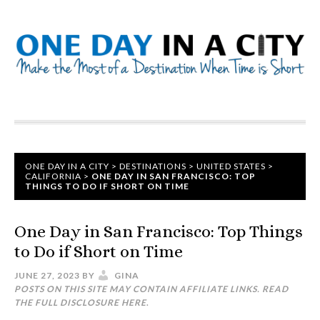
ONE DAY IN A CITY
>
DESTINATIONS
>
UNITED STATES
>
CALIFORNIA
>
ONE DAY IN SAN FRANCISCO: TOP
THINGS TO DO IF SHORT ON TIME
One Day in San Francisco: Top Things
to Do if Short on Time
JUNE 27, 2023
BY
GINA
POSTS ON THIS SITE MAY CONTAIN AFFILIATE LINKS. READ
THE FULL DISCLOSURE
HERE
.