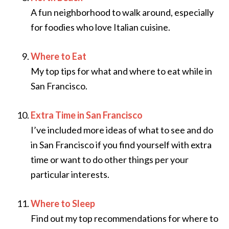
A fun neighborhood to walk around, especially
for foodies who love Italian cuisine.
Where to Eat
My top tips for what and where to eat while in
San Francisco.
Extra Time in San Francisco
I’ve included more ideas of what to see and do
in San Francisco if you find yourself with extra
time or want to do other things per your
particular interests.
Where to Sleep
Find out my top recommendations for where to