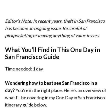
Editor’s Note: In recent years, theft in San Francisco
has become an ongoing issue. Be careful of
pickpocketing or leaving anything of value in cars.
What You’ll Find in This One Day in
San Francisco Guide
Time needed:
1 day
Wondering how to best see San Francisco in a
day?
You’re in the right place. Here’s an overview of
what I’ll be covering in my One Day in San Francisco
itinerary guide below.