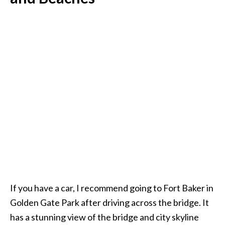
If you have a car, I recommend going to Fort Baker in
Golden Gate Park after driving across the bridge. It
has a stunning view of the bridge and city skyline