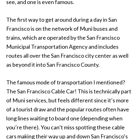
see, and one is even famous.
The first way to get around during a day in San
Francisco is on the network of Muni buses and
trains, which are operated by the San Francisco
Municipal Transportation Agency and includes
routes all over the San Francisco city center as well
as beyond it into San Francisco County.
The famous mode of transportation I mentioned?
The San Francisco Cable Car! This is technically part
of Muni services, but feels different since it’s more
of a tourist draw and the popular routes often have
long lines waiting to board one (depending when
you’re there). You can’t miss spotting these cable
cars making their way up and down San Francisco’s