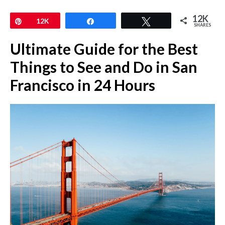
12K
Pin
12K
Share
Tweet
SHARES
Ultimate Guide for the Best
Things to See and Do in San
Francisco in 24 Hours