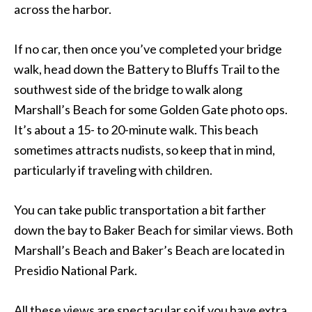
across the harbor.
If no car, then once you’ve completed your bridge
walk, head down the Battery to Bluffs Trail to the
southwest side of the bridge to walk along
Marshall’s Beach for some Golden Gate photo ops.
It’s about a 15- to 20-minute walk. This beach
sometimes attracts nudists, so keep that in mind,
particularly if traveling with children.
You can take public transportation a bit farther
down the bay to Baker Beach for similar views. Both
Marshall’s Beach and Baker’s Beach are located in
Presidio National Park.
All these views are spectacular so if you have extra