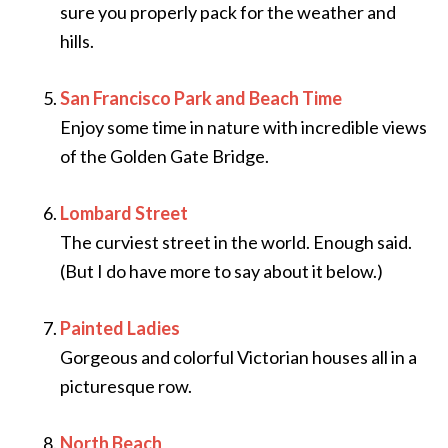
sure you properly pack for the weather and
hills.
San Francisco Park and Beach Time
Enjoy some time in nature with incredible views
of the Golden Gate Bridge.
Lombard Street
The curviest street in the world. Enough said.
(But I do have more to say about it below.)
Painted Ladies
Gorgeous and colorful Victorian houses all in a
picturesque row.
North Beach