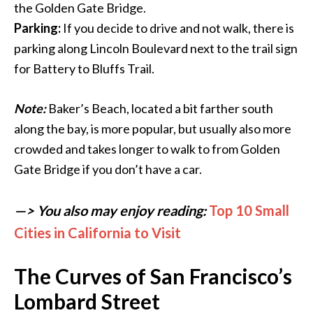
the Golden Gate Bridge.
Parking:
If you decide to drive and not walk, there is
parking along Lincoln Boulevard next to the trail sign
for Battery to Bluffs Trail.
Note:
Baker’s Beach, located a bit farther south
along the bay, is more popular, but usually also more
crowded and takes longer to walk to from Golden
Gate Bridge if you don’t have a car.
—> You also may enjoy reading:
Top 10 Small
Cities in California to Visit
The Curves of San Francisco’s
Lombard Street