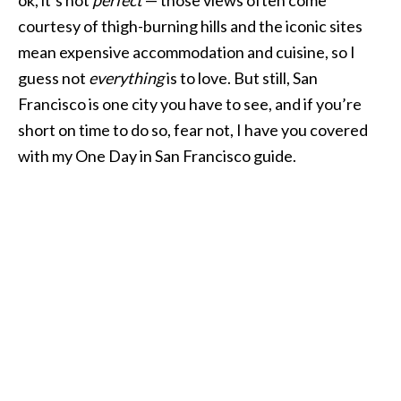
courtesy of thigh-burning hills and the iconic sites
mean expensive accommodation and cuisine, so I
guess not
everything
is to love. But still, San
Francisco is one city you have to see, and if you’re
short on time to do so, fear not, I have you covered
with my One Day in San Francisco guide.