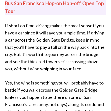
Bus San Francisco Hop-on Hop-off Open Top
Tour
.
If short on time, driving makes the most sense if you
have a car since it will save you ample time. If driving
a car across the Golden Gate Bridge, keep in mind
that you’ll have to pay a toll on the way back into the
city. But it’s worth it to journey across the bridge
and see the thick red towers crisscrossing above
you, without wind whipping in your face.
Yes, the wind is something you will probably have to
battle if you walk across the Golden Gate Bridge
(unless you happen to be there on one of San
Francisco’s rare sunny, hot days) along its cordoned