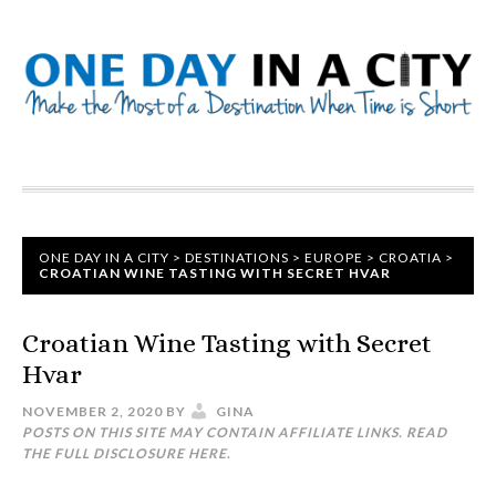
ONE DAY IN A CITY
>
DESTINATIONS
>
EUROPE
>
CROATIA
>
CROATIAN WINE TASTING WITH SECRET HVAR
Croatian Wine Tasting with Secret
Hvar
NOVEMBER 2, 2020
BY
GINA
POSTS ON THIS SITE MAY CONTAIN AFFILIATE LINKS. READ
THE FULL DISCLOSURE
HERE
.