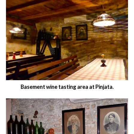
Basement wine tasting area at Pinjata.