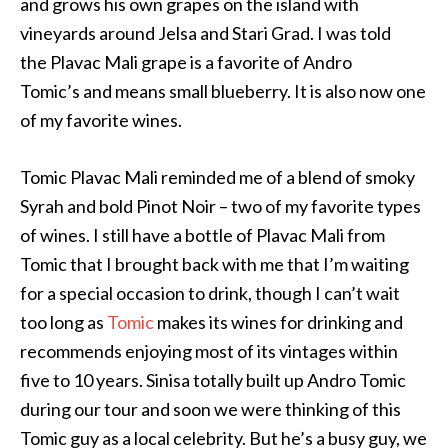
and grows his own grapes on the island with
vineyards around Jelsa and Stari Grad. I was told
the Plavac Mali grape is a favorite of Andro
Tomic’s and means small blueberry. It is also now one
of my favorite wines.
Tomic Plavac Mali reminded me of a blend of smoky
Syrah and bold Pinot Noir – two of my favorite types
of wines. I still have a bottle of Plavac Mali from
Tomic that I brought back with me that I’m waiting
for a special occasion to drink, though I can’t wait
too long as
Tomic
makes its wines for drinking and
recommends enjoying most of its vintages within
five to 10 years. Sinisa totally built up Andro Tomic
during our tour and soon we were thinking of this
Tomic guy as a local celebrity. But he’s a busy guy, we