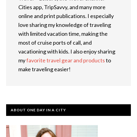
Cities app, TripSavvy, and many more
online and print publications. I especially
love sharing my knowledge of traveling
with limited vacation time, making the
most of cruise ports of call, and
vacationing with kids. I also enjoy sharing
my
favorite travel gear and products
to
make traveling easier!
ABOUT ONE DAY IN A CITY