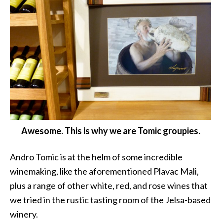
Awesome. This is why we are Tomic groupies.
Andro Tomic is at the helm of some incredible
winemaking, like the aforementioned Plavac Mali,
plus a range of other white, red, and rose wines that
we tried in the rustic tasting room of the Jelsa-based
winery.