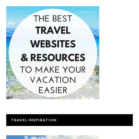
TRAVEL INSPIRATION