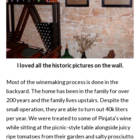
I loved all the historic pictures on the wall.
Most of the winemaking process is done in the
backyard. The home has been in the family for over
200 years and the family lives upstairs. Despite the
small operation, they are able to turn out 40k liters
per year. We were treated to some of Pinjata’s wine
while sitting at the picnic-style table alongside juicy
ripe tomatoes from their garden and salty prosciutto