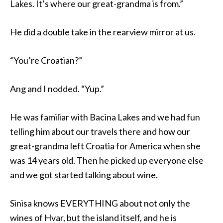
Lakes. It’s where our great-grandma is from.”
He did a double take in the rearview mirror at us.
“You’re Croatian?”
Ang and I nodded. “Yup.”
He was familiar with Bacina Lakes and we had fun
telling him about our travels there and how our
great-grandma left Croatia for America when she
was 14 years old. Then he picked up everyone else
and we got started talking about wine.
Sinisa knows EVERYTHING about not only the
wines of Hvar, but the island itself, and he is