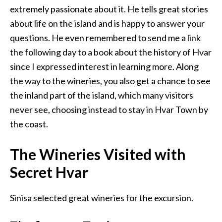
extremely passionate about it. He tells great stories
about life on the island and is happy to answer your
questions. He even remembered to send me a link
the following day to a book about the history of Hvar
since I expressed interest in learning more. Along
the way to the wineries, you also get a chance to see
the inland part of the island, which many visitors
never see, choosing instead to stay in Hvar Town by
the coast.
The Wineries Visited with
Secret Hvar
Sinisa selected great wineries for the excursion.