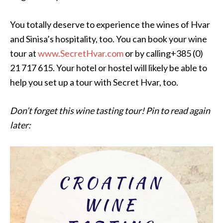
You totally deserve to experience the wines of Hvar
and Sinisa’s hospitality, too. You can book your wine
tour at
www.SecretHvar.com
or by calling+385 (0)
21 717 615. Your hotel or hostel will likely be able to
help you set up a tour with Secret Hvar, too.
Don’t forget this wine tasting tour! Pin to read again
later: