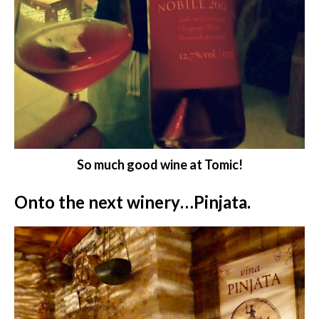
So much good wine at Tomic!
Onto the next winery…Pinjata.