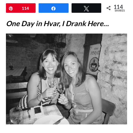
114
Pin
114
Share
Tweet
SHARES
One Day in Hvar, I Drank Here…