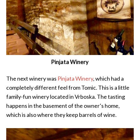
Pinjata Winery
The next winery was
Pinjata Winery
, which had a
completely different feel from Tomic. This is a little
family-fun winery located in Vrboska. The tasting
happens in the basement of the owner’s home,
which is also where they keep barrels of wine.