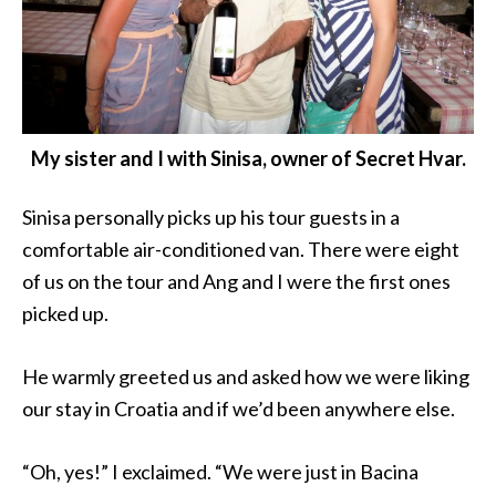
My sister and I with Sinisa, owner of Secret Hvar.
Sinisa personally picks up his tour guests in a
comfortable air-conditioned van. There were eight
of us on the tour and Ang and I were the first ones
picked up.
He warmly greeted us and asked how we were liking
our stay in Croatia and if we’d been anywhere else.
“Oh, yes!” I exclaimed. “We were just in Bacina