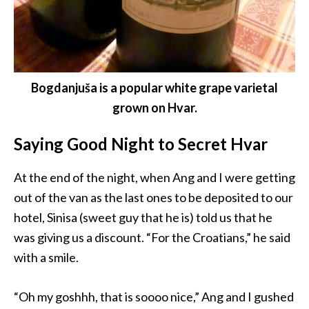
Bogdanjuša is a popular white grape varietal
grown on Hvar.
Saying Good Night to Secret Hvar
At the end of the night, when Ang and I were getting
out of the van as the last ones to be deposited to our
hotel, Sinisa (sweet guy that he is) told us that he
was giving us a discount. “For the Croatians,” he said
with a smile.
“Oh my goshhh, that is soooo nice,” Ang and I gushed