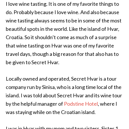
I love wine tasting. It is one of my favorite things to
do. Probably because I love wine. And also because
wine tasting always seems to be in some of the most
beautiful spots in the world. Like the island of Hvar,
Croatia. So it shouldn’t come as much of a surprise
that wine tasting on Hvar was one of my favorite
travel days, though a big reason for that also has to
be given to Secret Hvar.
Locally owned and operated, Secret Hvar is a tour
company run by Sinisa, who is a long time local of the
island. I was told about Secret Hvar and its wine tour
by the helpful manager of
Podstine Hotel
, where I
was staying while on the Croatian island.
I was in Hvar with my mom and two sisters. Sister 1