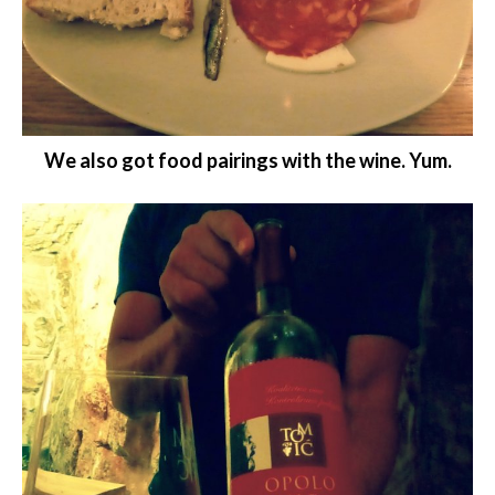
We also got food pairings with the wine. Yum.