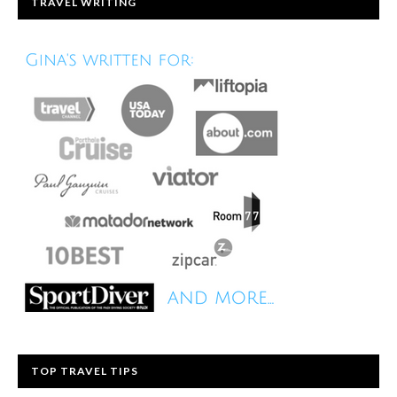
TRAVEL WRITING
TOP TRAVEL TIPS