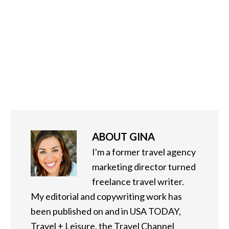
ABOUT
GINA
I'm a former travel agency
marketing director turned
freelance travel writer.
My editorial and copywriting work has
been published on and in USA TODAY,
Travel + Leisure, the Travel Channel