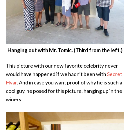
Hanging out with Mr. Tomic. (Third from the left.)
This picture with our new favorite celebrity never
would have happened if we hadn’t been with
Secret
Hvar
. And in case you want proof of why he is such a
cool guy, he posed for this picture, hanging up in the
winery: