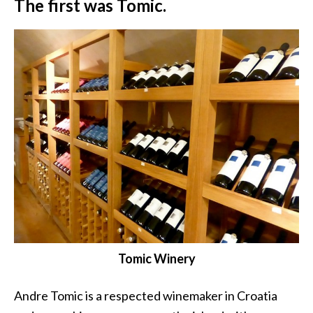
The first was Tomic.
Tomic Winery
Andre Tomic is a respected winemaker in Croatia