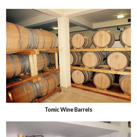
Tomic Wine Barrels