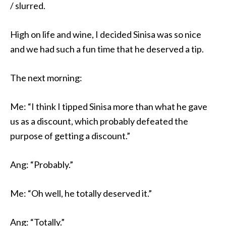
/ slurred.
High on life and wine, I decided Sinisa was so nice
and we had such a fun time that he deserved a tip.
The next morning:
Me: “I think I tipped Sinisa more than what he gave
us as a discount, which probably defeated the
purpose of getting a discount.”
Ang: “Probably.”
Me: “Oh well, he totally deserved it.”
Ang: “Totally.”