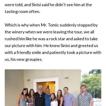
were told, and Sinisi said he didn’t see him at the
tasting room often.
Which is why when Mr. Tomic suddenly stopped by
the winery when we were leaving the tour, we all
rushed him like he was a rock star and asked to take
our picture with him. He knew Sinisi and greeted us
with a friendly smile and patiently took a picture with
us, his new groupies.