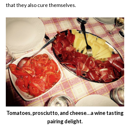
that they also cure themselves.
Tomatoes, prosciutto, and cheese…a wine tasting
pairing delight.