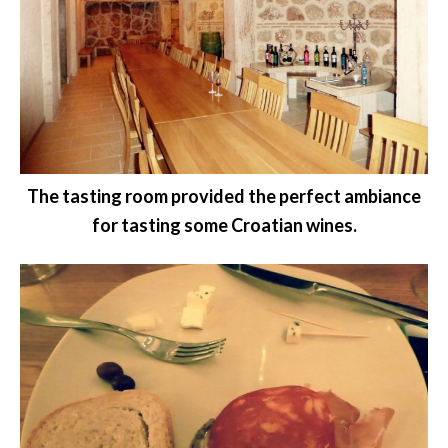
The tasting room provided the perfect ambiance
for tasting some Croatian wines.