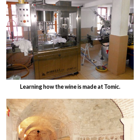
Learning how the wine is made at Tomic.