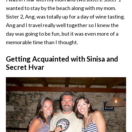
wanted to stay by the beach along with my mom.
Sister 2, Ang, was totally up for a day of wine tasting.
Ang and I travel really well together so I knew the
day was going to be fun, but it was even more of a
memorable time than I thought.
Getting Acquainted with Sinisa and
Secret Hvar