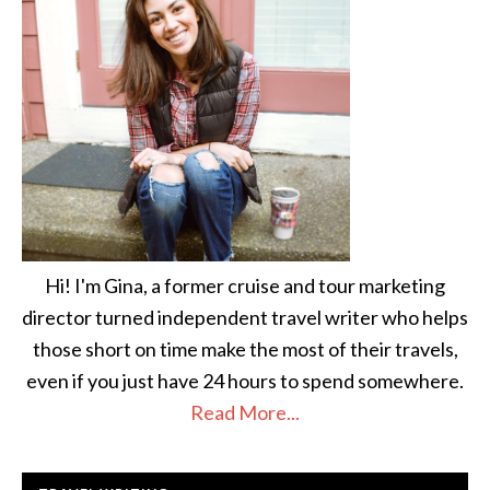
Hi! I'm Gina, a former cruise and tour marketing
director turned independent travel writer who helps
those short on time make the most of their travels,
even if you just have 24 hours to spend somewhere.
Read More...