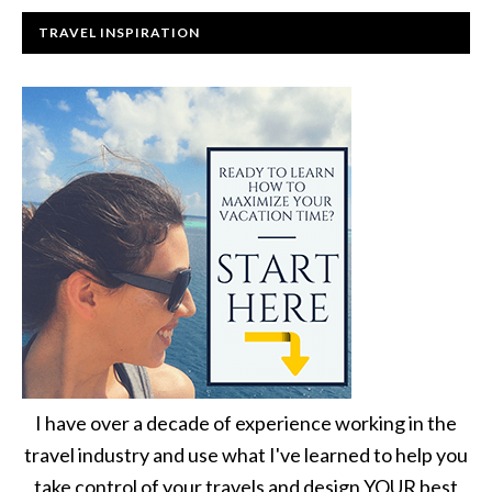
TRAVEL INSPIRATION
I have over a decade of experience working in the
travel industry and use what I've learned to help you
take control of your travels and design YOUR best