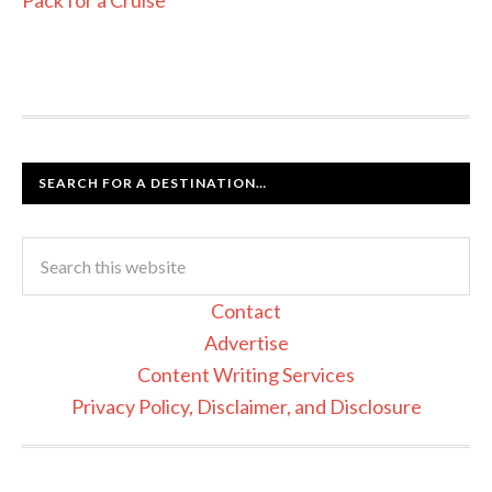
SEARCH FOR A DESTINATION…
Contact
Advertise
Content Writing Services
Privacy Policy, Disclaimer, and Disclosure