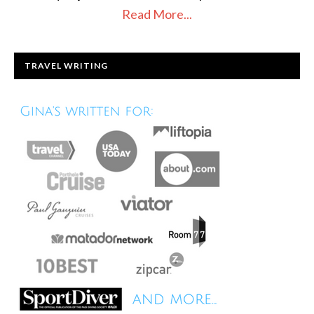
Read More...
TRAVEL WRITING