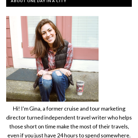
ABOUT ONE DAY IN A CITY
Hi! I'm Gina, a former cruise and tour marketing
director turned independent travel writer who helps
those short on time make the most of their travels,
even if you just have 24 hours to spend somewhere.