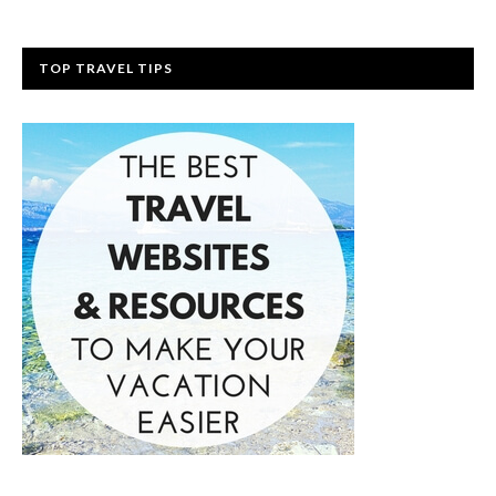
TOP TRAVEL TIPS