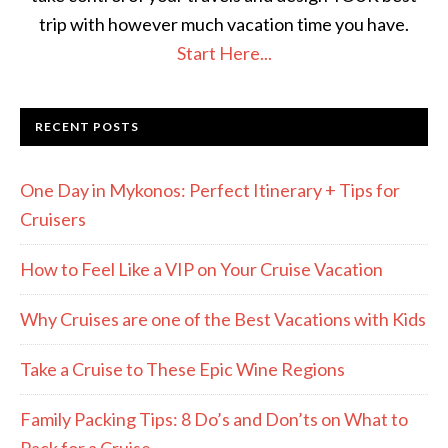
trip with however much vacation time you have.
Start Here...
RECENT POSTS
One Day in Mykonos: Perfect Itinerary + Tips for
Cruisers
How to Feel Like a VIP on Your Cruise Vacation
Why Cruises are one of the Best Vacations with Kids
Take a Cruise to These Epic Wine Regions
Family Packing Tips: 8 Do’s and Don’ts on What to
Pack for a Cruise