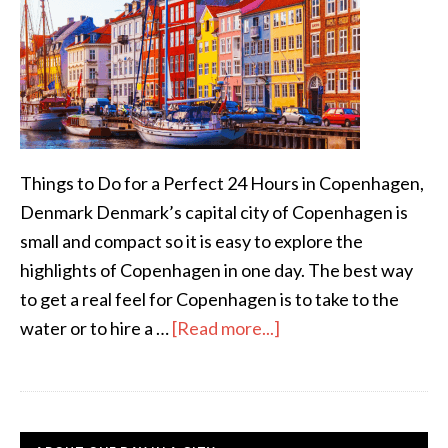
Things to Do for a Perfect 24 Hours in Copenhagen,
Denmark Denmark’s capital city of Copenhagen is
small and compact so it is easy to explore the
highlights of Copenhagen in one day. The best way
to get a real feel for Copenhagen is to take to the
water or to hire a …
[Read more...]