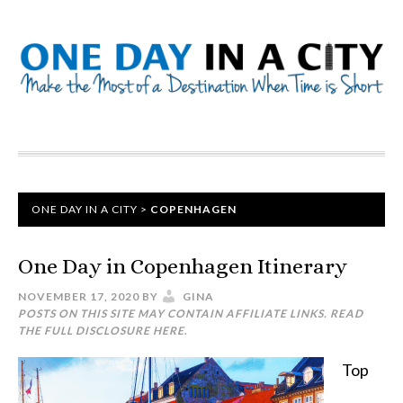
ONE DAY IN A CITY
>
COPENHAGEN
One Day in Copenhagen Itinerary
NOVEMBER 17, 2020
BY
GINA
POSTS ON THIS SITE MAY CONTAIN AFFILIATE LINKS. READ
THE FULL DISCLOSURE
HERE
.
Top