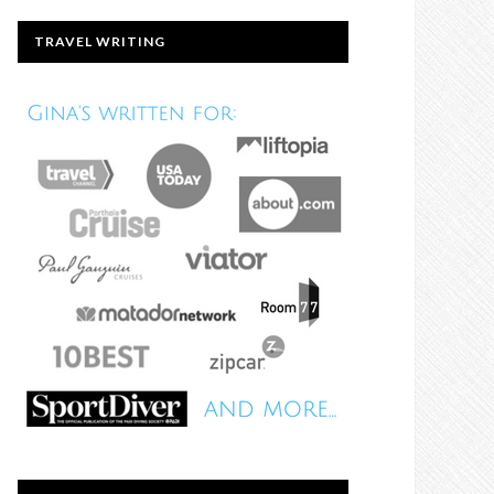
TRAVEL WRITING