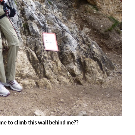
 to climb this wall behind me??