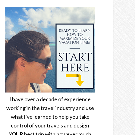
I have over a decade of experience
working in the travel industry and use
what I've learned to help you take
control of your travels and design
YOUR best trip with however much