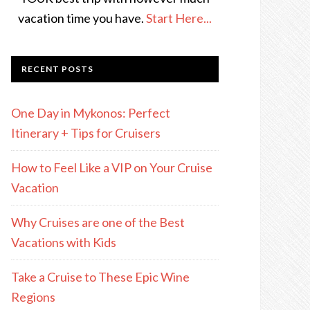
vacation time you have.
Start Here...
RECENT POSTS
One Day in Mykonos: Perfect
Itinerary + Tips for Cruisers
How to Feel Like a VIP on Your Cruise
Vacation
Why Cruises are one of the Best
Vacations with Kids
Take a Cruise to These Epic Wine
Regions