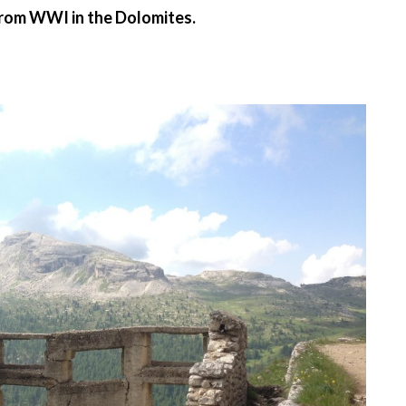
from WWI in the Dolomites.