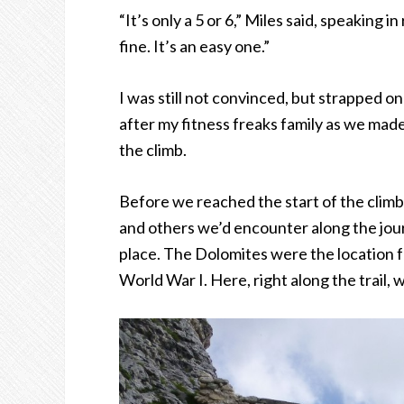
“It’s only a 5 or 6,” Miles said, speaking i
fine. It’s an easy one.”
I was still not convinced, but strapped 
after my fitness freaks family as we made
the climb.
Before we reached the start of the clim
and others we’d encounter along the jour
place. The Dolomites were the location fo
World War I. Here, right along the trail,