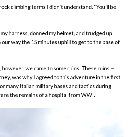
n rock climbing terms I didn’t understand. “You’ll be
on my harness, donned my helmet, and trudged up
 our way the 15 minutes uphill to get to the base of
b, however, we came to some ruins. These ruins —
ney, was why I agreed to this adventure in the first
r many Italian military bases and tactics during
 were the remains of a hospital from WWI.