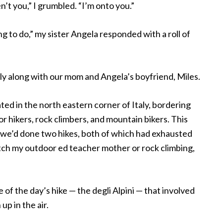
en’t you,” I grumbled. “I’m onto you.”
ng to do,” my sister Angela responded with a roll of
aly along with our mom and Angela’s boyfriend, Miles.
ed in the north eastern corner of Italy, bordering
r hikers, rock climbers, and mountain bikers. This
ar we’d done two hikes, both of which had exhausted
tch my outdoor ed teacher mother or rock climbing,
f the day’s hike — the degli Alpini — that involved
up in the air.