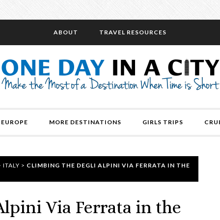
ABOUT
TRAVEL RESOURCES
EUROPE
MORE DESTINATIONS
GIRLS TRIPS
CRU
>
ITALY
>
CLIMBING THE DEGLI ALPINI VIA FERRATA IN THE
lpini Via Ferrata in the