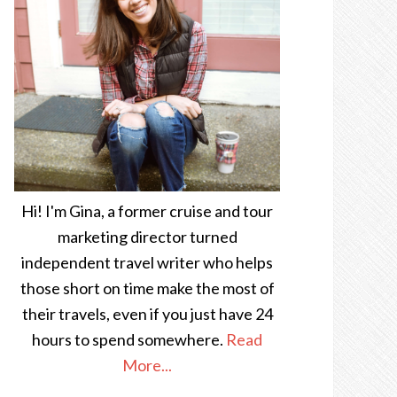
Hi! I'm Gina, a former cruise and tour
marketing director turned
independent travel writer who helps
those short on time make the most of
their travels, even if you just have 24
hours to spend somewhere.
Read
More...