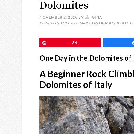
Dolomites
NOVEMBER 2, 2020
BY
GINA
POSTS ON THIS SITE MAY CONTAIN AFFILIATE L
Pin
86
One Day in the Dolomites of 
A Beginner Rock Climbi
Dolomites of Italy