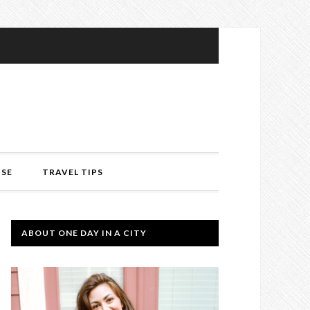
ISE
TRAVEL TIPS
ABOUT ONE DAY IN A CITY