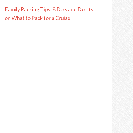
Family Packing Tips: 8 Do’s and Don’ts
on What to Pack for a Cruise