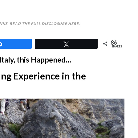
INKS. READ THE FULL DISCLOSURE
HERE
.
86
Share
Tweet
SHARES
Italy, this Happened…
ng Experience in the