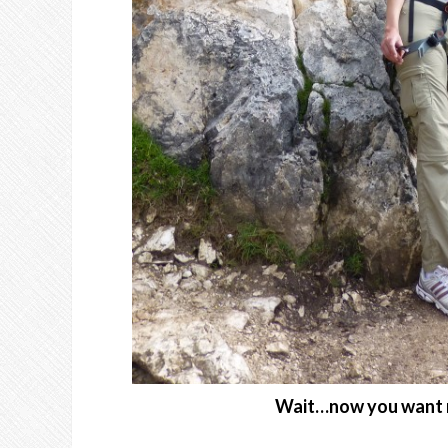
Wait…now you want me