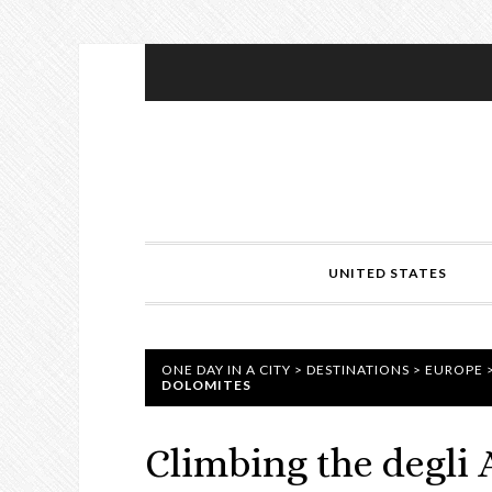
UNITED STATES
ONE DAY IN A CITY
>
DESTINATIONS
>
EUROPE
DOLOMITES
Climbing the degli A