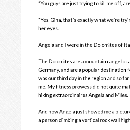
“You guys are just trying to kill me off, ar
“Yes, Gina, that’s exactly what we’re tryi
her eyes.
Angela and I were in the Dolomites of It
The Dolomites are a mountain range locat
Germany, and are a popular destination fo
was our third day in the region and so f
me. My fitness prowess did not quite ma
hiking extraordinaires Angela and Miles.
And now Angela just showed me a picture o
a person climbing a vertical rock wall high 