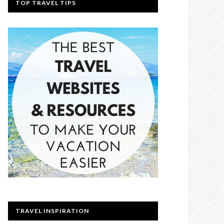
TOP TRAVEL TIPS
TRAVEL INSPIRATION