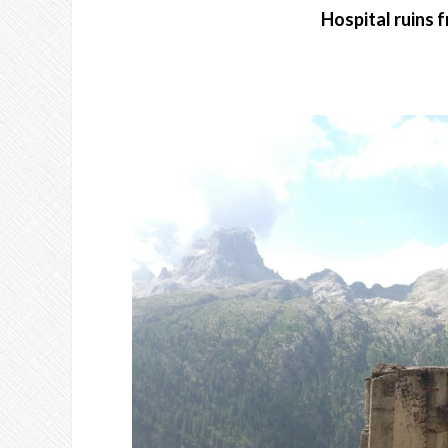
Hospital ruins 