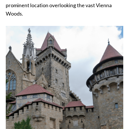
prominent location overlooking the vast Vienna
Woods.