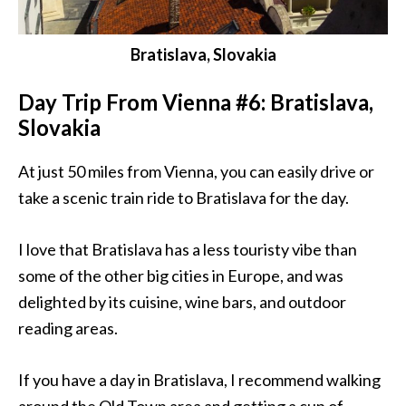
Bratislava, Slovakia
Day Trip From Vienna #6: Bratislava,
Slovakia
At just 50 miles from Vienna, you can easily drive or
take a scenic train ride to Bratislava for the day.
I love that Bratislava has a less touristy vibe than
some of the other big cities in Europe, and was
delighted by its cuisine, wine bars, and outdoor
reading areas.
If you have a day in Bratislava, I recommend walking
around the Old Town area and getting a cup of