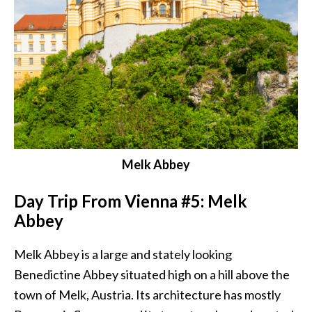
Melk Abbey
Day Trip From Vienna #5: Melk
Abbey
Melk Abbey is a large and stately looking
Benedictine Abbey situated high on a hill above the
town of Melk, Austria. Its architecture has mostly