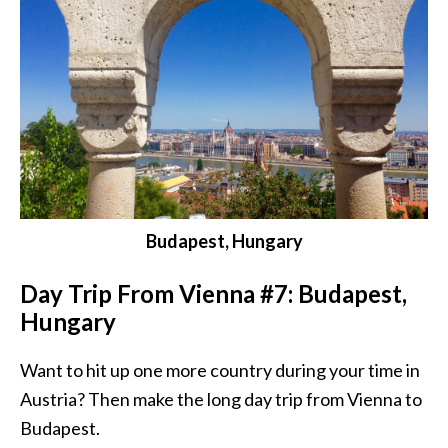
Budapest, Hungary
Day Trip From Vienna #7: Budapest,
Hungary
Want to hit up one more country during your time in
Austria? Then make the long day trip from Vienna to
Budapest.