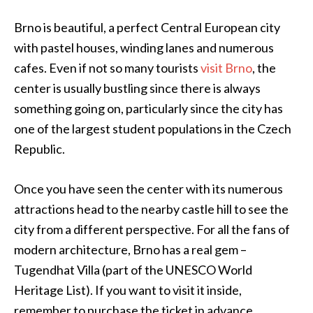
Brno is beautiful, a perfect Central European city
with pastel houses, winding lanes and numerous
cafes. Even if not so many tourists
visit Brno
, the
center is usually bustling since there is always
something going on, particularly since the city has
one of the largest student populations in the Czech
Republic.
Once you have seen the center with its numerous
attractions head to the nearby castle hill to see the
city from a different perspective. For all the fans of
modern architecture, Brno has a real gem –
Tugendhat Villa (part of the UNESCO World
Heritage List). If you want to visit it inside,
remember to purchase the ticket in advance.