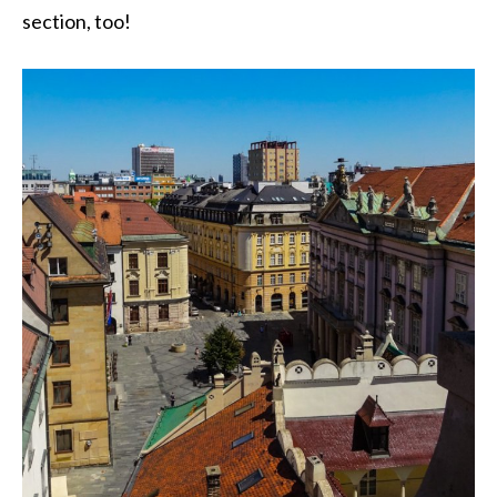
section, too!