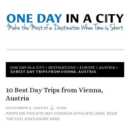
ONE DAY IN A CITY
>
DESTINATIONS
>
EUROPE
>
AUSTRIA
>
10 BEST DAY TRIPS FROM VIENNA, AUSTRIA
10 Best Day Trips from Vienna,
Austria
NOVEMBER 2, 2020
BY
GINA
POSTS ON THIS SITE MAY CONTAIN AFFILIATE LINKS. READ
THE FULL DISCLOSURE
HERE
.