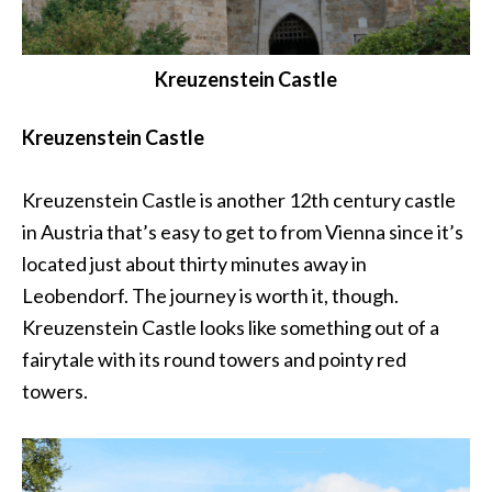
Kreuzenstein Castle
Kreuzenstein Castle
Kreuzenstein Castle is another 12th century castle
in Austria that’s easy to get to from Vienna since it’s
located just about thirty minutes away in
Leobendorf. The journey is worth it, though.
Kreuzenstein Castle looks like something out of a
fairytale with its round towers and pointy red
towers.