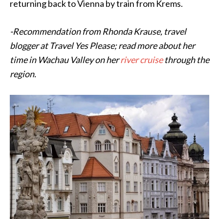
returning back to
Vienna
by train from Krems.
-Recommendation from Rhonda Krause, travel
blogger at Travel Yes Please; read more about her
time in Wachau Valley on her
river cruise
through the
region.