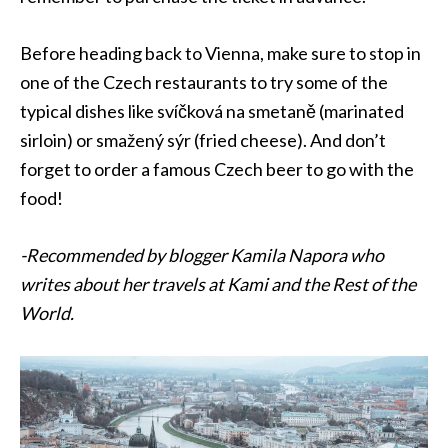
Before heading back to
Vienna
, make sure to stop in
one of the Czech restaurants to try some of the
typical dishes like svíčková na smetaně (marinated
sirloin) or smažený sýr (fried cheese). And don’t
forget to order a famous Czech beer to go with the
food!
-Recommended by blogger Kamila Napora who
writes about her travels at Kami and the Rest of the
World.