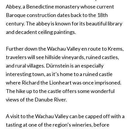
Abbey, a Benedictine monastery whose current
Baroque construction dates back to the 18th
century. The abbey is known for its beautiful library
and decadent ceiling paintings.
Further down the Wachau Valley en route to Krems,
travelers will see hillside vineyards, ruined castles,
and rural villages. Dürnstein is an especially
interesting town, as it’s home to a ruined castle
where Richard the Lionheart was once imprisoned.
The hike up to the castle offers some wonderful
views of the Danube River.
A visit to the Wachau Valley can be capped off with a
tasting at one of the region’s wineries, before