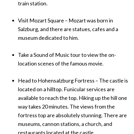
train station.
Visit Mozart Square – Mozart was born in
Salzburg, and there are statues, cafes and a
museum dedicated to him.
Take a Sound of Music tour to view the on-
location scenes of the famous movie.
Head to Hohensalzburg Fortress – The castle is
located on a hilltop. Funicular services are
available to reach the top. Hiking up the hill one
way takes 20 minutes. The views from the
fortress top are absolutely stunning. There are
museums, cannon stations, a church, and
restaurants located at the castle.