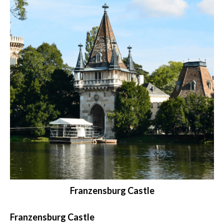
Franzensburg Castle
Franzensburg Castle