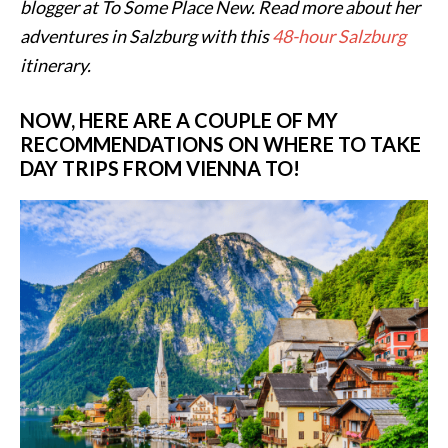
blogger at To Some Place New. Read more about her
adventures in Salzburg with this
48-hour Salzburg
itinerary.
NOW, HERE ARE A COUPLE OF MY
RECOMMENDATIONS ON WHERE TO TAKE
DAY TRIPS FROM VIENNA TO!