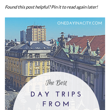
Found this post helpful? Pin it to read again later!