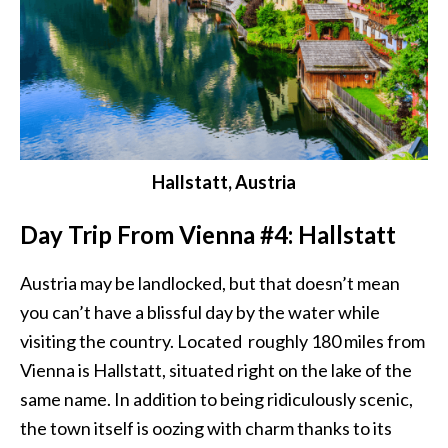
Hallstatt, Austria
Day Trip From Vienna #4: Hallstatt
Austria may be landlocked, but that doesn’t mean
you can’t have a blissful day by the water while
visiting the country. Located roughly 180 miles from
Vienna is Hallstatt, situated right on the lake of the
same name. In addition to being ridiculously scenic,
the town itself is oozing with charm thanks to its