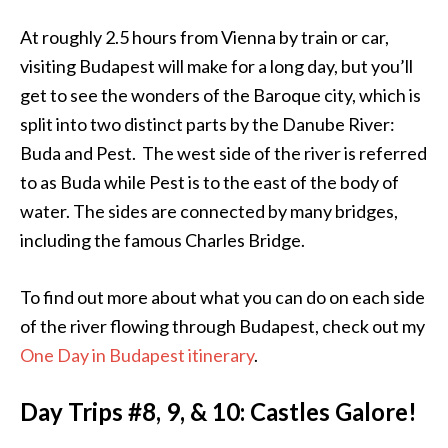
At roughly 2.5 hours from Vienna by train or car,
visiting Budapest will make for a long day, but you’ll
get to see the wonders of the Baroque city, which is
split into two distinct parts by the Danube River:
Buda and Pest. The west side of the river is referred
to as Buda while Pest is to the east of the body of
water. The sides are connected by many bridges,
including the famous Charles Bridge.
To find out more about what you can do on each side
of the river flowing through Budapest, check out my
One Day in Budapest itinerary
.
Day Trips #8, 9, & 10: Castles Galore!