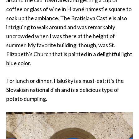
coffee or glass of wine in Hlavné námestie square to
soak up the ambiance. The Bratislava Castle is also
intriguing to walk around and was remarkably
uncrowded when I was there at the height of
summer. My favorite building, though, was St.
Elizabeth’s Church that is painted in a delightful light
blue color.
For lunch or dinner, Halušky is a must-eat; it’s the
Slovakian national dish and is a delicious type of
potato dumpling.