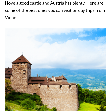
I love a good castle and Austria has plenty. Here are
some of the best ones you can visit on day trips from
Vienna.