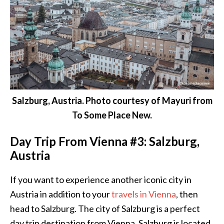
Salzburg, Austria. Photo courtesy of Mayuri from
To Some Place New.
Day Trip From Vienna #3: Salzburg,
Austria
If you want to experience another iconic city in
Austria in addition to your
travels in Vienna
, then
head to Salzburg. The city of Salzburg is a perfect
day trip destination from
Vienna
. Salzburg is located