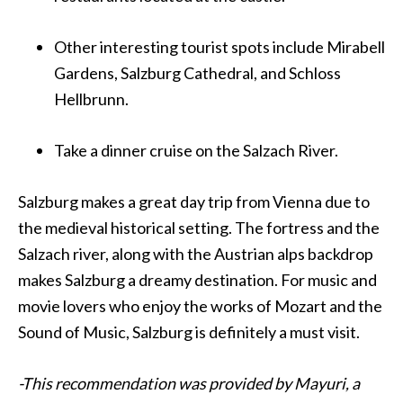
Other interesting tourist spots include Mirabell
Gardens, Salzburg Cathedral, and Schloss
Hellbrunn.
Take a dinner cruise on the Salzach River.
Salzburg makes a great day trip from
Vienna
due to
the medieval historical setting. The fortress and the
Salzach river, along with the Austrian alps backdrop
makes Salzburg a dreamy destination. For music and
movie lovers who enjoy the works of Mozart and the
Sound of Music, Salzburg is definitely a must visit.
-This recommendation was provided by Mayuri, a