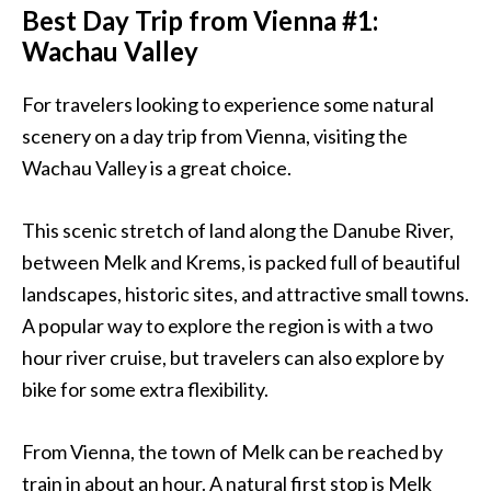
Best Day Trip from Vienna #1:
Wachau Valley
For travelers looking to experience some natural
scenery on a day trip from
Vienna
, visiting the
Wachau Valley is a great choice.
This scenic stretch of land along the Danube River,
between Melk and Krems, is packed full of beautiful
landscapes, historic sites, and attractive small towns.
A popular way to explore the region is with a two
hour river cruise, but travelers can also explore by
bike for some extra flexibility.
From
Vienna
, the town of Melk can be reached by
train in about an hour. A natural first stop is Melk