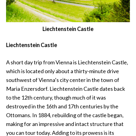
Liechtenstein Castle
Liechtenstein Castle
A short day trip from Vienna is Liechtenstein Castle,
which is located only about a thirty-minute drive
southwest of Vienna’s city center in the town of
Maria Enzersdorf. Liechtenstein Castle dates back
to the 12th century, though much of it was
destroyed in the 16th and 17th centuries by the
Ottomans. In 1884, rebuilding of the castle began,
making for an impressive and intact structure that
you can tour today. Adding to its prowess is its