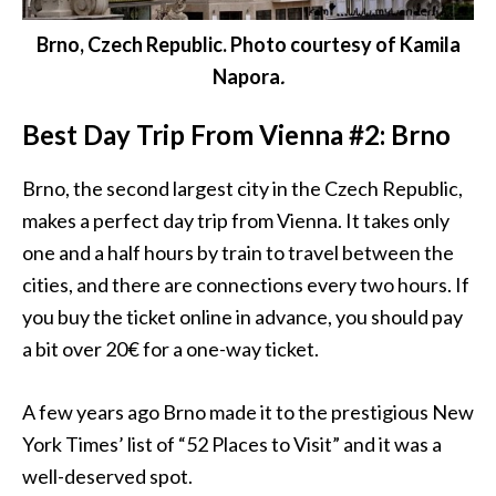
Brno, Czech Republic. Photo courtesy of Kamila
Napora
.
Best Day Trip From Vienna #2: Brno
Brno, the second largest city in the Czech Republic,
makes a perfect day trip from
Vienna
. It takes only
one and a half hours by train to travel between the
cities, and there are connections every two hours. If
you buy the ticket online in advance, you should pay
a bit over 20€ for a one-way ticket.
A few years ago Brno made it to the prestigious New
York Times’ list of “52 Places to Visit” and it was a
well-deserved spot.