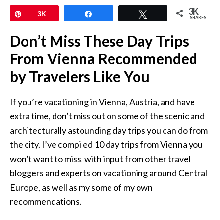
3K
Pin
3K
Share
Tweet
SHARES
Don’t Miss These Day Trips
From Vienna Recommended
by Travelers Like You
If you’re vacationing in Vienna, Austria, and have
extra time, don’t miss out on some of the scenic and
architecturally astounding day trips you can do from
the city. I’ve compiled 10 day trips from Vienna you
won’t want to miss, with input from other travel
bloggers and experts on vacationing around Central
Europe, as well as my some of my own
recommendations.