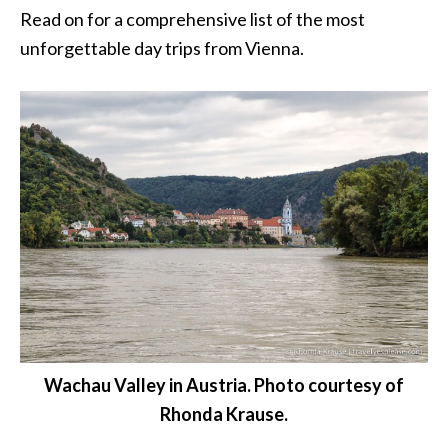
Read on for a comprehensive list of the most
unforgettable day trips from Vienna.
Wachau Valley in Austria. Photo courtesy of
Rhonda Krause.