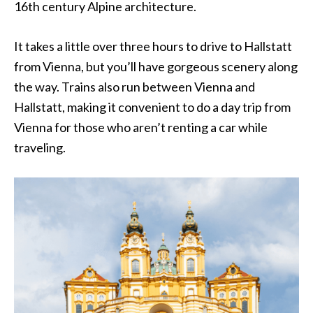
16th century Alpine architecture.
It takes a little over three hours to drive to Hallstatt
from Vienna, but you’ll have gorgeous scenery along
the way. Trains also run between Vienna and
Hallstatt, making it convenient to do a day trip from
Vienna for those who aren’t renting a car while
traveling.