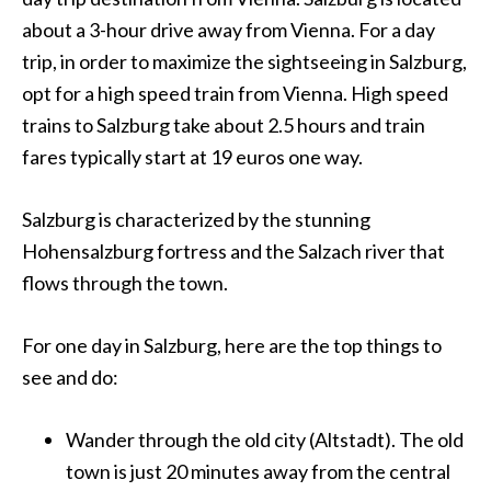
about a 3-hour drive away from
Vienna
. For a day
trip, in order to maximize the sightseeing in Salzburg,
opt for a high speed train from
Vienna
. High speed
trains to Salzburg take about 2.5 hours and train
fares typically start at 19 euros one way.
Salzburg is characterized by the stunning
Hohensalzburg fortress and the Salzach river that
flows through the town.
For one day in Salzburg, here are the top things to
see and do:
Wander through the old city (Altstadt). The old
town is just 20 minutes away from the central