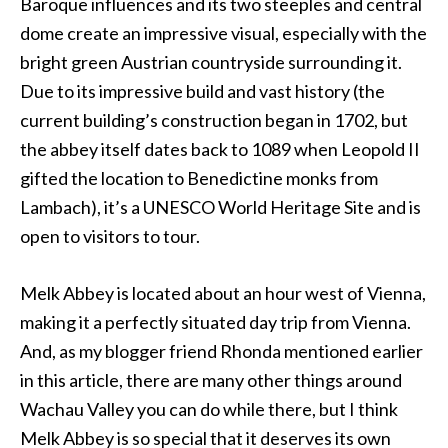
Baroque influences and its two steeples and central
dome create an impressive visual, especially with the
bright green Austrian countryside surrounding it.
Due to its impressive build and vast history (the
current building’s construction began in 1702, but
the abbey itself dates back to 1089 when Leopold II
gifted the location to Benedictine monks from
Lambach), it’s a UNESCO World Heritage Site and is
open to visitors to tour.
Melk Abbey is located about an hour west of Vienna,
making it a perfectly situated day trip from Vienna.
And, as my blogger friend Rhonda mentioned earlier
in this article, there are many other things around
Wachau Valley you can do while there, but I think
Melk Abbey is so special that it deserves its own