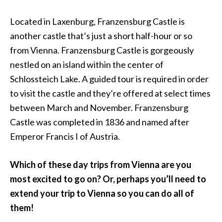
Located in Laxenburg, Franzensburg Castle is
another castle that’s just a short half-hour or so
from Vienna. Franzensburg Castle is gorgeously
nestled on an island within the center of
Schlossteich Lake. A guided tour is required in order
to visit the castle and they’re offered at select times
between March and November. Franzensburg
Castle was completed in 1836 and named after
Emperor Francis I of Austria.
Which of these day trips from Vienna are you
most excited to go on? Or, perhaps you’ll need to
extend your trip to Vienna so you can do all of
them!