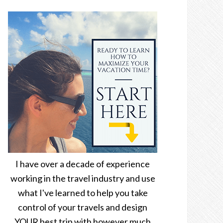
I have over a decade of experience
working in the travel industry and use
what I've learned to help you take
control of your travels and design
YOUR best trip with however much