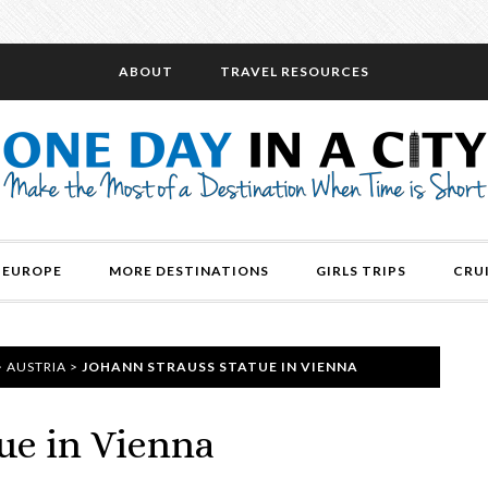
ABOUT
TRAVEL RESOURCES
EUROPE
MORE DESTINATIONS
GIRLS TRIPS
CRU
>
AUSTRIA
>
JOHANN STRAUSS STATUE IN VIENNA
ue in Vienna