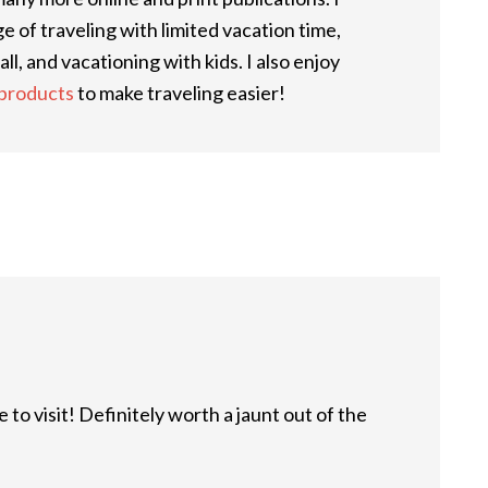
 of traveling with limited vacation time,
ll, and vacationing with kids. I also enjoy
 products
to make traveling easier!
 to visit! Definitely worth a jaunt out of the