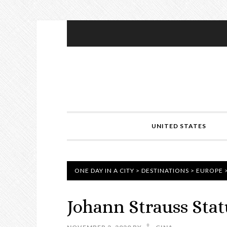
UNITED STATES
ONE DAY IN A CITY
>
DESTINATIONS
>
EUROPE
Johann Strauss Stat