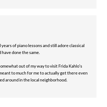
years of piano lessons and still adore classical
ld have done the same.
o somewhat out of my way to visit Frida Kahlo’s
 meant to much for me to actually get there even
ed around in the local neighborhood.