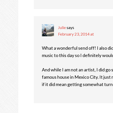
Julie
says
February 23, 2014 at
What a wonderful send off! I also did 
music to this day so I definitely wou
And while I am not an artist, I did g
famous house in Mexico City. It just
if it did mean getting somewhat turn