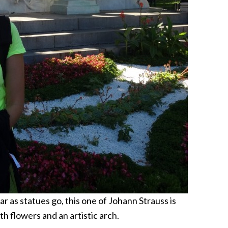
r as statues go, this one of Johann Strauss is
th flowers and an artistic arch.