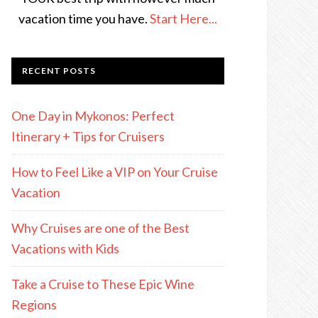
vacation time you have.
Start Here...
RECENT POSTS
One Day in Mykonos: Perfect
Itinerary + Tips for Cruisers
How to Feel Like a VIP on Your Cruise
Vacation
Why Cruises are one of the Best
Vacations with Kids
Take a Cruise to These Epic Wine
Regions