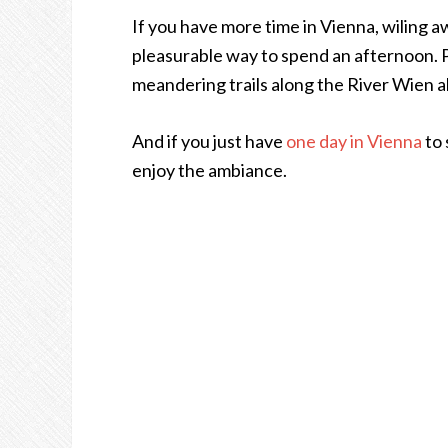
If you have more time in Vienna, wiling a
pleasurable way to spend an afternoon. Pr
meandering trails along the River Wien a
And if you just have
one day in Vienna
to 
enjoy the ambiance.