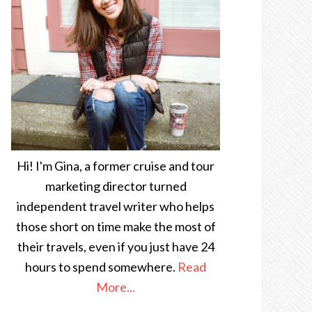
Hi! I'm Gina, a former cruise and tour
marketing director turned
independent travel writer who helps
those short on time make the most of
their travels, even if you just have 24
hours to spend somewhere.
Read
More...