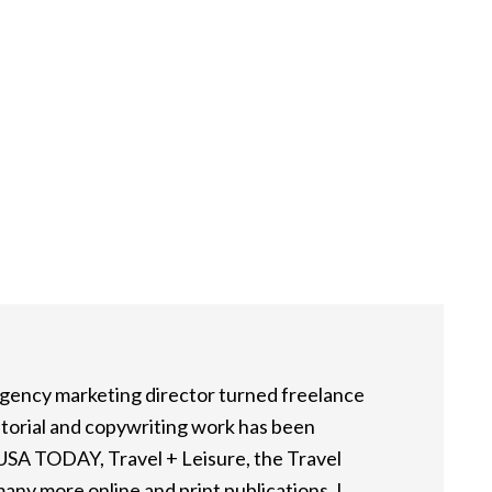
 agency marketing director turned freelance
itorial and copywriting work has been
 USA TODAY, Travel + Leisure, the Travel
any more online and print publications. I