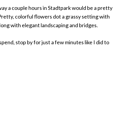
way a couple hours in Stadtpark would be a pretty
etty, colorful flowers dot a grassy setting with
long with elegant landscaping and bridges.
spend, stop by for just a few minutes like I did to