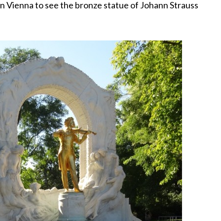
 in Vienna to see the bronze statue of Johann Strauss