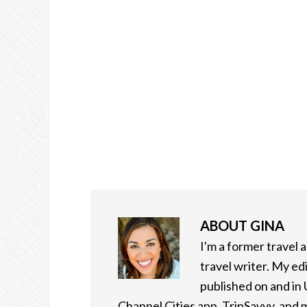
ABOUT
GINA
I'm a former travel
travel writer. My ed
published on and in
Channel Cities app, TripSavvy, and m