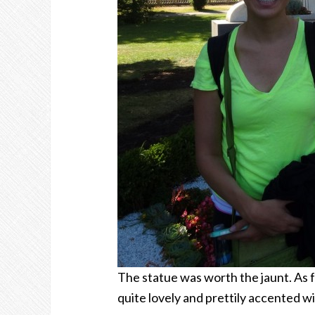
The statue was worth the jaunt. As fa
quite lovely and prettily accented wi