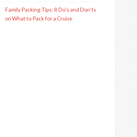
Family Packing Tips: 8 Do’s and Don’ts
on What to Pack for a Cruise