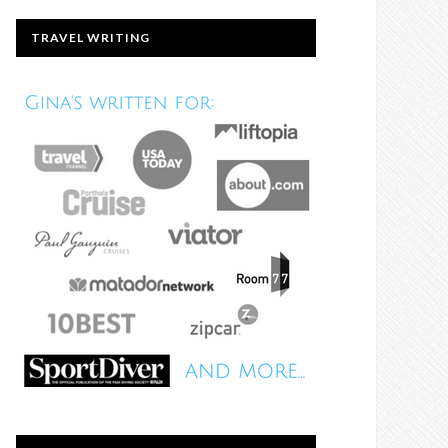
TRAVEL WRITING