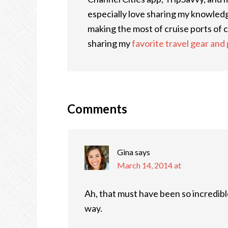
especially love sharing my knowledge
making the most of cruise ports of ca
sharing my
favorite travel gear and
Comments
Gina
says
March 14, 2014 at
Ah, that must have been so incredible
way.