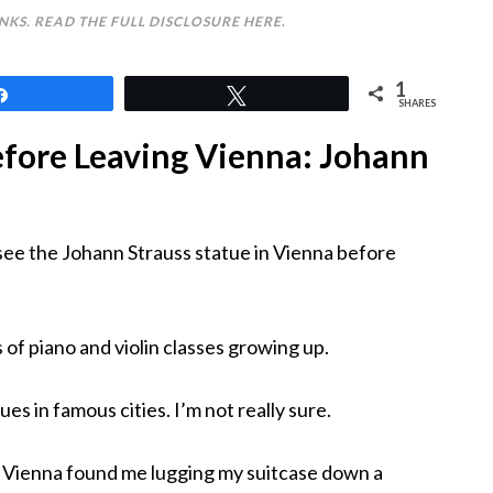
INKS. READ THE FULL DISCLOSURE
HERE
.
1
Share
Tweet
SHARES
efore Leaving Vienna: Johann
see the Johann Strauss statue in Vienna before
of piano and violin classes growing up.
es in famous cities. I’m not really sure.
in Vienna found me lugging my suitcase down a