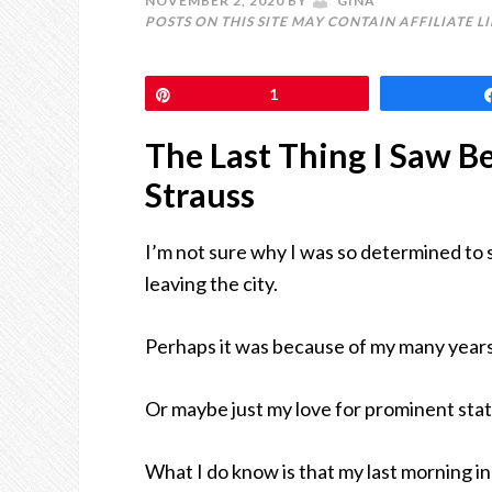
NOVEMBER 2, 2020
BY
GINA
POSTS ON THIS SITE MAY CONTAIN AFFILIATE L
Pin
1
The Last Thing I Saw B
Strauss
I’m not sure why I was so determined to 
leaving the city.
Perhaps it was because of my many years 
Or maybe just my love for prominent statu
What I do know is that my last morning 