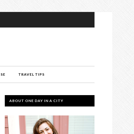
ISE
TRAVEL TIPS
ABOUT ONE DAY IN A CITY