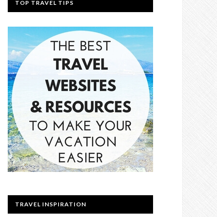
TOP TRAVEL TIPS
TRAVEL INSPIRATION