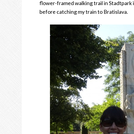
flower-framed walking trail in Stadtpark
before catching my train to Bratislava.