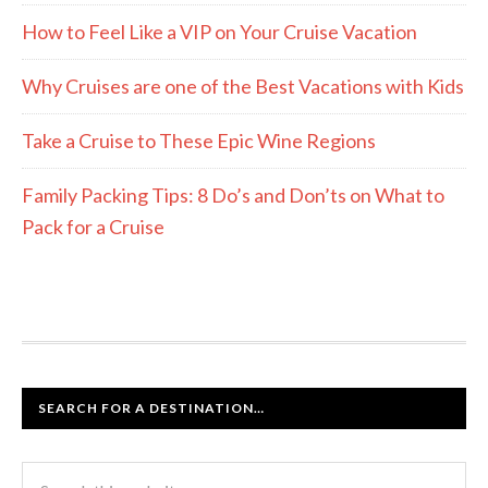
How to Feel Like a VIP on Your Cruise Vacation
Why Cruises are one of the Best Vacations with Kids
Take a Cruise to These Epic Wine Regions
Family Packing Tips: 8 Do’s and Don’ts on What to
Pack for a Cruise
SEARCH FOR A DESTINATION…