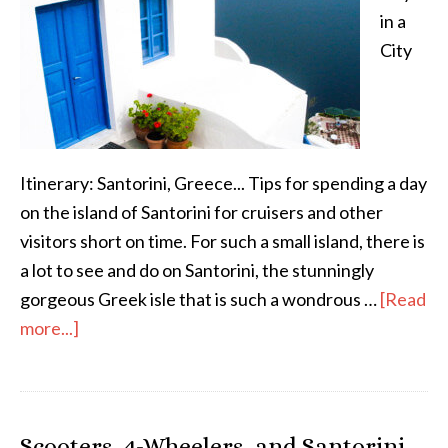
in a
City
Itinerary: Santorini, Greece... Tips for spending a day
on the island of Santorini for cruisers and other
visitors short on time. For such a small island, there is
a lot to see and do on Santorini, the stunningly
gorgeous Greek isle that is such a wondrous …
[Read
more...]
Scooters, 4-Wheelers, and Santorini