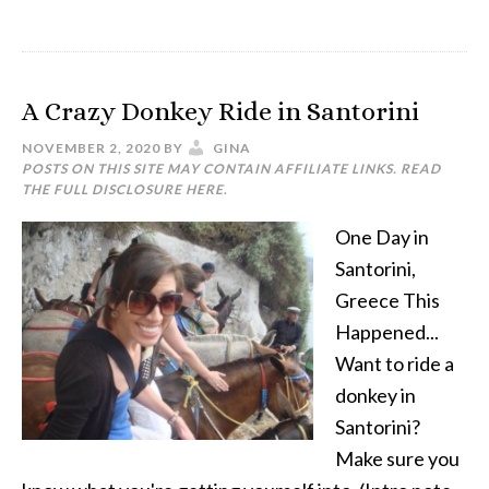
A Crazy Donkey Ride in Santorini
NOVEMBER 2, 2020
BY
GINA
POSTS ON THIS SITE MAY CONTAIN AFFILIATE LINKS. READ
THE FULL DISCLOSURE
HERE
.
One Day in
Santorini,
Greece This
Happened...
Want to ride a
donkey in
Santorini?
Make sure you