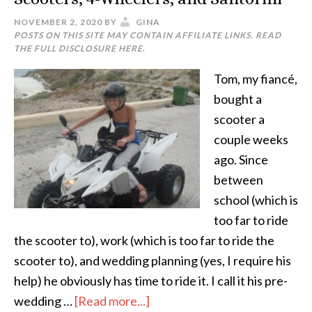
NOVEMBER 2, 2020
BY
GINA
POSTS ON THIS SITE MAY CONTAIN AFFILIATE LINKS. READ
THE FULL DISCLOSURE
HERE
.
Tom, my fiancé,
bought a
scooter a
couple weeks
ago. Since
between
school (which is
too far to ride
the scooter to), work (which is too far to ride the
scooter to), and wedding planning (yes, I require his
help) he obviously has time to ride it. I call it his pre-
wedding …
[Read more...]