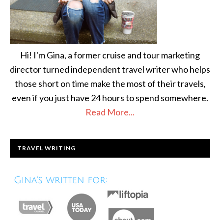
Hi! I'm Gina, a former cruise and tour marketing
director turned independent travel writer who helps
those short on time make the most of their travels,
even if you just have 24 hours to spend somewhere.
Read More...
TRAVEL WRITING