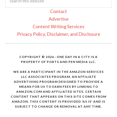
Contact
Advertise
Content Writing Services
Privacy Policy, Disclaimer, and Disclosure
COPYRIGHT © 2026 · ONE DAY IN A CITY IS A
PROPERTY OF PORTS AND PEN MEDIA LLC.
WE ARE A PARTICIPANT IN THE AMAZON SERVICES
LLC ASSOCIATES PROGRAM, AN AFFILIATE
ADVERTISING PROGRAM DESIGNED TO PROVIDE A
MEANS FOR US TO EARN FEES BY LINKING TO
AMAZON.COM AND AFFILIATED SITES. CERTAIN
CONTENT THAT APPEARS ON THIS SITE COMES FROM
AMAZON. THIS CONTENT IS PROVIDED 'AS IS' AND IS
SUBJECT TO CHANGE OR REMOVAL AT ANY TIME.