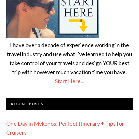
I have over a decade of experience working in the
travel industry and use what I've learned to help you
take control of your travels and design YOUR best
trip with however much vacation time you have.
Start Here...
RECENT POSTS
One Day in Mykonos: Perfect Itinerary + Tips for
Cruisers