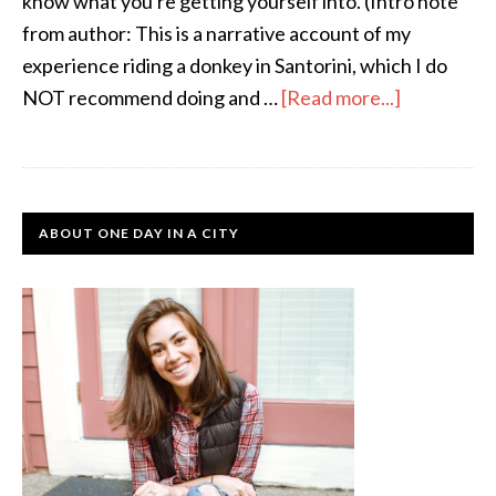
know what you're getting yourself into. (Intro note
from author: This is a narrative account of my
experience riding a donkey in Santorini, which I do
NOT recommend doing and …
[Read more...]
ABOUT ONE DAY IN A CITY