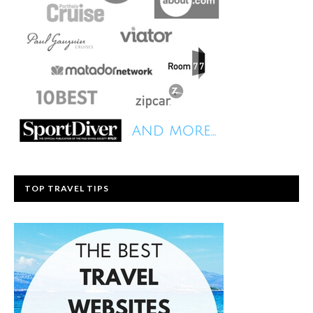
TOP TRAVEL TIPS