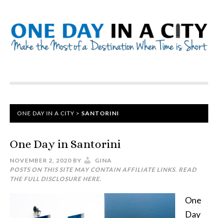
ONE DAY IN A CITY
>
SANTORINI
One Day in Santorini
NOVEMBER 2, 2020
BY
GINA
POSTS ON THIS SITE MAY CONTAIN AFFILIATE LINKS. READ
THE FULL DISCLOSURE
HERE
.
One
Day