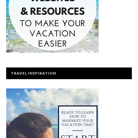
TRAVEL INSPIRATION