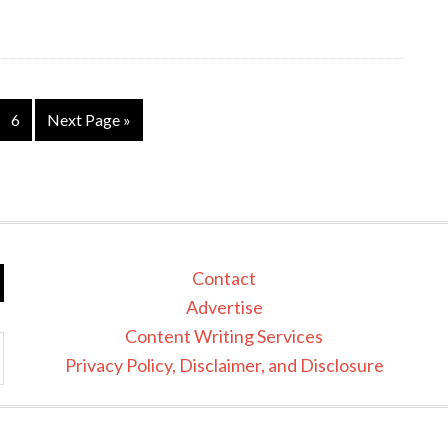
6
Next Page »
Contact
Advertise
Content Writing Services
Privacy Policy, Disclaimer, and Disclosure