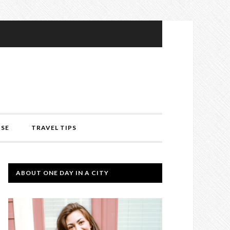
ISE
TRAVEL TIPS
ABOUT ONE DAY IN A CITY