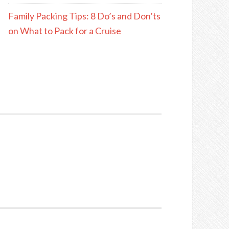
Family Packing Tips: 8 Do’s and Don’ts
on What to Pack for a Cruise