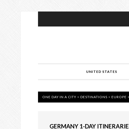
UNITED STATES
ONE DAY IN A CITY
>
DESTINATIONS
>
EUROPE
GERMANY 1-DAY ITINERARIE