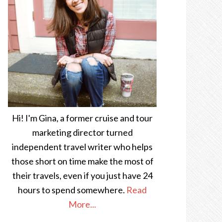
Hi! I'm Gina, a former cruise and tour
marketing director turned
independent travel writer who helps
those short on time make the most of
their travels, even if you just have 24
hours to spend somewhere.
Read
More...