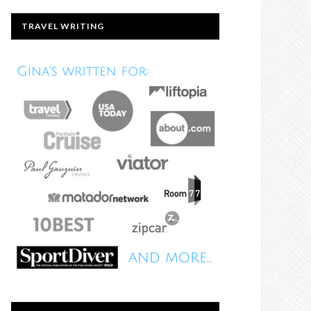
TRAVEL WRITING