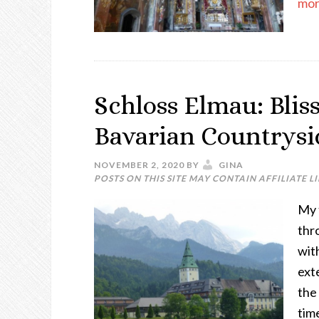
more
Schloss Elmau: Blis
Bavarian Countrysi
NOVEMBER 2, 2020
BY
GINA
POSTS ON THIS SITE MAY CONTAIN AFFILIATE L
My 
thr
wit
ext
the 
time