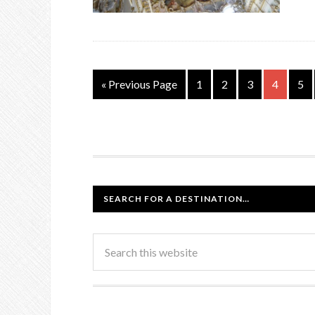
« Previous Page
1
2
3
4
5
SEARCH FOR A DESTINATION…