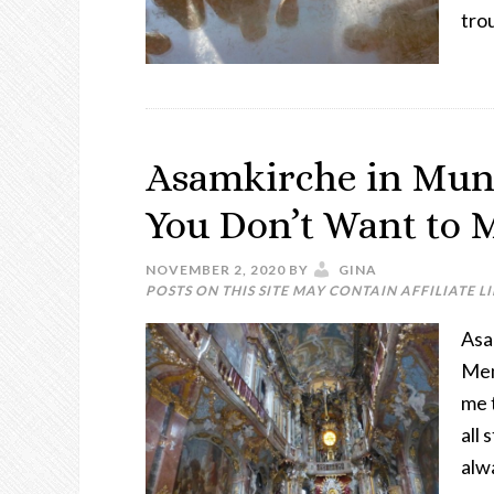
tro
Asamkirche in Mun
You Don’t Want to 
NOVEMBER 2, 2020
BY
GINA
POSTS ON THIS SITE MAY CONTAIN AFFILIATE L
Asa
Mem
me 
all 
alw