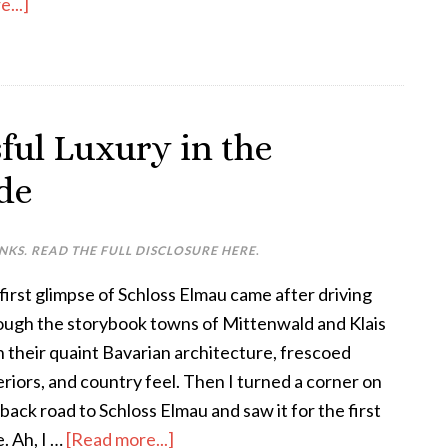
...]
sful Luxury in the
de
INKS. READ THE FULL DISCLOSURE
HERE
.
first glimpse of Schloss Elmau came after driving
ough the storybook towns of Mittenwald and Klais
h their quaint Bavarian architecture, frescoed
eriors, and country feel. Then I turned a corner on
back road to Schloss Elmau and saw it for the first
. Ah, I …
[Read more...]