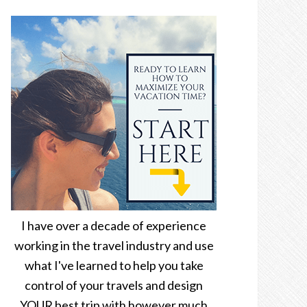
I have over a decade of experience
working in the travel industry and use
what I've learned to help you take
control of your travels and design
YOUR best trip with however much