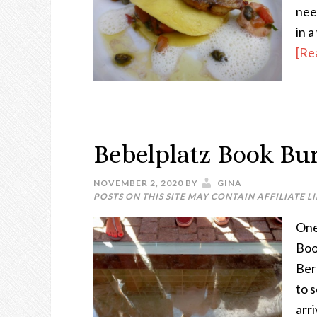
nee
in 
[Re
Bebelplatz Book Bu
NOVEMBER 2, 2020
BY
GINA
POSTS ON THIS SITE MAY CONTAIN AFFILIATE L
One 
Boo
Ber
to 
arr