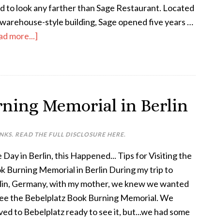
d to look any farther than Sage Restaurant. Located
a warehouse-style building, Sage opened five years …
ad more...]
rning Memorial in Berlin
INKS. READ THE FULL DISCLOSURE
HERE
.
Day in Berlin, this Happened... Tips for Visiting the
k Burning Memorial in Berlin During my trip to
lin, Germany, with my mother, we knew we wanted
see the Bebelplatz Book Burning Memorial. We
ived to Bebelplatz ready to see it, but...we had some