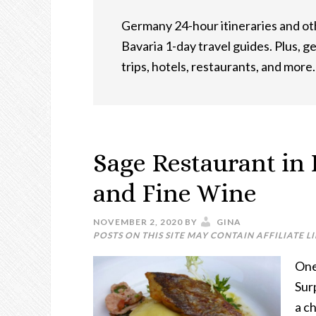
Germany 24-hour itineraries and othe
Bavaria 1-day travel guides. Plus, g
trips, hotels, restaurants, and more.
Sage Restaurant in 
and Fine Wine
NOVEMBER 2, 2020
BY
GINA
POSTS ON THIS SITE MAY CONTAIN AFFILIATE L
One
Sur
a ch