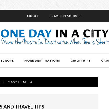
ABOUT
TRAVEL RESOURCES
EUROPE
MORE DESTINATIONS
GIRLS TRIPS
CRU
>
GERMANY
>
PAGE 4
S AND TRAVEL TIPS