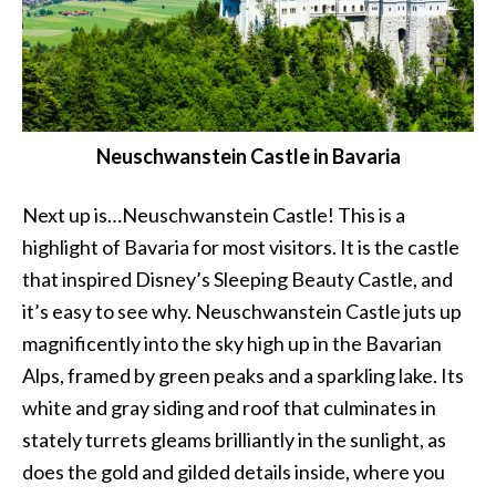
Neuschwanstein Castle in Bavaria
Next up is…Neuschwanstein Castle! This is a
highlight of Bavaria for most visitors. It is the castle
that inspired Disney’s Sleeping Beauty Castle, and
it’s easy to see why. Neuschwanstein Castle juts up
magnificently into the sky high up in the Bavarian
Alps, framed by green peaks and a sparkling lake. Its
white and gray siding and roof that culminates in
stately turrets gleams brilliantly in the sunlight, as
does the gold and gilded details inside, where you