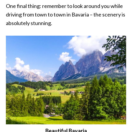
One final thing: remember to look around you while
driving from town to town in Bavaria – the scenery is
absolutely stunning.
Beautiful Bavaria