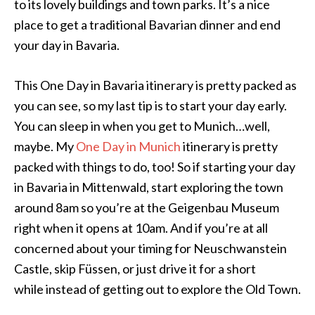
to its lovely buildings and town parks. It’s a nice
place to get a traditional Bavarian dinner and end
your day in Bavaria.
This One Day in Bavaria itinerary is pretty packed as
you can see, so my last tip is to start your day early.
You can sleep in when you get to Munich…well,
maybe. My
One Day in Munich
itinerary is pretty
packed with things to do, too! So if starting your day
in Bavaria in Mittenwald, start exploring the town
around 8am so you’re at the Geigenbau Museum
right when it opens at 10am. And if you’re at all
concerned about your timing for Neuschwanstein
Castle, skip Füssen, or just drive it for a short
while instead of getting out to explore the Old Town.