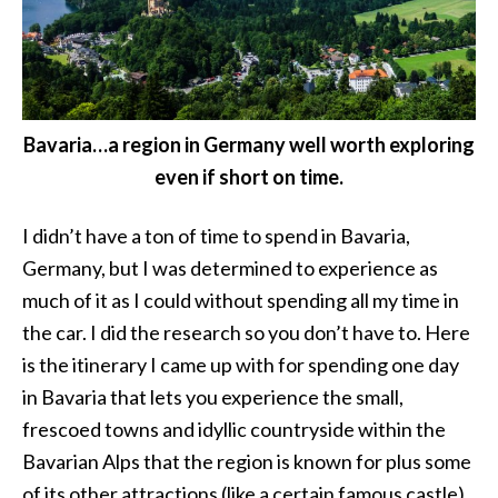
Bavaria…a region in Germany well worth exploring
even if short on time.
I didn’t have a ton of time to spend in Bavaria,
Germany, but I was determined to experience as
much of it as I could without spending all my time in
the car. I did the research so you don’t have to. Here
is the itinerary I came up with for spending one day
in Bavaria that lets you experience the small,
frescoed towns and idyllic countryside within the
Bavarian Alps that the region is known for plus some
of its other attractions (like a certain famous castle).