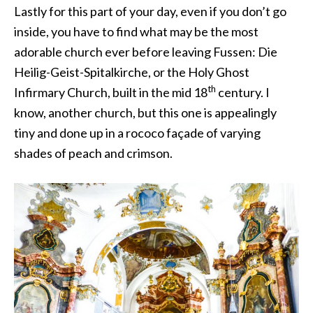
Lastly for this part of your day, even if you don’t go
inside, you have to find what may be the most
adorable church ever before leaving Fussen: Die
Heilig-Geist-Spitalkirche, or the Holy Ghost
th
Infirmary Church, built in the mid 18
century. I
know, another church, but this one is appealingly
tiny and done up in a rococo façade of varying
shades of peach and crimson.