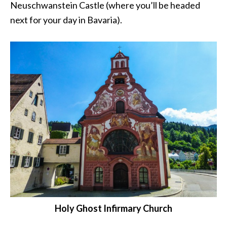
Neuschwanstein Castle (where you’ll be headed
next for your day in Bavaria).
Holy Ghost Infirmary Church