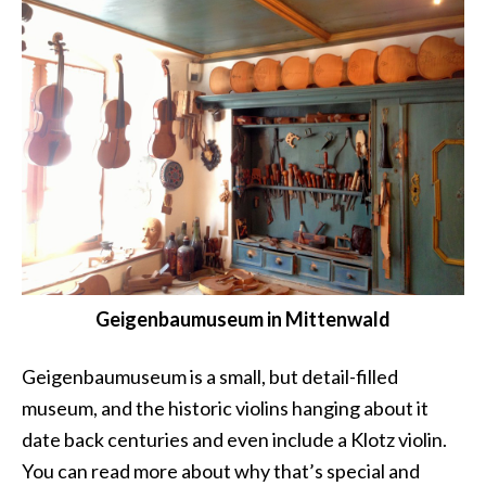
Geigenbaumuseum in Mittenwald
Geigenbaumuseum is a small, but detail-filled
museum, and the historic violins hanging about it
date back centuries and even include a Klotz violin.
You can read more about why that’s special and