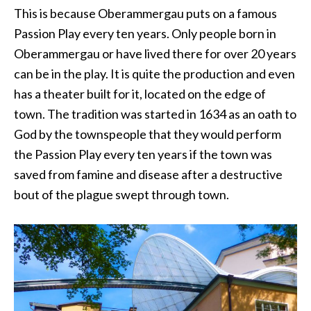
This is because Oberammergau puts on a famous
Passion Play every ten years. Only people born in
Oberammergau or have lived there for over 20 years
can be in the play. It is quite the production and even
has a theater built for it, located on the edge of
town. The tradition was started in 1634 as an oath to
God by the townspeople that they would perform
the Passion Play every ten years if the town was
saved from famine and disease after a destructive
bout of the plague swept through town.