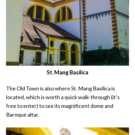
St. Mang Basilica
The Old Town is also where St. Mang Basilica is
located, which is worth a quick walk-through (it’s
free to enter) to see its magnificent dome and
Baroque altar.