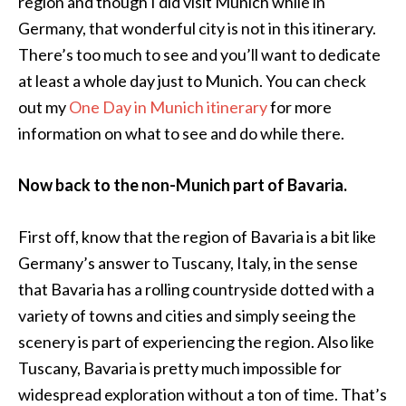
region and though I did visit Munich while in
Germany, that wonderful city is not in this itinerary.
There’s too much to see and you’ll want to dedicate
at least a whole day just to Munich. You can check
out my
One Day in Munich itinerary
for more
information on what to see and do while there.
Now back to the non-Munich part of Bavaria.
First off, know that the region of Bavaria is a bit like
Germany’s answer to Tuscany, Italy, in the sense
that Bavaria has a rolling countryside dotted with a
variety of towns and cities and simply seeing the
scenery is part of experiencing the region. Also like
Tuscany, Bavaria is pretty much impossible for
widespread exploration without a ton of time. That’s