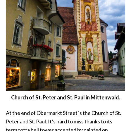
Church of St. Peter and St. Paul in Mittenwald.
At the end of Obermarkt Street is the Church of St.
Peter and St. Paul. It’s hard to miss thanks to its
terracotta bell tower accented by painted on