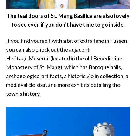
The teal doors of St. Mang Basilica are also lovely
to see even if you don’t have time to go inside.
If you find yourself with a bit of extra time in Füssen,
you can also check out the adjacent
Heritage Museum (located in the old Benedictine
Monastery of St. Mang), which has Baroque halls,
archaeological artifacts, a historic violin collection, a
medieval cloister, and more exhibits detailing the
town’s history.