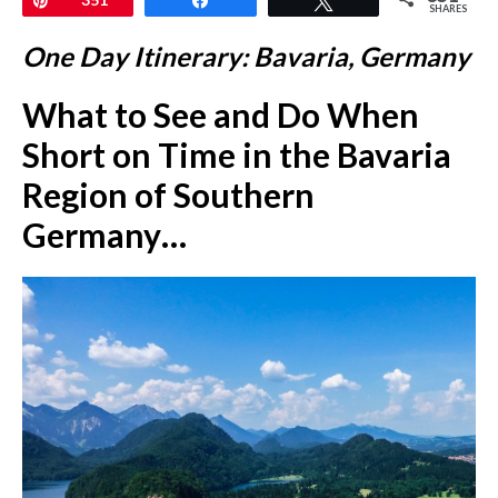
SHARES
One Day Itinerary: Bavaria, Germany
What to See and Do When
Short on Time in the Bavaria
Region of Southern
Germany…