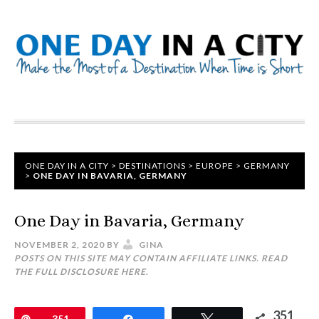
ONE DAY IN A CITY
>
DESTINATIONS
>
EUROPE
>
GERMANY
>
ONE DAY IN BAVARIA, GERMANY
One Day in Bavaria, Germany
NOVEMBER 2, 2020
BY
GINA
POSTS ON THIS SITE MAY CONTAIN AFFILIATE LINKS. READ
THE FULL DISCLOSURE
HERE
.
351
Pin
351
Share
Tweet