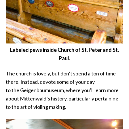
Labeled pews inside Church of St. Peter and St.
Paul.
The church is lovely, but don’t spend a ton of time
there. Instead, devote some of your day
to the Geigenbaumuseum, where you’ll learn more
about Mittenwald’s history, particularly pertaining
to the art of violing making.