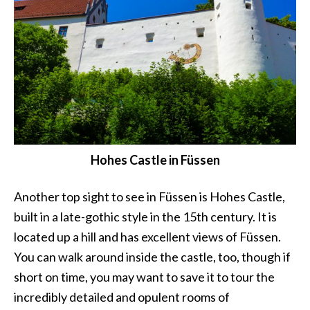
Hohes Castle in Füssen
Another top sight to see in Füssen is Hohes Castle,
built in a late-gothic style in the 15th century. It is
located up a hill and has excellent views of Füssen.
You can walk around inside the castle, too, though if
short on time, you may want to save it to tour the
incredibly detailed and opulent rooms of