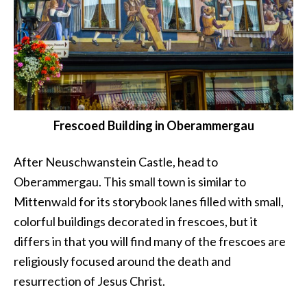
Frescoed Building in Oberammergau
After Neuschwanstein Castle, head to
Oberammergau. This small town is similar to
Mittenwald for its storybook lanes filled with small,
colorful buildings decorated in frescoes, but it
differs in that you will find many of the frescoes are
religiously focused around the death and
resurrection of Jesus Christ.