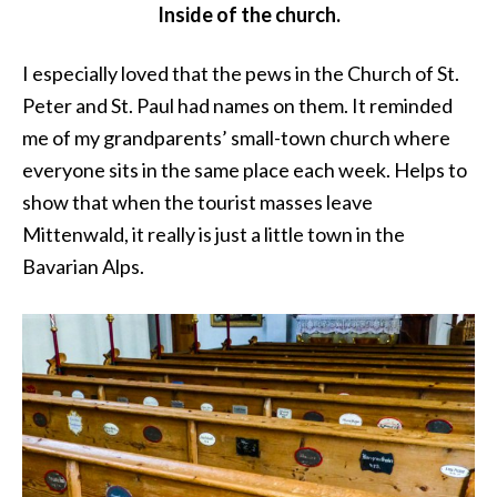
Inside of the church.
I especially loved that the pews in the Church of St.
Peter and St. Paul had names on them. It reminded
me of my grandparents’ small-town church where
everyone sits in the same place each week. Helps to
show that when the tourist masses leave
Mittenwald, it really is just a little town in the
Bavarian Alps.