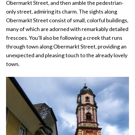
Obermarkt Street, and then amble the pedestrian-
only street, admiring its charm. The sights along
Obermarkt Street consist of small, colorful buildings,
many of which are adorned with remarkably detailed
frescoes. You’ll also be following a creek that runs
through town along Obermarkt Street, providing an
unexpected and pleasing touch to the already lovely
town.