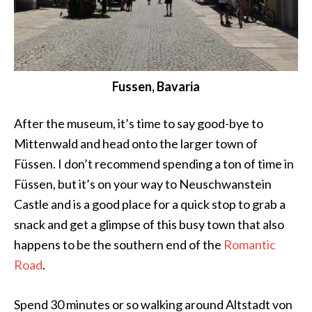
Fussen, Bavaria
After the museum, it’s time to say good-bye to
Mittenwald and head onto the larger town of
Füssen. I don’t recommend spending a ton of time in
Füssen, but it’s on your way to Neuschwanstein
Castle and is a good place for a quick stop to grab a
snack and get a glimpse of this busy town that also
happens to be the southern end of the
Romantic
Road
.
Spend 30 minutes or so walking around Altstadt von