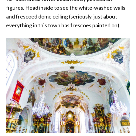
figures. Head inside to see the white-washed walls
and frescoed dome ceiling (seriously, just about
everything in this town has frescoes painted on).