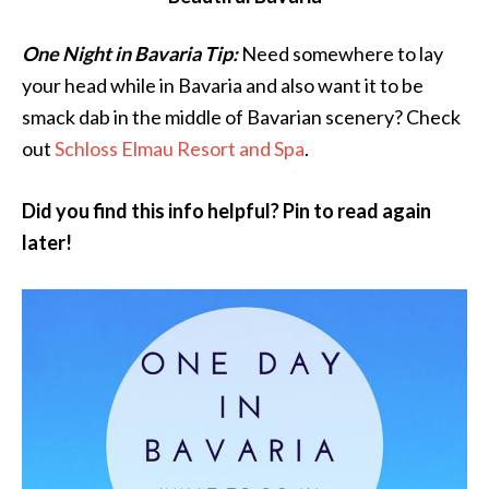
One Night in Bavaria Tip:
Need somewhere to lay
your head while in Bavaria and also want it to be
smack dab in the middle of Bavarian scenery? Check
out
Schloss Elmau Resort and Spa
.
Did you find this info helpful? Pin to read again
later!