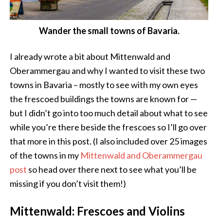
Wander the small towns of Bavaria.
I already wrote a bit about Mittenwald and
Oberammergau and why I wanted to visit these two
towns in Bavaria – mostly to see with my own eyes
the frescoed buildings the towns are known for —
but I didn’t go into too much detail about what to see
while you’re there beside the frescoes so I’ll go over
that more in this post. (I also included over 25 images
of the towns in my
Mittenwald and Oberammergau
post
so head over there next to see what you’ll be
missing if you don’t visit them!)
Mittenwald: Frescoes and Violins