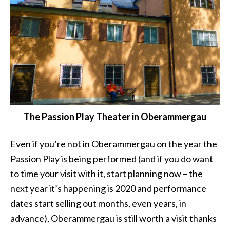
The Passion Play Theater in Oberammergau
Even if you’re not in Oberammergau on the year the
Passion Play is being performed (and if you do want
to time your visit with it, start planning now – the
next year it’s happening is 2020 and performance
dates start selling out months, even years, in
advance), Oberammergau is still worth a visit thanks