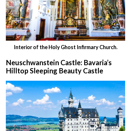
Interior of the Holy Ghost Infirmary Church.
Neuschwanstein Castle: Bavaria’s
Hilltop Sleeping Beauty Castle