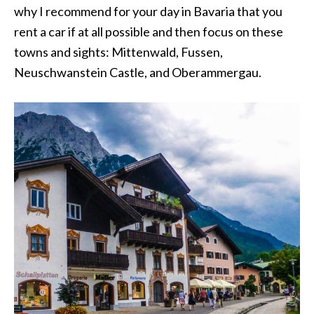
why I recommend for your day in Bavaria that you
rent a car if at all possible and then focus on these
towns and sights: Mittenwald, Fussen,
Neuschwanstein Castle, and Oberammergau.