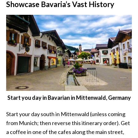
Showcase Bavaria’s Vast History
Start you day in Bavarian in Mittenwald, Germany
Start your day south in Mittenwald (unless coming
from Munich; then reverse this itinerary order). Get
a coffee in one of the cafes along the main street,