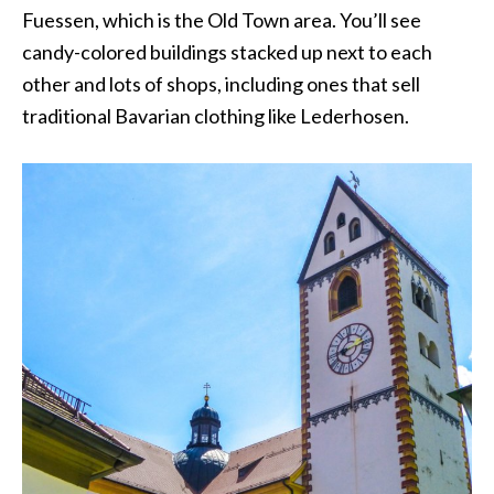
Fuessen, which is the Old Town area. You’ll see
candy-colored buildings stacked up next to each
other and lots of shops, including ones that sell
traditional Bavarian clothing like Lederhosen.