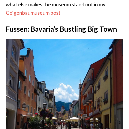
what else makes the museum stand out in my
Geigenbaumuseum post
.
Fussen: Bavaria’s Bustling Big Town