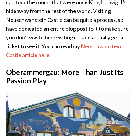
can tour the rooms that were once King Ludwig II’s
hideaway from the rest of the world. Visiting
Neuschwanstein Castle can be quite a process, so I
have dedicated an entire blog post to it to make sure
you don’t waste time visiting it – and actually get a
ticket to see it. You can read my
Neuschwanstein
Castle article here
.
Oberammergau: More Than Just Its
Passion Play