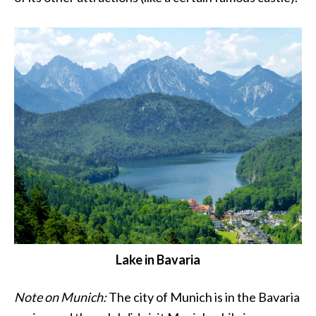
Lake in Bavaria
Note on Munich:
The city of Munich is in the Bavaria