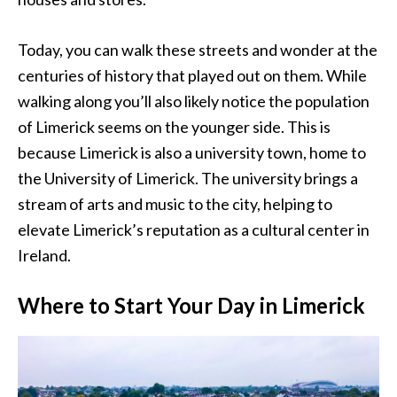
Today, you can walk these streets and wonder at the
centuries of history that played out on them. While
walking along you’ll also likely notice the population
of Limerick seems on the younger side. This is
because Limerick is also a university town, home to
the University of Limerick. The university brings a
stream of arts and music to the city, helping to
elevate Limerick’s reputation as a cultural center in
Ireland.
Where to Start Your Day in Limerick