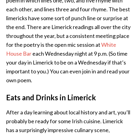
poem in which lines one, two, and five rhyme with
each other, and lines three and four rhyme. The best
limericks have some sort of punch line or surprise at
the end. There are Limerick readings all over the city
throughout the year, but a consistent meeting place
for the poetry is the open mic session at
White
House Bar
each Wednesday night at 9 p.m. (So time
your day in Limerick to be on a Wednesday if that’s
important to you.) You can even join in and read your
own poem.
Eats and Drinks in Limerick
After a day learning about local history and art, you’ll
probably be ready for some Irish cuisine. Limerick
has a surprisingly impressive culinary scene,