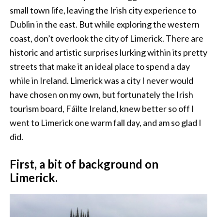
small town life, leaving the Irish city experience to
Dublin in the east. But while exploring the western
coast, don’t overlook the city of Limerick. There are
historic and artistic surprises lurking within its pretty
streets that make it an ideal place to spend a day
while in Ireland. Limerick was a city I never would
have chosen on my own, but fortunately the Irish
tourism board, Fáilte Ireland, knew better so off I
went to Limerick one warm fall day, and am so glad I
did.
First, a bit of background on
Limerick.