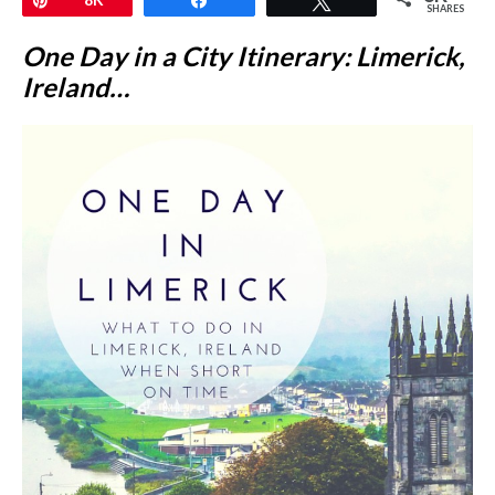
SHARES
One Day in a City Itinerary: Limerick,
Ireland…