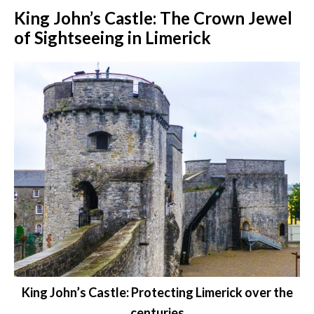
King John’s Castle: The Crown Jewel
of Sightseeing in Limerick
King John’s Castle: Protecting Limerick over the
centuries