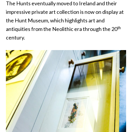
The Hunts eventually moved to Ireland and their
impressive private art collection is now on display at
the Hunt Museum, which highlights art and
th
antiquities from the Neolithic era through the 20
century.