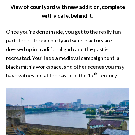
View of courtyard with new addition, complete
with a cafe, behind it.
Once you’re done inside, you get to the really fun
part: the outdoor courtyard where actors are
dressed up in traditional garb and the past is
recreated. You’ll see a medieval campaign tent, a
blacksmith’s workspace, and other scenes you may
th
have witnessed at the castle in the 17
century.