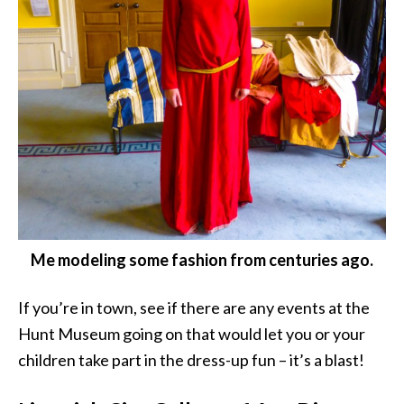
Me modeling some fashion from centuries ago.
If you’re in town, see if there are any events at the
Hunt Museum going on that would let you or your
children take part in the dress-up fun – it’s a blast!