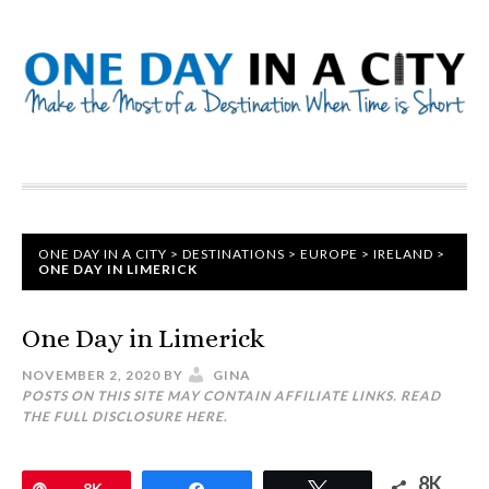
ONE DAY IN A CITY
>
DESTINATIONS
>
EUROPE
>
IRELAND
>
ONE DAY IN LIMERICK
One Day in Limerick
NOVEMBER 2, 2020
BY
GINA
POSTS ON THIS SITE MAY CONTAIN AFFILIATE LINKS. READ
THE FULL DISCLOSURE
HERE
.
8K
Pin
8K
Share
Tweet