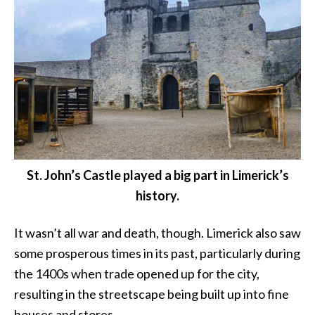
St. John’s Castle played a big part in Limerick’s
history.
It wasn’t all war and death, though. Limerick also saw
some prosperous times in its past, particularly during
the 1400s when trade opened up for the city,
resulting in the streetscape being built up into fine
houses and stores.