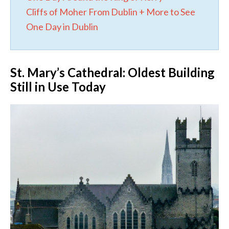
Cliffs of Moher From Dublin + More to See
One Day in Dublin
St. Mary’s Cathedral: Oldest Building
Still in Use Today