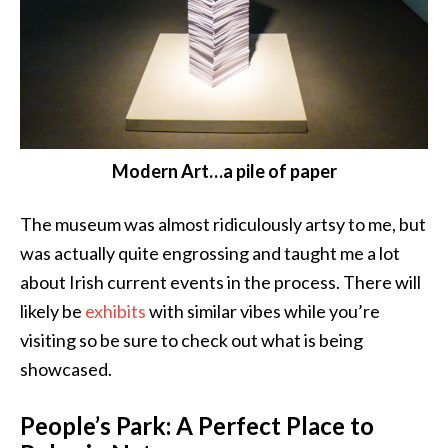
Modern Art…a pile of paper
The museum was almost ridiculously artsy to me, but
was actually quite engrossing and taught me a lot
about Irish current events in the process. There will
likely be
exhibits
with similar vibes while you’re
visiting so be sure to check out what is being
showcased.
People’s Park: A Perfect Place to