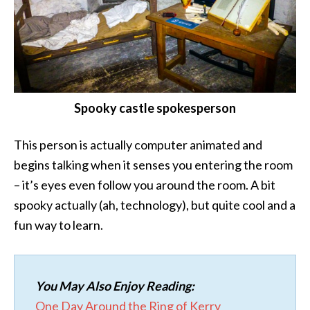
Spooky castle spokesperson
This person is actually computer animated and
begins talking when it senses you entering the room
– it’s eyes even follow you around the room. A bit
spooky actually (ah, technology), but quite cool and a
fun way to learn.
You May Also Enjoy Reading:
One Day Around the Ring of Kerry