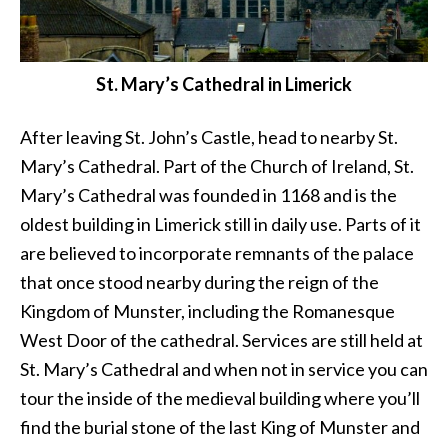
St. Mary’s Cathedral in Limerick
After leaving St. John’s Castle, head to nearby St.
Mary’s Cathedral. Part of the Church of Ireland, St.
Mary’s Cathedral was founded in 1168 and is the
oldest building in Limerick still in daily use. Parts of it
are believed to incorporate remnants of the palace
that once stood nearby during the reign of the
Kingdom of Munster, including the Romanesque
West Door of the cathedral. Services are still held at
St. Mary’s Cathedral and when not in service you can
tour the inside of the medieval building where you’ll
find the burial stone of the last King of Munster and