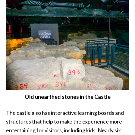
Old unearthed stones in the Castle
The castle also has interactive learning boards and
structures that help to make the experience more
entertaining for visitors, including kids. Nearly six