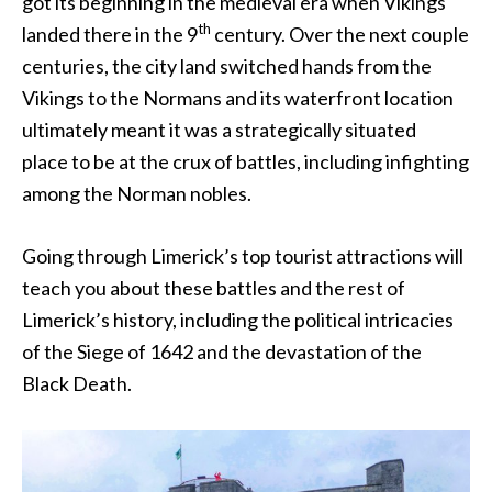
got its beginning in the medieval era when Vikings
th
landed there in the 9
century. Over the next couple
centuries, the city land switched hands from the
Vikings to the Normans and its waterfront location
ultimately meant it was a strategically situated
place to be at the crux of battles, including infighting
among the Norman nobles.
Going through Limerick’s top tourist attractions will
teach you about these battles and the rest of
Limerick’s history, including the political intricacies
of the Siege of 1642 and the devastation of the
Black Death.