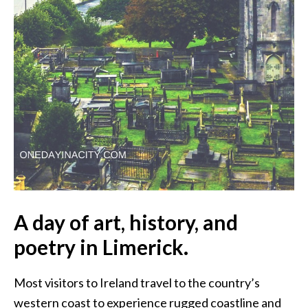
A day of art, history, and
poetry in Limerick.
Most visitors to Ireland travel to the country’s
western coast to experience rugged coastline and