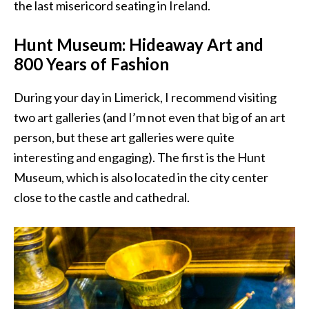
the last misericord seating in Ireland.
Hunt Museum: Hideaway Art and
800 Years of Fashion
During your day in Limerick, I recommend visiting
two art galleries (and I’m not even that big of an art
person, but these art galleries were quite
interesting and engaging). The first is the Hunt
Museum, which is also located in the city center
close to the castle and cathedral.