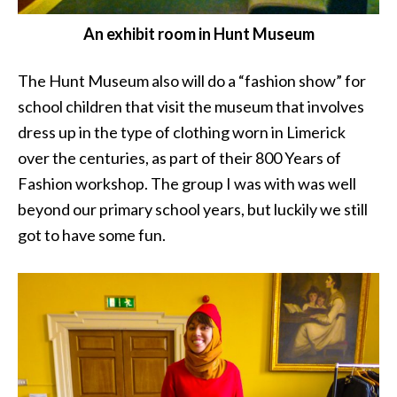
An exhibit room in Hunt Museum
The Hunt Museum also will do a “fashion show” for
school children that visit the museum that involves
dress up in the type of clothing worn in Limerick
over the centuries, as part of their 800 Years of
Fashion workshop. The group I was with was well
beyond our primary school years, but luckily we still
got to have some fun.