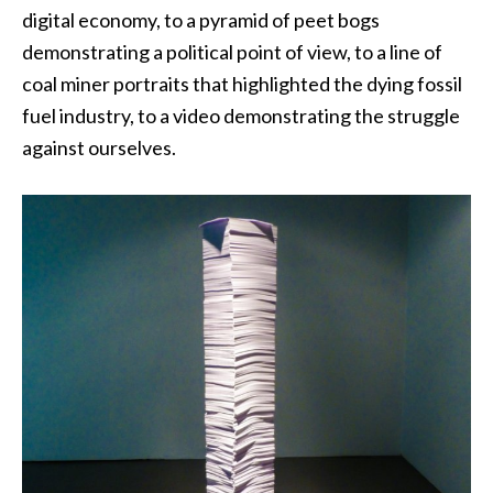
digital economy, to a pyramid of peet bogs
demonstrating a political point of view, to a line of
coal miner portraits that highlighted the dying fossil
fuel industry, to a video demonstrating the struggle
against ourselves.