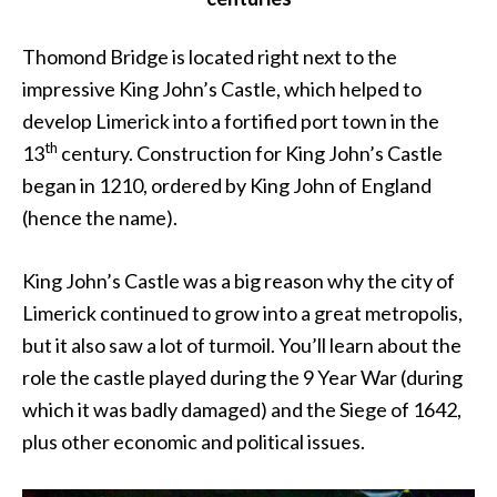
Thomond Bridge is located right next to the
impressive King John’s Castle, which helped to
develop Limerick into a fortified port town in the
th
13
century. Construction for King John’s Castle
began in 1210, ordered by King John of England
(hence the name).
King John’s Castle was a big reason why the city of
Limerick continued to grow into a great metropolis,
but it also saw a lot of turmoil. You’ll learn about the
role the castle played during the 9 Year War (during
which it was badly damaged) and the Siege of 1642,
plus other economic and political issues.