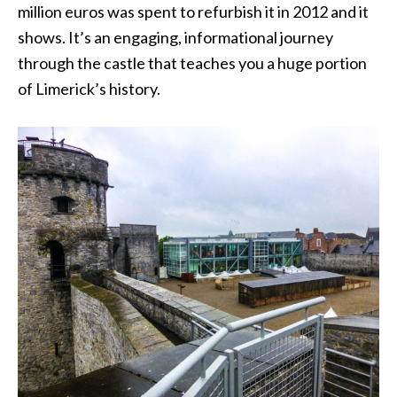
million euros was spent to refurbish it in 2012 and it
shows. It’s an engaging, informational journey
through the castle that teaches you a huge portion
of Limerick’s history.