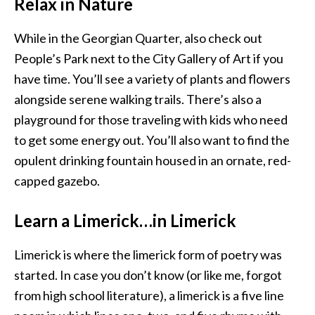
Relax in Nature
While in the Georgian Quarter, also check out
People’s Park next to the City Gallery of Art if you
have time. You’ll see a variety of plants and flowers
alongside serene walking trails. There’s also a
playground for those traveling with kids who need
to get some energy out. You’ll also want to find the
opulent drinking fountain housed in an ornate, red-
capped gazebo.
Learn a Limerick…in Limerick
Limerick is where the limerick form of poetry was
started. In case you don’t know (or like me, forgot
from high school literature), a limerick is a five line