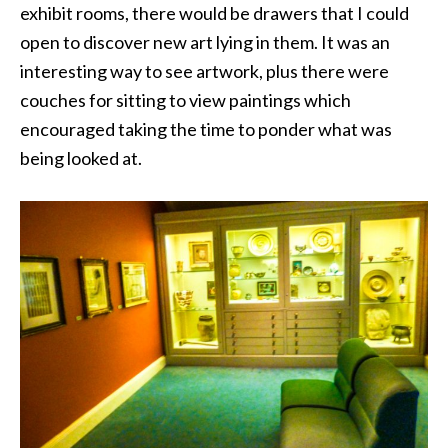
exhibit rooms, there would be drawers that I could
open to discover new art lying in them. It was an
interesting way to see artwork, plus there were
couches for sitting to view paintings which
encouraged taking the time to ponder what was
being looked at.