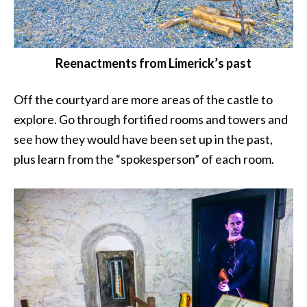
Reenactments from Limerick’s past
Off the courtyard are more areas of the castle to
explore. Go through fortified rooms and towers and
see how they would have been set up in the past,
plus learn from the “spokesperson” of each room.