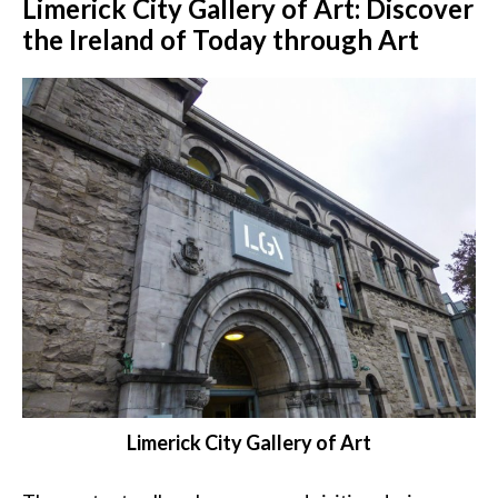
Limerick City Gallery of Art: Discover
the Ireland of Today through Art
Limerick City Gallery of Art