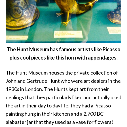
The Hunt Museum has famous artists like Picasso
plus cool pieces like this horn with appendages.
The Hunt Museum houses the private collection of
John and Gertrude Hunt who were art dealers in the
1930s in London. The Hunts kept art from their
dealings that they particularly liked and actually used
the art in their day to day life; they had a Picasso
painting hung in their kitchen and a 2,700 BC
alabaster jar that they used as a vase for flowers!