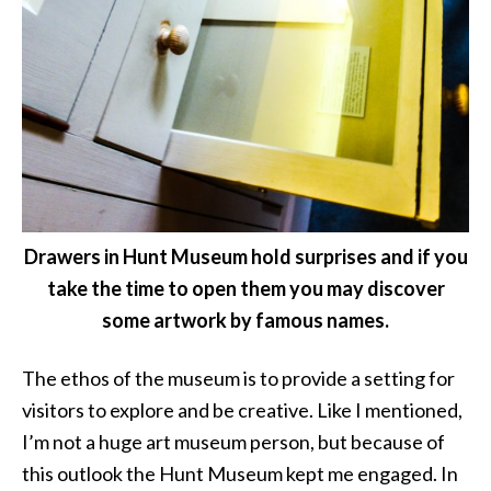
Drawers in Hunt Museum hold surprises and if you
take the time to open them you may discover
some artwork by famous names.
The ethos of the museum is to provide a setting for
visitors to explore and be creative. Like I mentioned,
I’m not a huge art museum person, but because of
this outlook the Hunt Museum kept me engaged. In