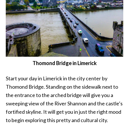
Thomond Bridge in Limerick
Start your day in Limerick in the city center by
Thomond Bridge. Standing on the sidewalk next to
the entrance to the arched bridge will give you a
sweeping view of the River Shannon and the castle’s
fortified skyline. It will get you in just the right mood
to begin exploring this pretty and cultural city.