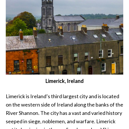
Limerick, Ireland
Limerick is Ireland’s third largest city and is located
on the western side of Ireland along the banks of the
River Shannon. The city has a vast and varied history
seeped in siege, noblemen, and warfare. Limerick