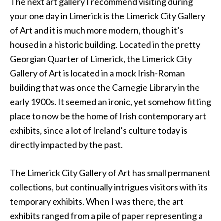
The next art gallery I recommend visiting during
your one day in Limerick is the Limerick City Gallery
of Art and it is much more modern, though it’s
housed in a historic building. Located in the pretty
Georgian Quarter of Limerick, the Limerick City
Gallery of Art is located in a mock Irish-Roman
building that was once the Carnegie Library in the
early 1900s. It seemed an ironic, yet somehow fitting
place to now be the home of Irish contemporary art
exhibits, since a lot of Ireland’s culture today is
directly impacted by the past.
The Limerick City Gallery of Art has small permanent
collections, but continually intrigues visitors with its
temporary exhibits. When I was there, the art
exhibits ranged from a pile of paper representing a