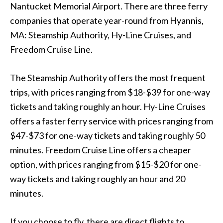
Nantucket Memorial Airport. There are three ferry
companies that operate year-round from Hyannis,
MA: Steamship Authority, Hy-Line Cruises, and
Freedom Cruise Line.
The Steamship Authority offers the most frequent
trips, with prices ranging from $18-$39 for one-way
tickets and taking roughly an hour. Hy-Line Cruises
offers a faster ferry service with prices ranging from
$47-$73 for one-way tickets and taking roughly 50
minutes. Freedom Cruise Line offers a cheaper
option, with prices ranging from $15-$20 for one-
way tickets and taking roughly an hour and 20
minutes.
If you choose to fly, there are direct flights to