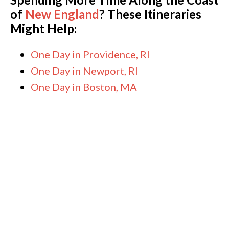
of
New England
? These Itineraries
Might Help:
One Day in Providence, RI
One Day in Newport, RI
One Day in Boston, MA