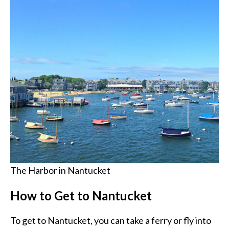
The Harbor in Nantucket
How to Get to Nantucket
To get to Nantucket, you can take a ferry or fly into