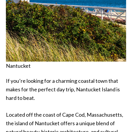
Nantucket
If you’re looking for a charming coastal town that
makes for the perfect day trip, Nantucket Island is
hard to beat.
Located off the coast of Cape Cod, Massachusetts,
the island of Nantucket offers a unique blend of
natural beauty, historic architecture, and cultural