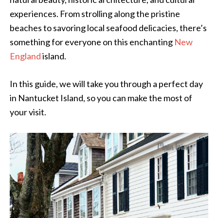
experiences. From strolling along the pristine
beaches to savoring local seafood delicacies, there’s
something for everyone on this enchanting
New
England
island.
In this guide, we will take you through a perfect day
in Nantucket Island, so you can make the most of
your visit.