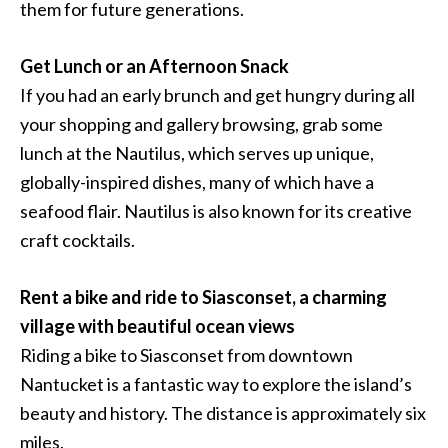
them for future generations.
Get Lunch or an Afternoon Snack
If you had an early brunch and get hungry during all
your shopping and gallery browsing, grab some
lunch at the Nautilus, which serves up unique,
globally-inspired dishes, many of which have a
seafood flair. Nautilus is also known for its creative
craft cocktails.
Rent a bike and ride to Siasconset, a charming
village with beautiful ocean views
Riding a bike to Siasconset from downtown
Nantucket is a fantastic way to explore the island’s
beauty and history. The distance is approximately six
miles.