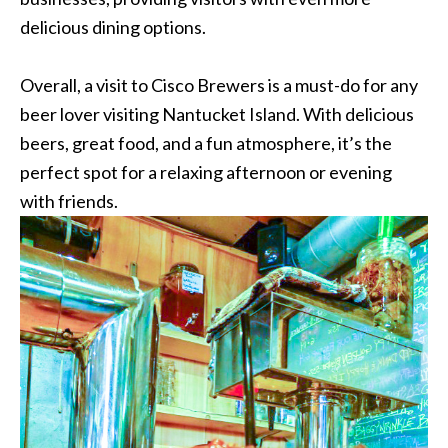
delicious dining options.
Overall, a visit to Cisco Brewers is a must-do for any
beer lover visiting Nantucket Island. With delicious
beers, great food, and a fun atmosphere, it’s the
perfect spot for a relaxing afternoon or evening
with friends.