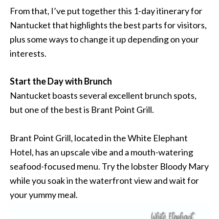
From that, I’ve put together this 1-day itinerary for
Nantucket that highlights the best parts for visitors,
plus some ways to change it up depending on your
interests.
Start the Day with Brunch
Nantucket boasts several excellent brunch spots,
but one of the best is Brant Point Grill.
Brant Point Grill, located in the White Elephant
Hotel, has an upscale vibe and a mouth-watering
seafood-focused menu. Try the lobster Bloody Mary
while you soak in the waterfront view and wait for
your yummy meal.