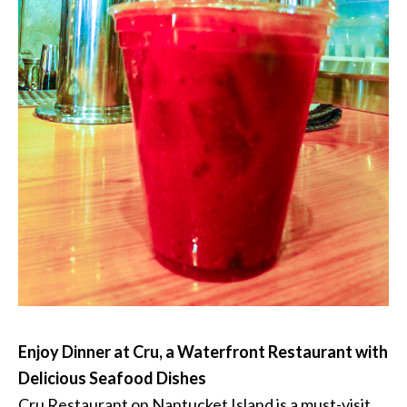
Enjoy Dinner at Cru, a Waterfront Restaurant with
Delicious Seafood Dishes
Cru Restaurant on Nantucket Island is a must-visit