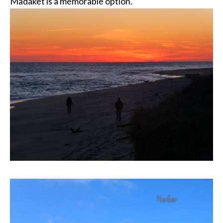
Madaket is a memorable option.