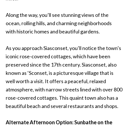
Along the way, you’ll see stunning views of the
ocean, rolling hills, and charming neighborhoods
with historic homes and beautiful gardens.
As you approach Siasconset, you’ll notice the town’s
iconic rose-covered cottages, which have been
preserved since the 17th century. Siasconset, also
known as ‘Sconset, is a picturesque village that is
well worth a visit. It offers a peaceful, relaxed
atmosphere, with narrow streets lined with over 800
rose-covered cottages. This quaint town also has a
beautiful beach and several restaurants and shops.
Alternate Afternoon Option: Sunbathe on the