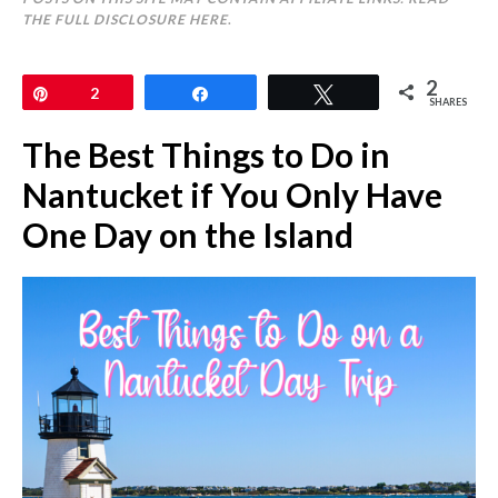
THE FULL DISCLOSURE
HERE
.
2
Pin
2
Share
Tweet
SHARES
The Best Things to Do in
Nantucket if You Only Have
One Day on the Island