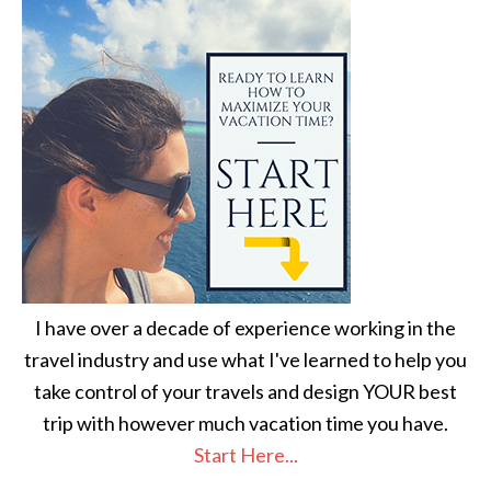
I have over a decade of experience working in the
travel industry and use what I've learned to help you
take control of your travels and design YOUR best
trip with however much vacation time you have.
Start Here...