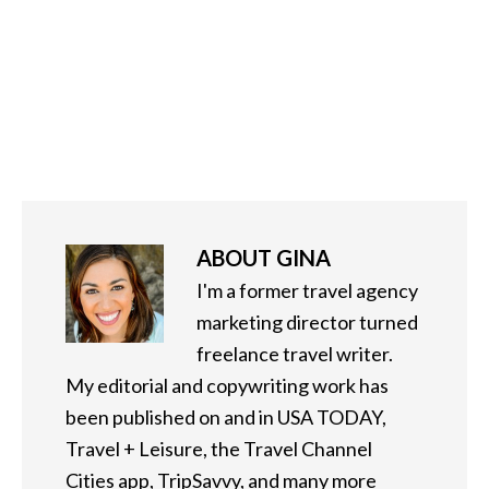
ABOUT
GINA
I'm a former travel agency
marketing director turned
freelance travel writer.
My editorial and copywriting work has
been published on and in USA TODAY,
Travel + Leisure, the Travel Channel
Cities app, TripSavvy, and many more