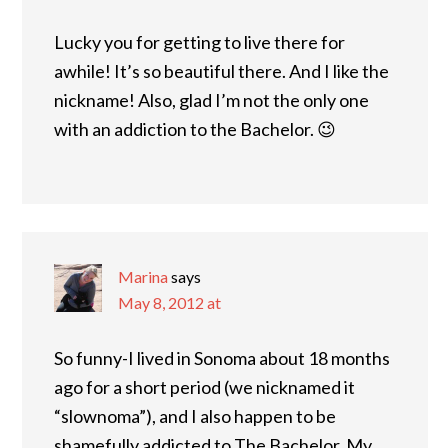
Lucky you for getting to live there for
awhile! It’s so beautiful there. And I like the
nickname! Also, glad I’m not the only one
with an addiction to the Bachelor. 😉
Marina
says
May 8, 2012 at
So funny-I lived in Sonoma about 18 months
ago for a short period (we nicknamed it
“slownoma”), and I also happen to be
shamefully addicted to The Bachelor. My