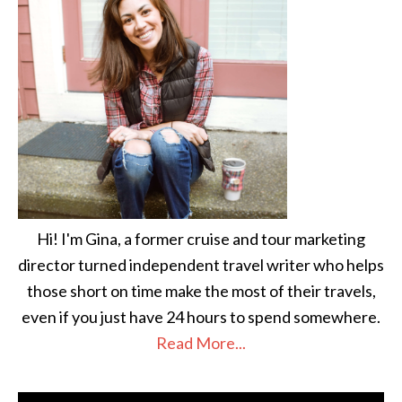
Hi! I'm Gina, a former cruise and tour marketing
director turned independent travel writer who helps
those short on time make the most of their travels,
even if you just have 24 hours to spend somewhere.
Read More...