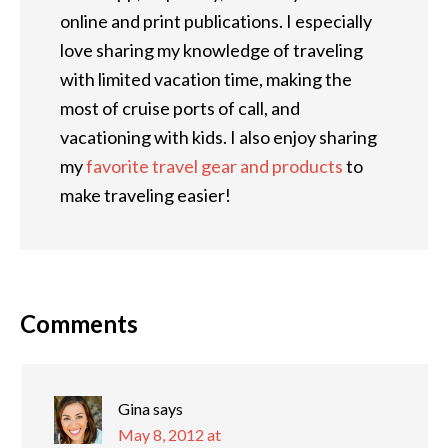
online and print publications. I especially
love sharing my knowledge of traveling
with limited vacation time, making the
most of cruise ports of call, and
vacationing with kids. I also enjoy sharing
my
favorite travel gear and products
to
make traveling easier!
Comments
Gina
says
May 8, 2012 at