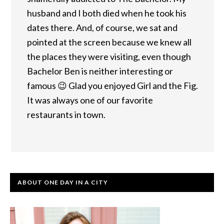
husband and I both died when he took his
dates there. And, of course, we sat and
pointed at the screen because we knew all
the places they were visiting, even though
Bachelor Ben is neither interesting or
famous 😉 Glad you enjoyed Girl and the Fig.
It was always one of our favorite
restaurants in town.
ABOUT ONE DAY IN A CITY