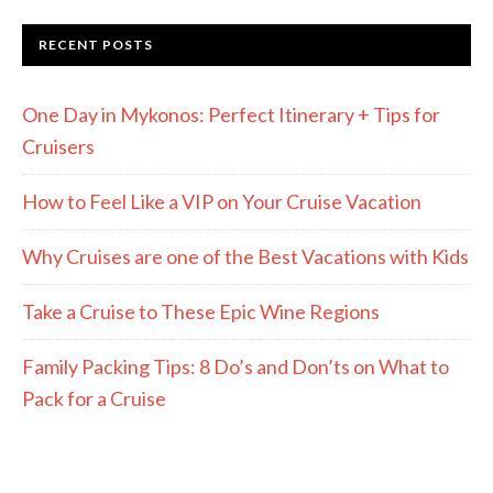
RECENT POSTS
One Day in Mykonos: Perfect Itinerary + Tips for
Cruisers
How to Feel Like a VIP on Your Cruise Vacation
Why Cruises are one of the Best Vacations with Kids
Take a Cruise to These Epic Wine Regions
Family Packing Tips: 8 Do’s and Don’ts on What to
Pack for a Cruise