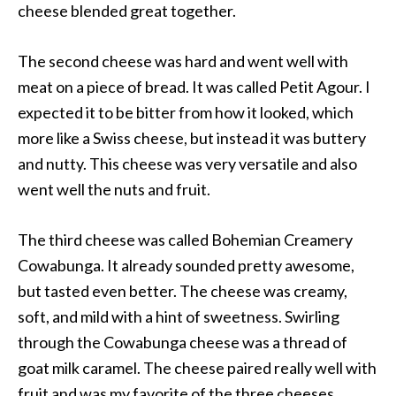
cheese blended great together.
The second cheese was hard and went well with
meat on a piece of bread. It was called Petit Agour. I
expected it to be bitter from how it looked, which
more like a Swiss cheese, but instead it was buttery
and nutty. This cheese was very versatile and also
went well the nuts and fruit.
The third cheese was called Bohemian Creamery
Cowabunga. It already sounded pretty awesome,
but tasted even better. The cheese was creamy,
soft, and mild with a hint of sweetness. Swirling
through the Cowabunga cheese was a thread of
goat milk caramel. The cheese paired really well with
fruit and was my favorite of the three cheeses.