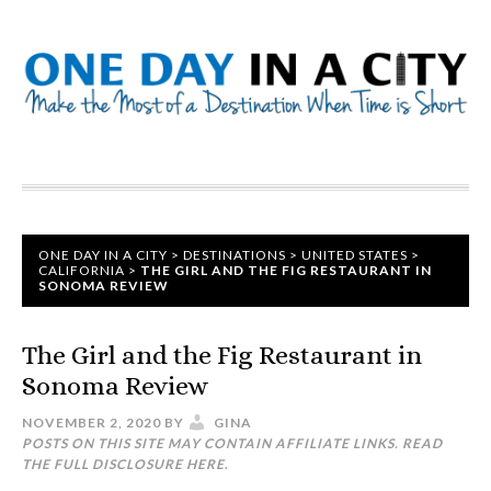
ONE DAY IN A CITY
>
DESTINATIONS
>
UNITED STATES
>
CALIFORNIA
>
THE GIRL AND THE FIG RESTAURANT IN
SONOMA REVIEW
The Girl and the Fig Restaurant in
Sonoma Review
NOVEMBER 2, 2020
BY
GINA
POSTS ON THIS SITE MAY CONTAIN AFFILIATE LINKS. READ
THE FULL DISCLOSURE
HERE
.