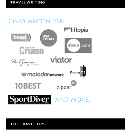
TRAVEL WRITING
TOP TRAVEL TIPS