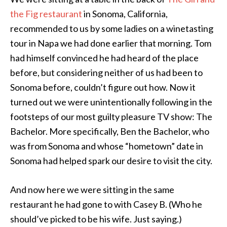
the Fig restaurant
in Sonoma, California,
recommended to us by some ladies on a winetasting
tour in Napa we had done earlier that morning. Tom
had himself convinced he had heard of the place
before, but considering neither of us had been to
Sonoma before, couldn’t figure out how. Now it
turned out we were unintentionally following in the
footsteps of our most guilty pleasure TV show: The
Bachelor. More specifically, Ben the Bachelor, who
was from Sonoma and whose “hometown” date in
Sonoma had helped spark our desire to visit the city.
And now here we were sitting in the same
restaurant he had gone to with Casey B. (Who he
should’ve picked to be his wife. Just saying.)