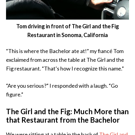
Tom driving in front of The Girl and the Fig
Restaurant in Sonoma, California
“This is where the Bachelor ate at!” my fiancé Tom
exclaimed from across the table at The Girl and the
Fig restaurant. “That’s how I recognize this name.”
“Are you serious?” I responded with a laugh. “Go
figure.”
The Girl and the Fig: Much More than
that Restaurant from the Bachelor
We were sitting at a table in the back of
The Girl and