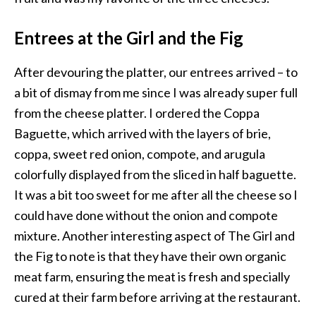
Entrees at the Girl and the Fig
After devouring the platter, our entrees arrived – to
a bit of dismay from me since I was already super full
from the cheese platter. I ordered the Coppa
Baguette, which arrived with the layers of brie,
coppa, sweet red onion, compote, and arugula
colorfully displayed from the sliced in half baguette.
It was a bit too sweet for me after all the cheese so I
could have done without the onion and compote
mixture. Another interesting aspect of The Girl and
the Fig to note is that they have their own organic
meat farm, ensuring the meat is fresh and specially
cured at their farm before arriving at the restaurant.