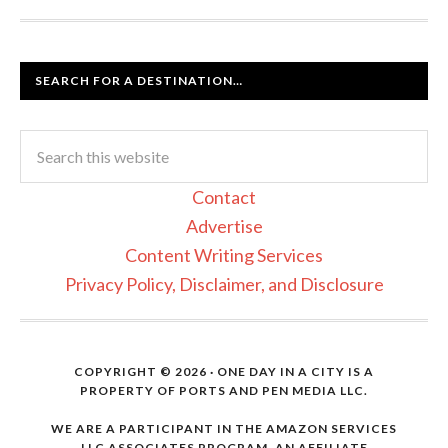
SEARCH FOR A DESTINATION…
Contact
Advertise
Content Writing Services
Privacy Policy, Disclaimer, and Disclosure
COPYRIGHT © 2026 · ONE DAY IN A CITY IS A
PROPERTY OF PORTS AND PEN MEDIA LLC.
WE ARE A PARTICIPANT IN THE AMAZON SERVICES
LLC ASSOCIATES PROGRAM, AN AFFILIATE