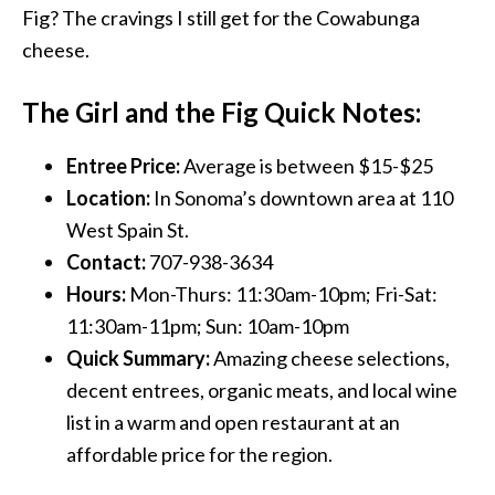
Fig? The cravings I still get for the Cowabunga
cheese.
The Girl and the Fig Quick Notes:
Entree Price:
Average is between $15-$25
Location:
In Sonoma’s downtown area at 110
West Spain St.
Contact:
707-938-3634
Hours:
Mon-Thurs: 11:30am-10pm; Fri-Sat:
11:30am-11pm; Sun: 10am-10pm
Quick Summary:
Amazing cheese selections,
decent entrees, organic meats, and local wine
list in a warm and open restaurant at an
affordable price for the region.