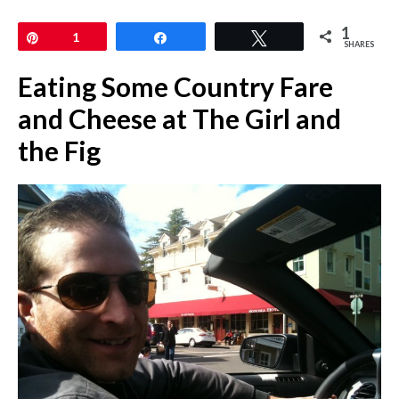
1
Pin
1
Share
Tweet
SHARES
Eating Some Country Fare
and Cheese at The Girl and
the Fig