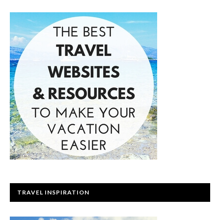
TRAVEL INSPIRATION