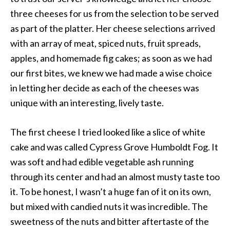
three cheeses for us from the selection to be served
as part of the platter. Her cheese selections arrived
with an array of meat, spiced nuts, fruit spreads,
apples, and homemade fig cakes; as soon as we had
our first bites, we knew we had made a wise choice
in letting her decide as each of the cheeses was
unique with an interesting, lively taste.
The first cheese I tried looked like a slice of white
cake and was called Cypress Grove Humboldt Fog. It
was soft and had edible vegetable ash running
through its center and had an almost musty taste too
it. To be honest, I wasn’t a huge fan of it on its own,
but mixed with candied nuts it was incredible. The
sweetness of the nuts and bitter aftertaste of the