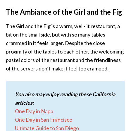
The Ambiance of the Girl and the Fig
The Girl and the Fig is a warm, well-lit restaurant, a
bit on the small side, but with so many tables
crammed in it feels larger. Despite the close
proximity of the tables to each other, the welcoming
pastel colors of the restaurant and the friendliness
of the servers don’t make it feel too cramped.
You also may enjoy reading these California
articles:
One Day in Napa
One Day in San Francisco
Ultimate Guide to San Diego