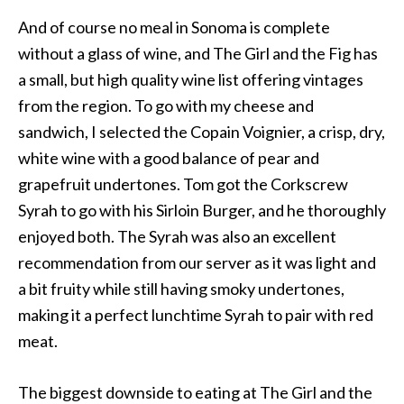
And of course no meal in Sonoma is complete
without a glass of wine, and The Girl and the Fig has
a small, but high quality wine list offering vintages
from the region. To go with my cheese and
sandwich, I selected the Copain Voignier, a crisp, dry,
white wine with a good balance of pear and
grapefruit undertones. Tom got the Corkscrew
Syrah to go with his Sirloin Burger, and he thoroughly
enjoyed both. The Syrah was also an excellent
recommendation from our server as it was light and
a bit fruity while still having smoky undertones,
making it a perfect lunchtime Syrah to pair with red
meat.
The biggest downside to eating at The Girl and the