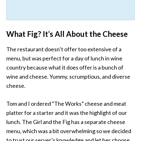
What Fig? It’s All About the Cheese
The restaurant doesn’t offer too extensive of a
menu, but was perfect for a day of lunch in wine
country because what it does offer is a bunch of
wine and cheese. Yummy, scrumptious, and diverse
cheese.
Tom and I ordered “The Works” cheese and meat
platter for a starter and it was the highlight of our
lunch. The Girl and the Fig has a separate cheese
menu, which was a bit overwhelming so we decided
to trust our server’s knowledge and let her choose